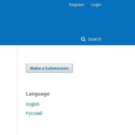
Register
Login
Search
Make a Submission
Language
English
Русский