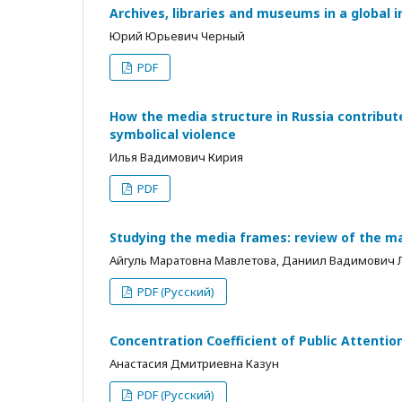
Archives, libraries and museums in a global
Юрий Юрьевич Черный
PDF
How the media structure in Russia contribu
symbolical violence
Илья Вадимович Кирия
PDF
Studying the media frames: review of the m
Айгуль Маратовна Мавлетова, Даниил Вадимович
PDF (Русский)
Concentration Coefficient of Public Attentio
Анастасия Дмитриевна Казун
PDF (Русский)