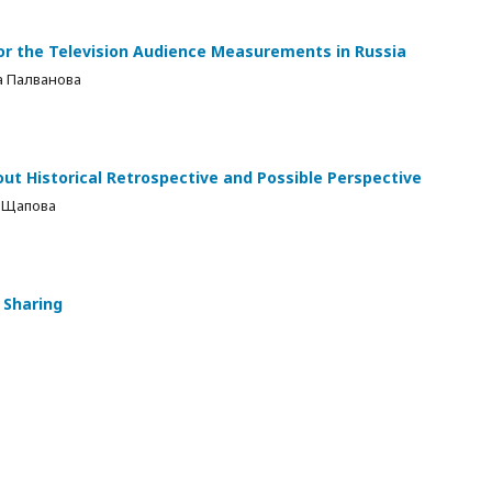
or the Television Audience Measurements in Russia
а Палванова
t Historical Retrospective and Possible Perspective
 Щапова
 Sharing