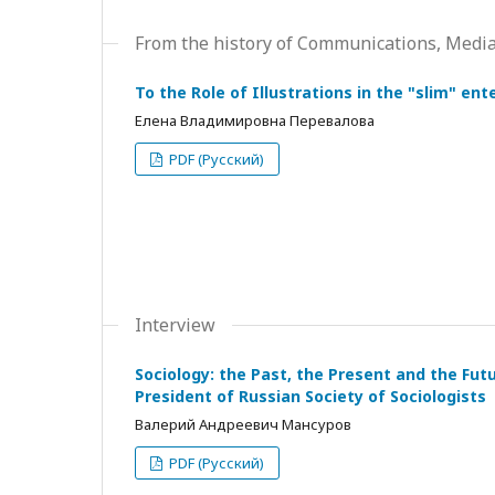
From the history of Communications, Medi
To the Role of Illustrations in the "slim" en
Елена Владимировна Перевалова
PDF (Русский)
Interview
Sociology: the Past, the Present and the Fut
President of Russian Society of Sociologists
Валерий Андреевич Мансуров
PDF (Русский)