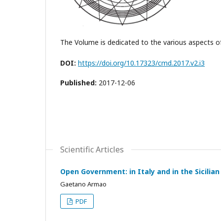
The Volume is dedicated to the various aspects o
DOI:
https://doi.org/10.17323/cmd.2017.v2.i3
Published:
2017-12-06
Scientific Articles
Open Government: in Italy and in the Sicilian
Gaetano Armao
PDF