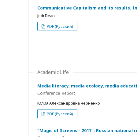
Communicative Capitalism and its results. I
Jodi Dean
PDF (Русский)
Academic Life
Media literacy, media ecology, media educati
Conference Report
Юлия Александровна Черненко
PDF (Русский)
"Magic of Screens - 2017": Russian national