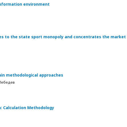
 information environment
tes to the state sport monopoly and concentrates the market
ain methodological approaches
 Лебедев
n: Calculation Methodology