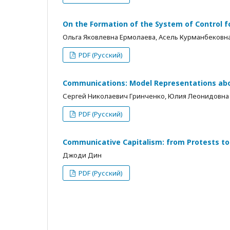
On the Formation of the System of Control f
Ольга Яковлевна Ермолаева, Асель Курманбековн
PDF (Русский)
Communications: Model Representations abou
Сергей Николаевич Гринченко, Юлия Леонидовна
PDF (Русский)
Communicative Capitalism: from Protests to
Джоди Дин
PDF (Русский)