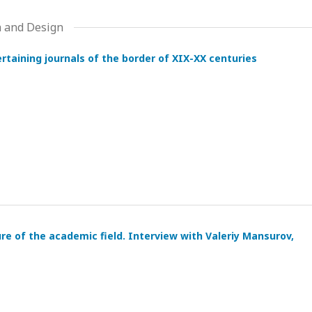
a and Design
tertaining journals of the border of XIX-XX centuries
ure of the academic field. Interview with Valeriy Mansurov,