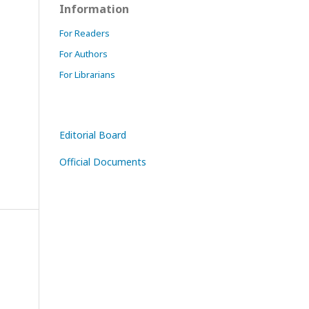
Information
For Readers
For Authors
For Librarians
Editorial Board
Official Documents