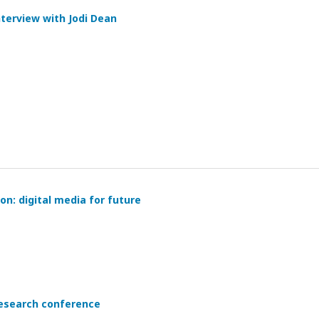
nterview with Jodi Dean
on: digital media for future
 research conference