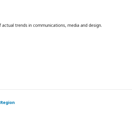
f actual trends in communications, media and design.
 Region