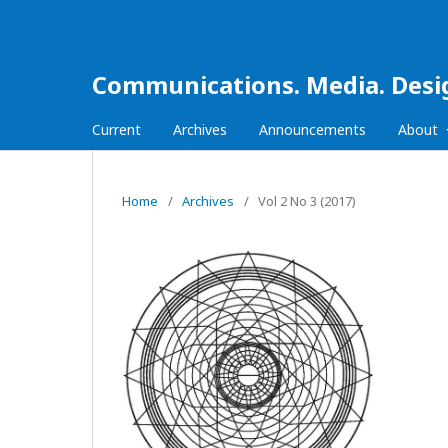
Communications. Media. Desi
Current
Archives
Announcements
About
Home
/
Archives
/
Vol 2 No 3 (2017)