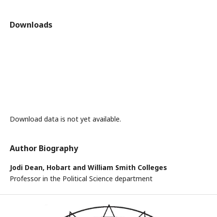
Downloads
Download data is not yet available.
Author Biography
Jodi Dean,
Hobart and William Smith Colleges
Professor in the Political Science department