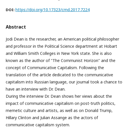
https://doi.org/10.17323/cmd.2017.7224
DOI:
Abstract
Jodi Dean is the researcher, an American political philosopher
and professor in the Political Science department at Hobart
and William Smith Colleges in New York state. She is also
known as the author of "The Communist Horizon" and the
concept of Communicative Capitalism. Following the
translation of the article dedicated to the communicative
capitalism into Russian language, our journal took a chance to
have an interview with Dr. Dean.
During the interview Dr. Dean shows her views about the
impact of communicative capitalism on post-truth politics,
memetic culture and artists, as well as on Donald Trump,
Hillary Clinton and Julian Assange as the actors of
communicative capitalism system.