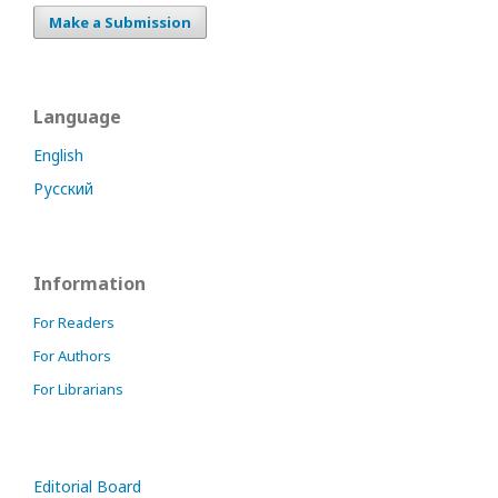
Make a Submission
Language
English
Русский
Information
For Readers
For Authors
For Librarians
Editorial Board