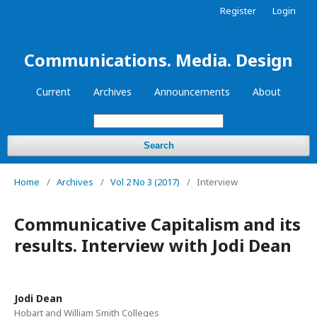
Register
Login
Communications. Media. Design
Current
Archives
Announcements
About
Search
Home
/
Archives
/
Vol 2 No 3 (2017)
/
Interview
Communicative Capitalism and its
results. Interview with Jodi Dean
Jodi Dean
Hobart and William Smith Colleges