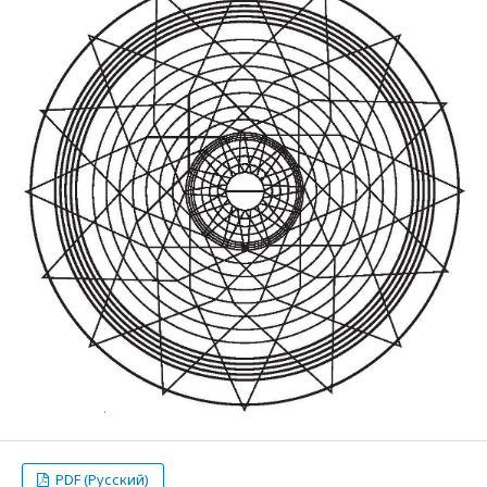
PDF (Русский)