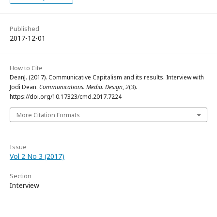
Published
2017-12-01
How to Cite
DeanJ. (2017). Communicative Capitalism and its results. Interview with
Jodi Dean.
Communications. Media. Design
,
2
(3).
https://doi.org/10.17323/cmd.2017.7224
More Citation Formats
Issue
Vol 2 No 3 (2017)
Section
Interview