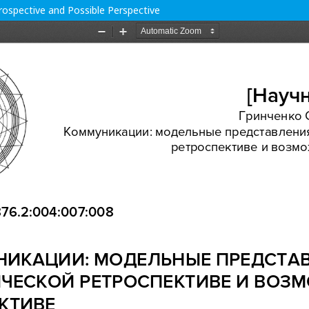
ospective and Possible Perspective