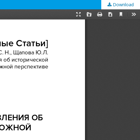
Download