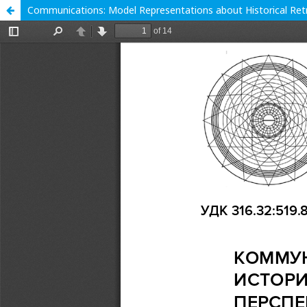
Communications: Model Representations about Historical Retr