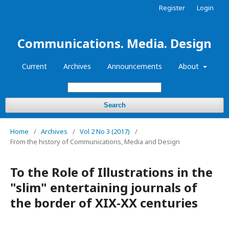
Register
Login
Communications. Media. Design
Current
Archives
Announcements
About
Search
Home
/
Archives
/
Vol 2 No 3 (2017)
/
From the history of Communications, Media and Design
To the Role of Illustrations in the
"slim" entertaining journals of
the border of XIX-XX centuries