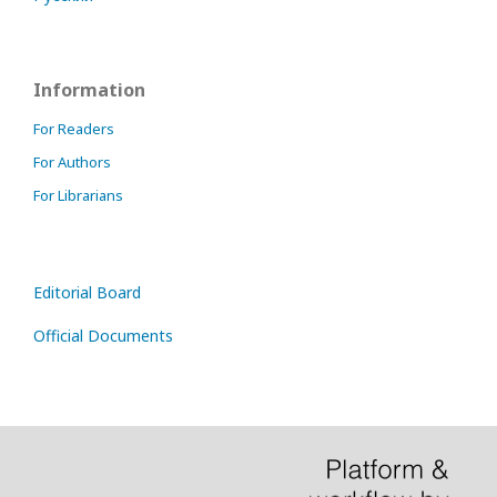
Information
For Readers
For Authors
For Librarians
Editorial Board
Official Documents