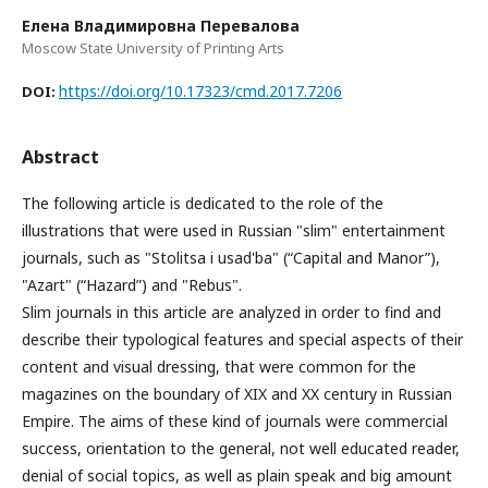
Елена Владимировна Перевалова
Moscow State University of Printing Arts
https://doi.org/10.17323/cmd.2017.7206
DOI:
Abstract
The following article is dedicated to the role of the
illustrations that were used in Russian "slim" entertainment
journals, such as "Stolitsa i usad'ba" (“Capital and Manor”),
"Azart" (“Hazard”) and "Rebus".
Slim journals in this article are analyzed in order to find and
describe their typological features and special aspects of their
content and visual dressing, that were common for the
magazines on the boundary of XIX and XX century in Russian
Empire. The aims of these kind of journals were commercial
success, orientation to the general, not well educated reader,
denial of social topics, as well as plain speak and big amount