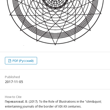
PDF (Русский)
Published
2017-11-05
How to Cite
ПереваловаЕ. В. (2017). To the Role of Illustrations in the "slim&quot;
entertaining journals of the border of XIX-XX centuries.