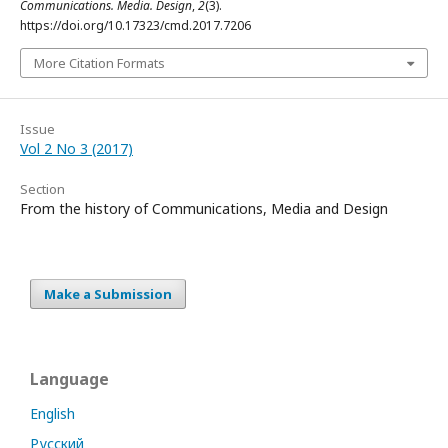
Communications. Media. Design
,
2
(3).
https://doi.org/10.17323/cmd.2017.7206
More Citation Formats
Issue
Vol 2 No 3 (2017)
Section
From the history of Communications, Media and Design
Make a Submission
Language
English
Русский