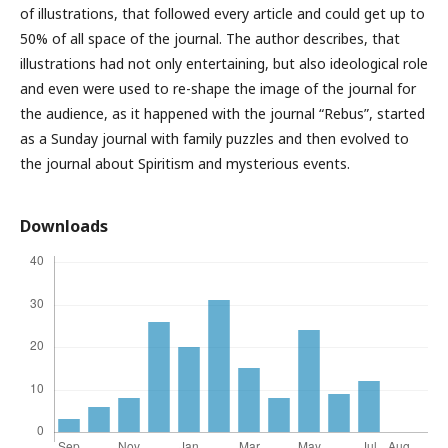
of illustrations, that followed every article and could get up to
50% of all space of the journal. The author describes, that
illustrations had not only entertaining, but also ideological role
and even were used to re-shape the image of the journal for
the audience, as it happened with the journal “Rebus”, started
as a Sunday journal with family puzzles and then evolved to
the journal about Spiritism and mysterious events.
Downloads