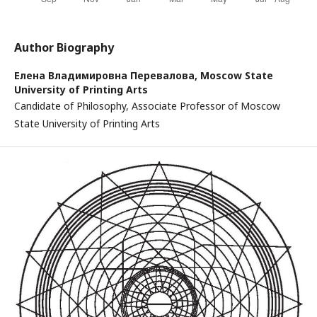
Author Biography
Елена Владимировна Перевалова,
Moscow State
University of Printing Arts
Candidate of Philosophy, Associate Professor of Moscow
State University of Printing Arts