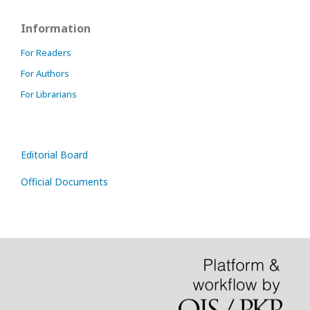
Information
For Readers
For Authors
For Librarians
Editorial Board
Official Documents