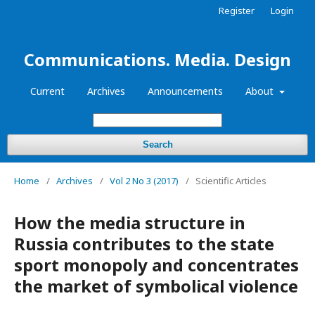
Register
Login
Communications. Media. Design
Current
Archives
Announcements
About
Search
Home
/
Archives
/
Vol 2 No 3 (2017)
/
Scientific Articles
How the media structure in
Russia contributes to the state
sport monopoly and concentrates
the market of symbolical violence