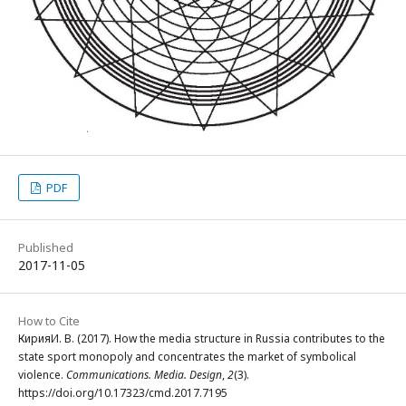
PDF
Published
2017-11-05
How to Cite
КирияИ. В. (2017). How the media structure in Russia contributes to the
state sport monopoly and concentrates the market of symbolical
violence.
Communications. Media. Design
,
2
(3).
https://doi.org/10.17323/cmd.2017.7195