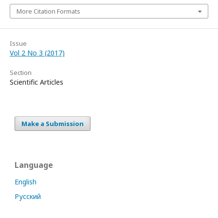
More Citation Formats
Issue
Vol 2 No 3 (2017)
Section
Scientific Articles
Make a Submission
Language
English
Русский