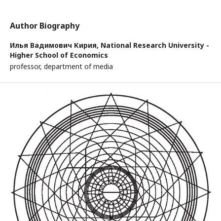
Author Biography
Илья Вадимович Кирия,
National Research University -
Higher School of Economics
professor, department of media