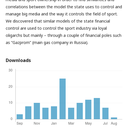
correlations between the model the state uses to control and
manage big media and the way it controls the field of sport.
We discovered that similar models of the state financial
control are used to control the sport industry via loyal
oligarchs but mainly – through a couple of financial poles such
as “Gazprom” (main gas company in Russia).
Downloads