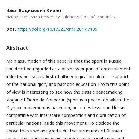
Илья Вадимович Кирия
National Research University - Higher School of Economics
https://doi.org/10.17323/cmd.2017.7195
DOI:
Abstract
Main assumption of this paper is that the sport in Russia
could not be regarded as a business or part of entertainment
industry but solves first of all ideological problems – support
of the national glory and patriotic education. From this point
of view is interesting to see how the classic peacemaking
slogan of Pierre de Coubertin (sport is a peace) on which the
Olympic movement is based on, becomes lesser and lesser
compatible with interstate competition and glorification of
particular nations inside this movement. To disclose the
above thesis we analyzed industrial structures of Russian
media and sport ownership in order to find similarities and