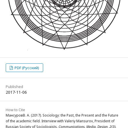
PDF (Русский)
Published
2017-11-06
How to Cite
МансуровВ. А. (2017). Sociology: the Past, the Present and the Future
of the academic field. Interview with Valeriy Mansurov, President of
Russian Society of Sociologists.
Communications. Media. Design
,
2
(3).