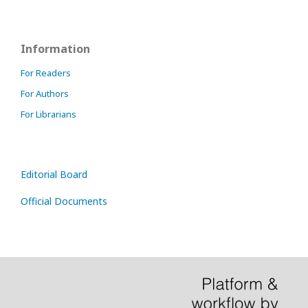
Information
For Readers
For Authors
For Librarians
Editorial Board
Official Documents