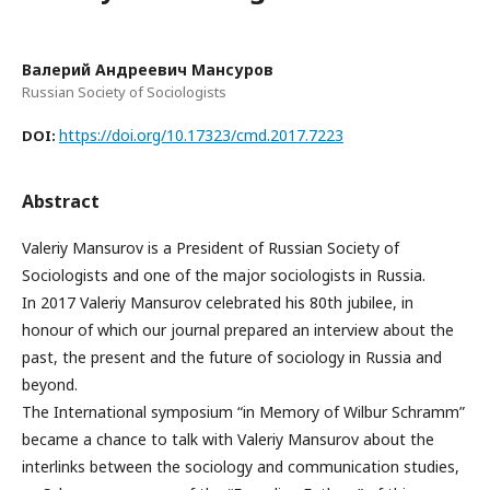
Валерий Андреевич Мансуров
Russian Society of Sociologists
https://doi.org/10.17323/cmd.2017.7223
DOI:
Abstract
Valeriy Mansurov is a President of Russian Society of
Sociologists and one of the major sociologists in Russia.
In 2017 Valeriy Mansurov celebrated his 80th jubilee, in
honour of which our journal prepared an interview about the
past, the present and the future of sociology in Russia and
beyond.
The International symposium “in Memory of Wilbur Schramm”
became a chance to talk with Valeriy Mansurov about the
interlinks between the sociology and communication studies,