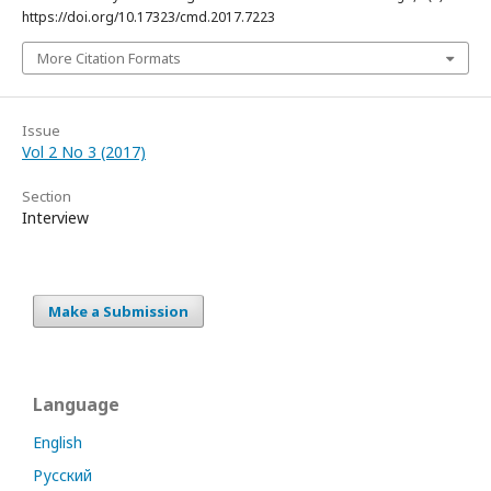
https://doi.org/10.17323/cmd.2017.7223
More Citation Formats
Issue
Vol 2 No 3 (2017)
Section
Interview
Make a Submission
Language
English
Русский