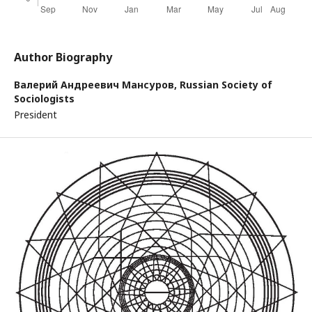
Author Biography
Валерий Андреевич Мансуров,
Russian Society of
Sociologists
President