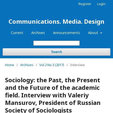
Register
Login
Communications. Media. Design
Current
Archives
Announcements
About
Search
Home
/
Archives
/
Vol 2 No 3 (2017)
/
Interview
Sociology: the Past, the Present
and the Future of the academic
field. Interview with Valeriy
Mansurov, President of Russian
Society of Sociologists