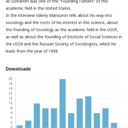
as Schramm was one of the “Founding Fathers” of this
academic field in the United States.
In the interview Valeriy Mansurov tells about his way into
sociology and the roots of his interest in this science, about
the founding of Sociology as the academic field in the USSR,
as well as about the founding of Institute of Social Sciences in
the USSR and the Russian Society of Sociologists, which he
leads from the year of 1998.
Downloads