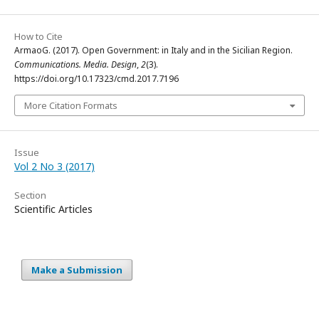
How to Cite
ArmaoG. (2017). Open Government: in Italy and in the Sicilian Region.
Communications. Media. Design
,
2
(3).
https://doi.org/10.17323/cmd.2017.7196
More Citation Formats
Issue
Vol 2 No 3 (2017)
Section
Scientific Articles
Make a Submission