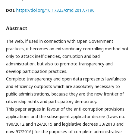
https://doi.org/10.17323/cmd.2017.7196
DOI:
Abstract
The web, if used in connection with Open Government
practices, it becomes an extraordinary controlling method not
only to attack inefficiencies, corruption and bad
administration, but also to promote transparency and
develop participation practices.
Complete transparency and open data represents lawfulness
and efficiency outposts which are absolutely necessary to
public administrations, because they are the new frontier of
citizenship rights and participatory democracy.
This paper argues in favour of the anti-corruption provisions
applications and the subsequent applicator decree (Laws no.
190/2012 and 124/2015 and legislative decrees 33/2013 and
now 97/2016) for the purposes of complete administrative