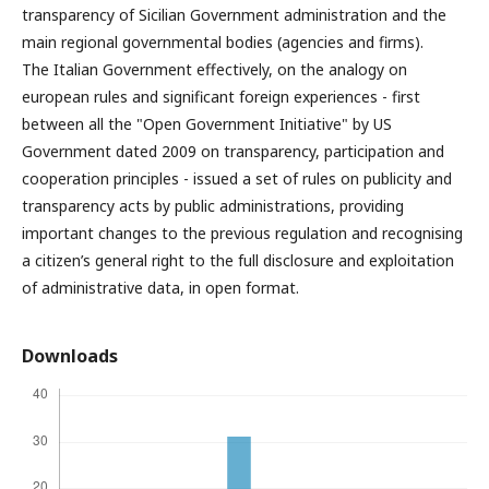
transparency of Sicilian Government administration and the
main regional governmental bodies (agencies and firms).
The Italian Government effectively, on the analogy on
european rules and significant foreign experiences - first
between all the "Open Government Initiative" by US
Government dated 2009 on transparency, participation and
cooperation principles - issued a set of rules on publicity and
transparency acts by public administrations, providing
important changes to the previous regulation and recognising
a citizen’s general right to the full disclosure and exploitation
of administrative data, in open format.
Downloads