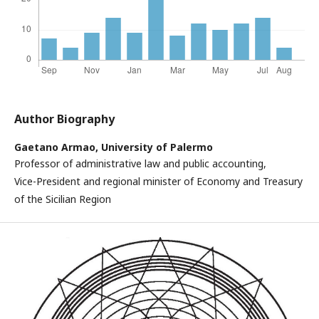
Author Biography
Gaetano Armao,
University of Palermo
Professor of administrative law and public accounting,
Vice-President and regional minister of Economy and Treasury
of the Sicilian Region