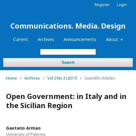
Register
Login
Communications. Media. Design
Current
Archives
Announcements
About
Search
Home
/
Archives
/
Vol 2 No 3 (2017)
/
Scientific Articles
Open Government: in Italy and in
the Sicilian Region
Gaetano Armao
University of Palermo