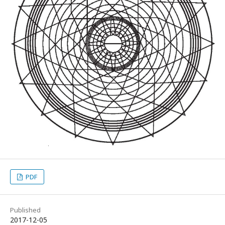
PDF
Published
2017-12-05