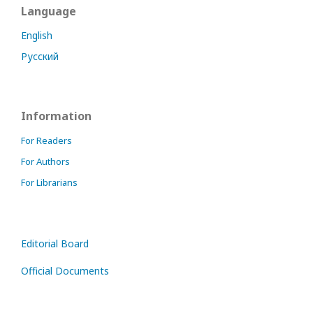
Language
English
Русский
Information
For Readers
For Authors
For Librarians
Editorial Board
Official Documents