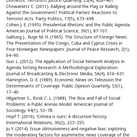
Domestic Terrorism. Justice Quarterly, 23(4), 428–461.
Chowanietz C. (2011). Rallying around the Flag or Railing
Against the Government? Political Parties’ Reactions to
Terrorist Acts. Party Politics, 17(5), 673–698.
Cohen J. E. (1995). Presidential Rhetoric and the Public Agenda.
American Journal of Political Science, 39(1), 87-107.
Galtung J., Ruge M. H. (1965). The Structure of Foreign News:
The Presentation of the Congo, Cuba and Cyprus Crises in
Four Norwegian Newspapers. Journal of Peace Research, 2(1),
64–90.
Guo L. (2012). The Application of Social Network Analysis in
Agenda Setting Research: A Methodological Exploration.
Journal of Broadcasting & Electronic Media, 56(4), 616–631.
Harrington, D. E. (1989). Economic News on Television the
Determinants of Coverage. Public Opinion Quarterly, 53(1),
17–40.
Hilgartner S., Bosk C. L. (1988). The Rise and Fall of Social
Problems: A Public Arenas Model. American Journal of
Sociology, 94(1), 53–78.
Hopf T. (2016). ‘Crimea is ours’: A discursive history.
International Relations, 30(2), 227–255.
Ju Y. (2014). Issue obtrusiveness and negative bias: exploring
the moderating factors for asymmetric news coverage of the