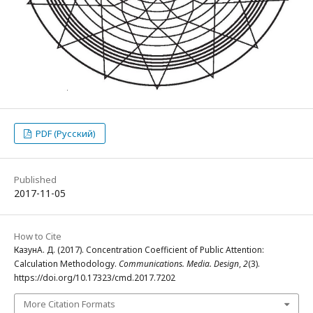
PDF (Русский)
Published
2017-11-05
How to Cite
КазунА. Д. (2017). Concentration Coefficient of Public Attention:
Calculation Methodology.
Communications. Media. Design
,
2
(3).
https://doi.org/10.17323/cmd.2017.7202
More Citation Formats