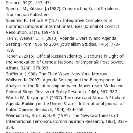
Science, 59(2), 457–474.
Spector M., Kitsuse J. (1987). Constructing Social Problems.
Transaction Publishers.
Suedfeld P., Tetlock P. (1977). Integrative Complexity of
Communications in International Crises. Journal of Conflict
Resolution, 21(1), 169–184.
Tan Y., Weaver D. H. (2013). Agenda Diversity and Agenda
Setting From 1956 to 2004. Journalism Studies, 14(6), 773–
789.
Teper Y. (2015). Official Russian Identity Discourse in Light of
the Annexation of Crimea: National or Imperial? Post-Soviet
Affairs, 32(4), 378-396.
Toffler A. (1980). The Third Wave. New York: Morrow.
Wallsten K. (2007). Agenda Setting and the Blogosphere: An
Analysis of the Relationship between Mainstream Media and
Political Blogs. Review of Policy Research, 24(6), 567–587.
Wanta W., Kalyango Y. (2007). Terrorism and Africa: A Study of
Agenda Building in the United States. International Journal of
Public Opinion Research, 19(4), 434–450.
Weimann G., Brosius H.-B. (1991). The Newsworthiness of
International Terrorism. Communication Research, 18(3), 333–
354.