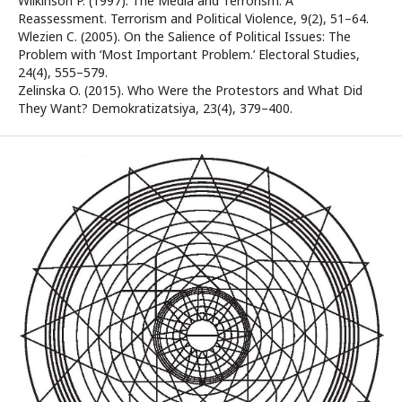
Wilkinson P. (1997). The Media and Terrorism: A
Reassessment. Terrorism and Political Violence, 9(2), 51–64.
Wlezien C. (2005). On the Salience of Political Issues: The
Problem with ‘Most Important Problem.’ Electoral Studies,
24(4), 555–579.
Zelinska O. (2015). Who Were the Protestors and What Did
They Want? Demokratizatsiya, 23(4), 379–400.