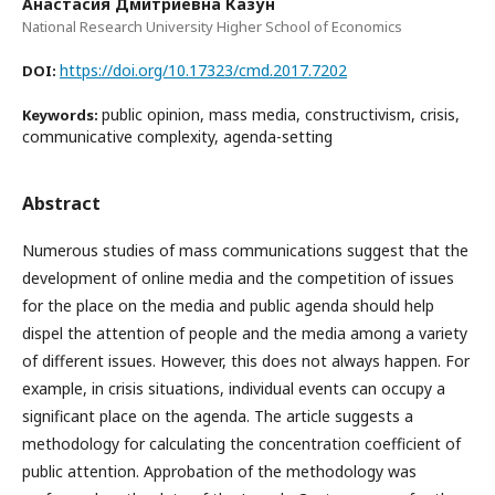
Анастасия Дмитриевна Казун
National Research University Higher School of Economics
https://doi.org/10.17323/cmd.2017.7202
DOI:
public opinion, mass media, constructivism, crisis,
Keywords:
communicative complexity, agenda-setting
Abstract
Numerous studies of mass communications suggest that the
development of online media and the competition of issues
for the place on the media and public agenda should help
dispel the attention of people and the media among a variety
of different issues. However, this does not always happen. For
example, in crisis situations, individual events can occupy a
significant place on the agenda. The article suggests a
methodology for calculating the concentration coefficient of
public attention. Approbation of the methodology was