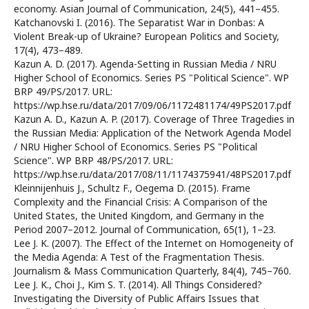
economy. Asian Journal of Communication, 24(5), 441–455.
Katchanovski I. (2016). The Separatist War in Donbas: A
Violent Break-up of Ukraine? European Politics and Society,
17(4), 473–489.
Kazun A. D. (2017). Agenda-Setting in Russian Media / NRU
Higher School of Economics. Series PS "Political Science". WP
BRP 49/PS/2017. URL:
https://wp.hse.ru/data/2017/09/06/1172481174/49PS2017.pdf
Kazun A. D., Kazun A. P. (2017). Coverage of Three Tragedies in
the Russian Media: Application of the Network Agenda Model
/ NRU Higher School of Economics. Series PS "Political
Science". WP BRP 48/PS/2017. URL:
https://wp.hse.ru/data/2017/08/11/1174375941/48PS2017.pdf
Kleinnijenhuis J., Schultz F., Oegema D. (2015). Frame
Complexity and the Financial Crisis: A Comparison of the
United States, the United Kingdom, and Germany in the
Period 2007–2012. Journal of Communication, 65(1), 1–23.
Lee J. K. (2007). The Effect of the Internet on Homogeneity of
the Media Agenda: A Test of the Fragmentation Thesis.
Journalism & Mass Communication Quarterly, 84(4), 745–760.
Lee J. K., Choi J., Kim S. T. (2014). All Things Considered?
Investigating the Diversity of Public Affairs Issues that