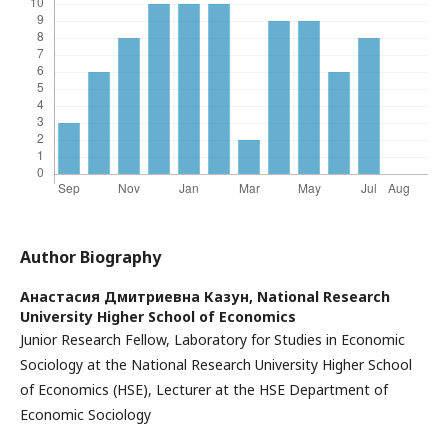
Author Biography
Анастасия Дмитриевна Казун,
National Research
University Higher School of Economics
Junior Research Fellow, Laboratory for Studies in Economic
Sociology at the National Research University Higher School
of Economics (HSE), Lecturer at the HSE Department of
Economic Sociology