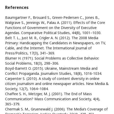
References
Baumgartner F., Brouard S., Green-Pedersen C., Jones B.,
Walgrave S., Jennings W., Palau A. (2011). Effects of the Core
Functions of Government on the Diversity of Executive
Agendas. Comparative Political Studies, 44(8), 1001–1030.
Belt T. L., Just M. R., Crigler A. N. (2012). The 2008 Media
Primary: Handicapping the Candidates in Newspapers, on TV,
Cable, and the Internet. The International Journal of
Press/Politics, 17(3), 341–369.
Blumer H. (1971). Social Problems as Collective Behavior.
Social Problems, 18(3), 298–306.
Boyd-Barrett O. (2015). Ukraine, Mainstream Media and
Conflict Propaganda. Journalism Studies, 18(8), 1016-1034.
Carpenter S. (2010). A study of content diversity in online
citizen journalism and online newspaper articles. New Media &
Society, 12(7), 1064–1084.
Chaffee S. H., Metzger, M. J. (2001). The End of Mass
Communication? Mass Communication and Society, 4(4),
365–379.
Chermak S. M., Gruenewald J. (2006). The Media’s Coverage of