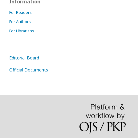
Information
For Readers
For Authors
For Librarians
Editorial Board
Official Documents