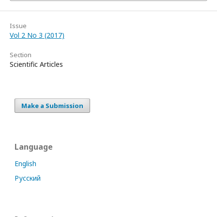
Issue
Vol 2 No 3 (2017)
Section
Scientific Articles
Make a Submission
Language
English
Русский