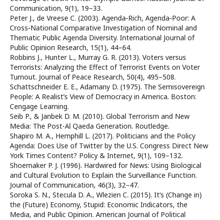
Communication, 9(1), 19–33.
Peter J., de Vreese C. (2003). Agenda‐Rich, Agenda‐Poor: A
Cross‐National Comparative Investigation of Nominal and
Thematic Public Agenda Diversity. International Journal of
Public Opinion Research, 15(1), 44–64.
Robbins J., Hunter L., Murray G. R. (2013). Voters versus
Terrorists: Analyzing the Effect of Terrorist Events on Voter
Turnout. Journal of Peace Research, 50(4), 495–508.
Schattschneider E. E., Adamany D. (1975). The Semisovereign
People: A Realist’s View of Democracy in America. Boston:
Cengage Learning.
Seib P., & Janbek D. M. (2010). Global Terrorism and New
Media: The Post-Al Qaeda Generation. Routledge.
Shapiro M. A., Hemphill L. (2017). Politicians and the Policy
Agenda: Does Use of Twitter by the U.S. Congress Direct New
York Times Content? Policy & Internet, 9(1), 109–132.
Shoemaker P. J. (1996). Hardwired for News: Using Biological
and Cultural Evolution to Explain the Surveillance Function.
Journal of Communication, 46(3), 32–47.
Soroka S. N., Stecula D. A., Wlezien C. (2015). It’s (Change in)
the (Future) Economy, Stupid: Economic Indicators, the
Media, and Public Opinion. American Journal of Political