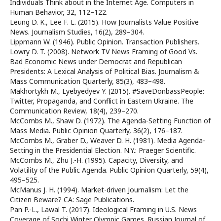
Individuals Think about in the Internet Age. Computers in
Human Behavior, 32, 112–122.
Leung D. K., Lee F. L. (2015). How Journalists Value Positive
News. Journalism Studies, 16(2), 289–304.
Lippmann W. (1946). Public Opinion. Transaction Publishers.
Lowry D. T. (2008). Network TV News Framing of Good Vs.
Bad Economic News under Democrat and Republican
Presidents: A Lexical Analysis of Political Bias. Journalism &
Mass Communication Quarterly, 85(3), 483–498.
Makhortykh M., Lyebyedyev Y. (2015). #SaveDonbassPeople:
Twitter, Propaganda, and Conflict in Eastern Ukraine. The
Communication Review, 18(4), 239–270.
McCombs M., Shaw D. (1972). The Agenda-Setting Function of
Mass Media. Public Opinion Quarterly, 36(2), 176–187.
McCombs M., Graber D., Weaver D. H. (1981). Media Agenda-
Setting in the Presidential Election. N.Y.: Praeger Scientific.
McCombs M., Zhu J.-H. (1995). Capacity, Diversity, and
Volatility of the Public Agenda. Public Opinion Quarterly, 59(4),
495–525.
McManus J. H. (1994). Market-driven Journalism: Let the
Citizen Beware? CA: Sage Publications.
Pan P.-L., Lawal T. (2017). Ideological Framing in U.S. News
Coverage of Sochi Winter Olympic Games. Russian Journal of