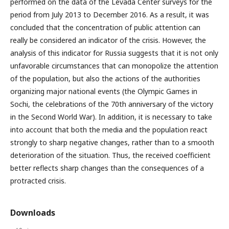
performed on the data of the Levada Center surveys for the
period from July 2013 to December 2016. As a result, it was
concluded that the concentration of public attention can
really be considered an indicator of the crisis. However, the
analysis of this indicator for Russia suggests that it is not only
unfavorable circumstances that can monopolize the attention
of the population, but also the actions of the authorities
organizing major national events (the Olympic Games in
Sochi, the celebrations of the 70th anniversary of the victory
in the Second World War). In addition, it is necessary to take
into account that both the media and the population react
strongly to sharp negative changes, rather than to a smooth
deterioration of the situation. Thus, the received coefficient
better reflects sharp changes than the consequences of a
protracted crisis.
Downloads