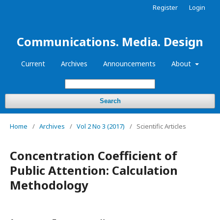
Register
Login
Communications. Media. Design
Current
Archives
Announcements
About
Search
Home
/
Archives
/
Vol 2 No 3 (2017)
/
Scientific Articles
Concentration Coefficient of
Public Attention: Calculation
Methodology