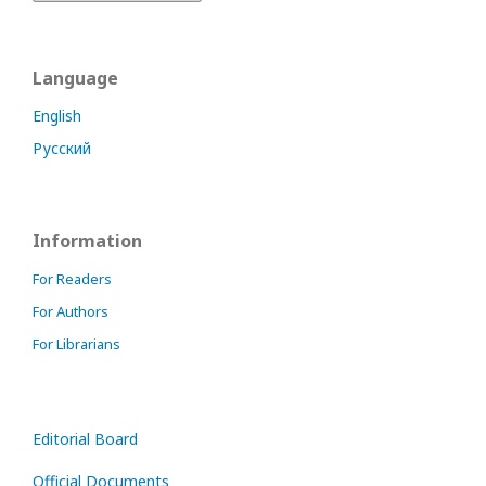
Language
English
Русский
Information
For Readers
For Authors
For Librarians
Editorial Board
Official Documents