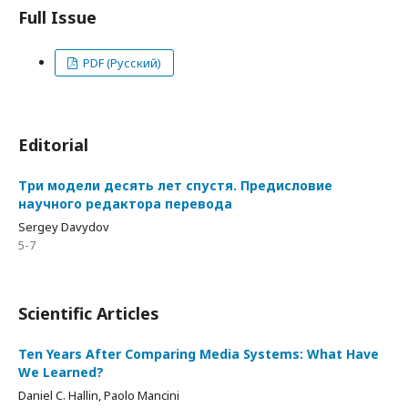
Full Issue
PDF (Русский)
Editorial
Три модели десять лет спустя. Предисловие
научного редактора перевода
Sergey Davydov
5-7
Scientific Articles
Ten Years After Comparing Media Systems: What Have
We Learned?
Daniel C. Hallin, Paolo Mancini