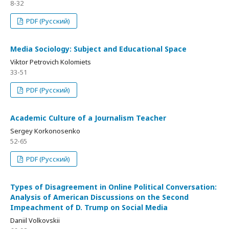
8-32
PDF (Русский)
Media Sociology: Subject and Educational Space
Viktor Petrovich Kolomiets
33-51
PDF (Русский)
Academic Culture of a Journalism Teacher
Sergey Korkonosenko
52-65
PDF (Русский)
Types of Disagreement in Online Political Conversation:
Analysis of American Discussions on the Second
Impeachment of D. Trump on Social Media
Daniil Volkovskii