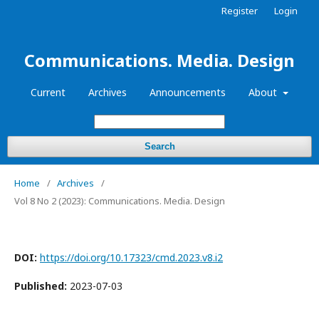
Register
Login
Communications. Media. Design
Current
Archives
Announcements
About
Search
Home
/
Archives
/
Vol 8 No 2 (2023): Communications. Media. Design
DOI:
https://doi.org/10.17323/cmd.2023.v8.i2
Published:
2023-07-03