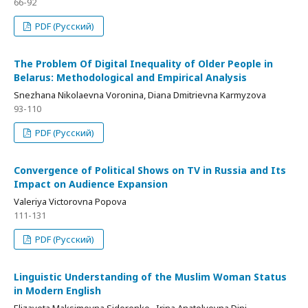
66-92
PDF (Русский)
The Problem Of Digital Inequality of Older People in
Belarus: Methodological and Empirical Analysis
Snezhana Nikolaevna Voronina, Diana Dmitrievna Karmyzova
93-110
PDF (Русский)
Convergence of Political Shows on TV in Russia and Its
Impact on Audience Expansion
Valeriya Victorovna Popova
111-131
PDF (Русский)
Linguistic Understanding of the Muslim Woman Status
in Modern English