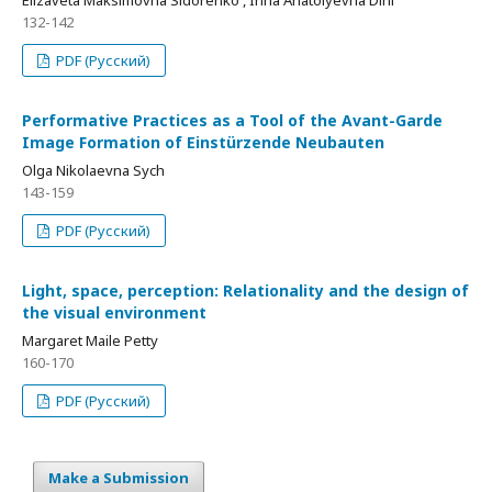
Elizaveta Maksimovna Sidorenko , Irina Anatolyevna Dini
132-142
PDF (Русский)
Performative Practices as a Tool of the Avant-Garde
Image Formation of Einstürzende Neubauten
Olga Nikolaevna Sych
143-159
PDF (Русский)
Light, space, perception: Relationality and the design of
the visual environment
Margaret Maile Petty
160-170
PDF (Русский)
Make a Submission