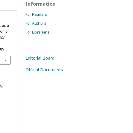
Information
For Readers
For Authors
s as a
on of
For Librarians
ons.
589
Editorial Board
Official Documents
s.