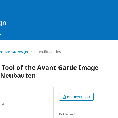
gn
ons. Media. Design
/
Scientific Articles
a Tool of the Avant-Garde Image
e Neubauten
PDF (Русский)
ics
Published