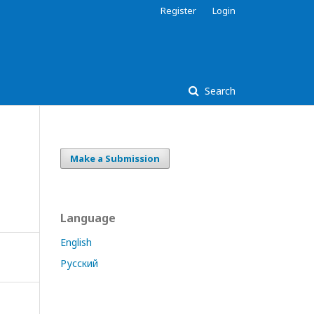
Register
Login
Search
Make a Submission
Language
English
Русский