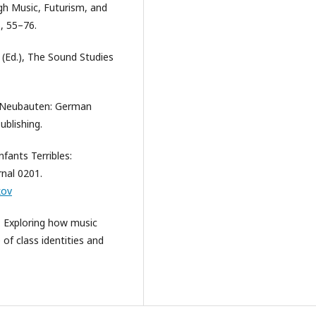
gh Music, Futurism, and
, 55–76.
e (Ed.), The Sound Studies
de Neubauten: German
ublishing.
fants Terribles:
rnal 0201.
kov
n: Exploring how music
of class identities and