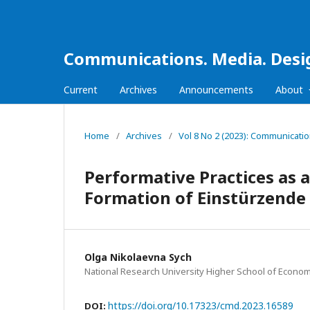
Communications. Media. Desi
Current
Archives
Announcements
About
Home
/
Archives
/
Vol 8 No 2 (2023): Communicati
Performative Practices as 
Formation of Einstürzend
Olga Nikolaevna Sych
National Research University Higher School of Econom
https://doi.org/10.17323/cmd.2023.16589
DOI: