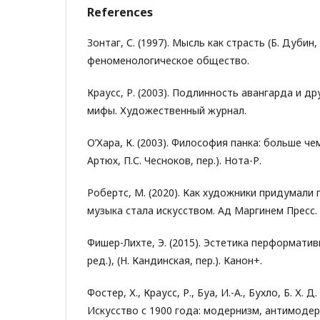
References
Зонтаг, С. (1997). Мысль как страсть (Б. Дубин, 
феноменологическое общество.
Краусс, Р. (2003). Подлинность авангарда и д
мифы. Художественный журнал.
О’Хара, К. (2003). Философия панка: больше че
Артюх, П.С. Чесноков, пер.). Нота-Р.
Робертс, М. (2020). Как художники придумали 
музыка стала искусством. Ад Маргинем Пресс.
Фишер-Лихте, Э. (2015). Эстетика перформатив
ред.), (Н. Кандинская, пер.). Канон+.
Фостер, Х., Краусс, Р., Буа, И.-А., Бухло, Б. Х. Д
Искусство с 1900 года: модернизм, антимодер