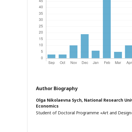
Author Biography
Olga Nikolaevna Sych,
National Research Univ
Economics
Student of Doctoral Programme «Art and Design