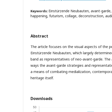
Einstürzende Neubauten, avant-garde,
Keywords:
happening, futurism, collage, deconstruction, aud
Abstract
The article focuses on the visual aspects of the p
Einstürzende Neubauten, which largely determined
band as representatives of neo-avant-garde. The 
ways the avant-garde strategies and representat
a means of combating medialization, contemporar
heritage itself.
Downloads