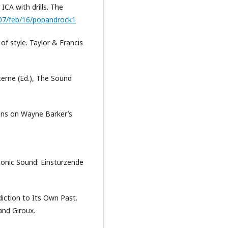
ICA with drills. The
07/feb/16/popandrock1
f style. Taylor & Francis
Sterne (Ed.), The Sound
tions on Wayne Barker’s
conic Sound: Einstürzende
diction to Its Own Past.
 and Giroux.