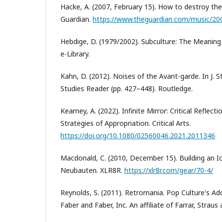
Hacke, A. (2007, February 15). How to destroy the 
Guardian.
https://www.theguardian.com/music/20
Hebdige, D. (1979/2002). Subculture: The Meaning o
e-Library.
Kahn, D. (2012). Noises of the Avant-garde. In J. 
Studies Reader (pp. 427–448). Routledge.
Kearney, А. (2022). Infinite Mirror: Critical Reflec
Strategies of Appropriation. Critical Arts.
https://doi.org/10.1080/02560046.2021.2011346
Macdonald, C. (2010, December 15). Building an I
Neubauten. XLR8R.
https://xlr8r.com/gear/70-4/
Reynolds, S. (2011). Retromania. Pop Culture's Ad
Faber and Faber, Inc. An affiliate of Farrar, Straus