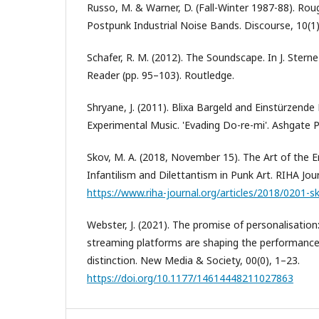
Russo, M. & Warner, D. (Fall-Winter 1987-88). Rou
Postpunk Industrial Noise Bands. Discourse, 10(1)
Schafer, R. M. (2012). The Soundscape. In J. Stern
Reader (pp. 95–103). Routledge.
Shryane, J. (2011). Blixa Bargeld and Einstürzen
Experimental Music. 'Evading Do-re-mi'. Ashgate P
Skov, M. A. (2018, November 15). The Art of the En
Infantilism and Dilettantism in Punk Art. RIHA Jou
https://www.riha-journal.org/articles/2018/0201-s
Webster, J. (2021). The promise of personalisatio
streaming platforms are shaping the performance 
distinction. New Media & Society, 00(0), 1–23.
https://doi.org/10.1177/14614448211027863