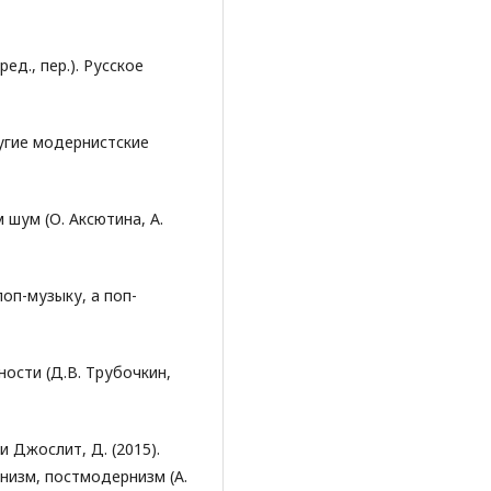
ред., пер.). Русское
ругие модернистские
м шум (О. Аксютина, А.
поп-музыку, а поп-
ности (Д.В. Трубочкин,
. и Джослит, Д. (2015).
низм, постмодернизм (А.