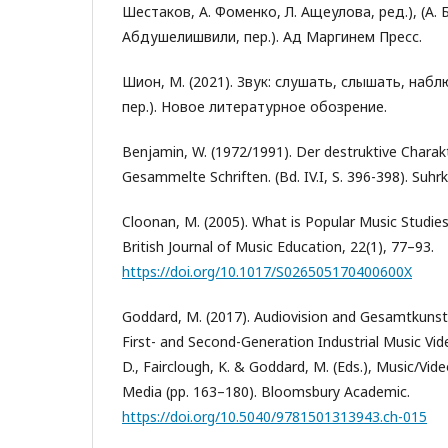
Шестаков, А. Фоменко, Л. Ащеулова, ред.), (А. 
Абдушелишвили, пер.). Ад Маргинем Пресс.
Шион, М. (2021). Звук: слушать, слышать, наб
пер.). Новое литературное обозрение.
Benjamin, W. (1972/1991). Der destruktive Charak
Gesammelte Schriften. (Bd. IV.I, S. 396-398). Suhr
Cloonan, M. (2005). What is Popular Music Studie
British Journal of Music Education, 22(1), 77–93.
https://doi.org/10.1017/S026505170400600X
Goddard, M. (2017). Audiovision and Gesamtkunst
First- and Second-Generation Industrial Music Vide
D., Fairclough, K. & Goddard, M. (Eds.), Music/Vide
Media (pp. 163–180). Bloomsbury Academic.
https://doi.org/10.5040/9781501313943.ch-015