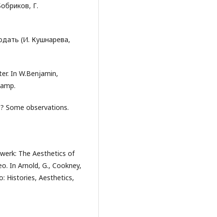
Бобриков, Г.
людать (И. Кушнарева,
ter. In W.Benjamin,
kamp.
s? Some observations.
werk: The Aesthetics of
o. In Arnold, G., Cookney,
o: Histories, Aesthetics,