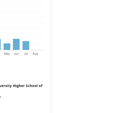
ersity Higher School of
»