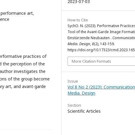
2023-07-03
 performance art,
ience
How to Cite
SychO. N. (2023). Performative Practice
Tool of the Avant-Garde Image Formati
Einstürzende Neubauten .
Communicati
Media. Design
,
8
(2), 143-159.
https://doi.org/10.17323/cmd.2023.16
erformative practices of
More Citation Formats
 the perception of the
author investigates the
ions of the group become
Issue
y art, and avant-garde
Vol 8 No 2 (2023): Communication
Media. Design
Section
Scientific Articles