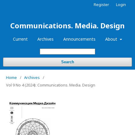
Register
Login
Communications. Media. Design
Current
Archives
Announcements
About
Search
Home
/
Archives
/
Vol 9 No 4 (2024): Communications. Media. Design