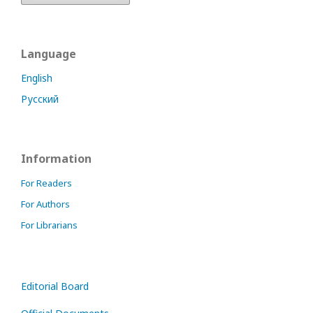
Language
English
Русский
Information
For Readers
For Authors
For Librarians
Editorial Board