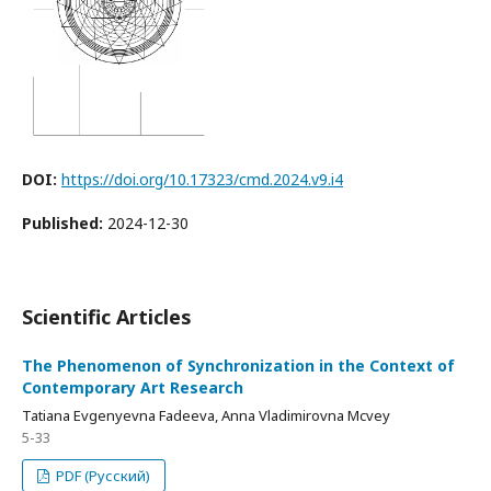
DOI:
https://doi.org/10.17323/cmd.2024.v9.i4
Published:
2024-12-30
Scientific Articles
The Phenomenon of Synchronization in the Context of
Contemporary Art Research
Tatiana Evgenyevna Fadeeva, Anna Vladimirovna Mcvey
5-33
PDF (Русский)