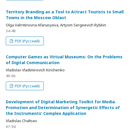
Territory Branding as a Tool to Attract Tourists to Small
Towns in the Moscow Oblast
Olga Valrntinovna Afanasyeva, Artyom Sergeevich Rybkin
34-48
PDF (Русский)
Computer Games as Virtual Museums: On the Problems
of Digital Communication
Vladislav Vladimirovich Kirichenko
49-66
PDF (Русский)
Development of Digital Marketing Toolkit for Media
Promotion and Determination of Synergetic Effects of
the Instruments’ Complex Application
Vladislav Chaltsev
67-94