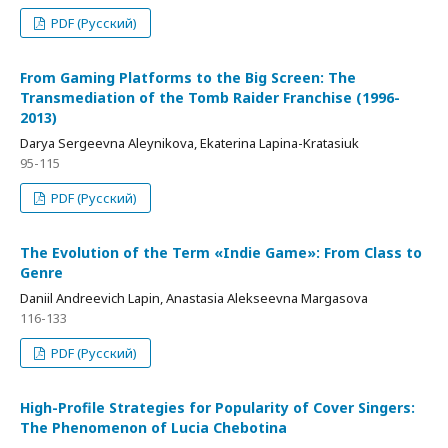
PDF (Русский)
From Gaming Platforms to the Big Screen: The
Transmediation of the Tomb Raider Franchise (1996-
2013)
Darya Sergeevna Aleynikova, Ekaterina Lapina-Kratasiuk
95-115
PDF (Русский)
The Evolution of the Term «Indie Game»: From Class to
Genre
Daniil Andreevich Lapin, Anastasia Alekseevna Margasova
116-133
PDF (Русский)
High-Profile Strategies for Popularity of Cover Singers:
The Phenomenon of Lucia Chebotina