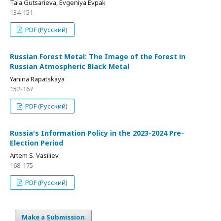
Tala Gutsarieva, Evgeniya Evpak
134-151
PDF (Русский)
Russian Forest Metal: The Image of the Forest in
Russian Atmospheric Black Metal
Yanina Rapatskaya
152-167
PDF (Русский)
Russia's Information Policy in the 2023-2024 Pre-
Election Period
Artem S. Vasiliev
168-175
PDF (Русский)
Make a Submission