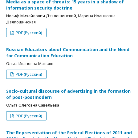
Media as a space of threats: 15 years in a shadow of
information security doctrine
Иосиф Михайлович Дзялошинский, Марина Иоанновна
Дзялошинская
PDF (Русский)
Russian Educators about Communication and the Need
for Communication Education
Ольга Ивановна Матьяш
PDF (Русский)
Socio-cultural discourse of advertising in the formation
of post-postmodern
Ольга Олеговна Савельева
PDF (Русский)
The Representation of the Federal Elections of 2011 and