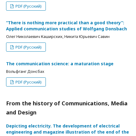
PDF (Русский)
“There is nothing more practical than a good theory”:
Applied communication studies of Wolfgang Donsbach
Олег Николаевич Каширских, Никита Юрьевич Савин
PDF (Русский)
The communication science: a maturation stage
Вольфганг Донсбах
PDF (Русский)
From the history of Communications, Media
and Design
Depicting electricity. The development of electrical
engineering and magazine illustration of the end of the