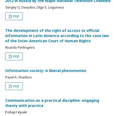
2012 in Russia by the Major National Television Channels
Sergey G. Davydov, Olga S. Logunova
PDF
The development of the right of access to official
information in Latin America according to the case law
of the Inter-American Court of Human Rights
Ricardo Perlingeiro
PDF
Information society: A liberal phenomenon
Pavel A. Sharikov
PDF
Communication as a practical discipline: engaging
theory with practice
Роберт Крэйг