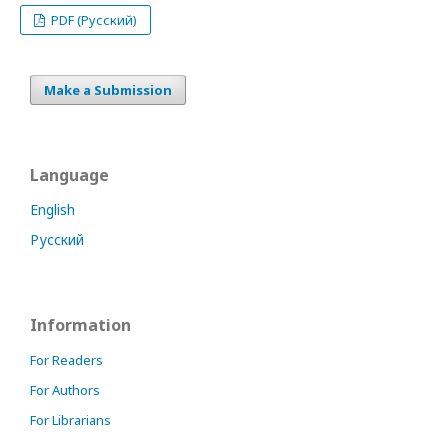
PDF (Русский)
Make a Submission
Language
English
Русский
Information
For Readers
For Authors
For Librarians