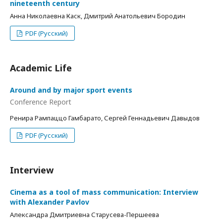
nineteenth century
Анна Николаевна Каск, Дмитрий Анатольевич Бородин
PDF (Русский)
Academic Life
Around and by major sport events
Conference Report
Ренира Рампаццо Гамбарато, Сергей Геннадьевич Давыдов
PDF (Русский)
Interview
Cinema as a tool of mass communication: Interview
with Alexander Pavlov
Александра Дмитриевна Старусева-Першеева