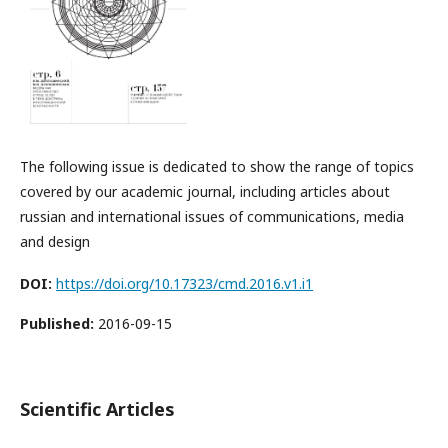
The following issue is dedicated to show the range of topics
covered by our academic journal, including articles about
russian and international issues of communications, media
and design
DOI:
https://doi.org/10.17323/cmd.2016.v1.i1
Published:
2016-09-15
Scientific Articles