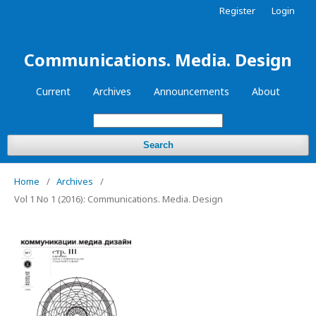
Register
Login
Communications. Media. Design
Current
Archives
Announcements
About
Search
Home
/
Archives
/
Vol 1 No 1 (2016): Communications. Media. Design