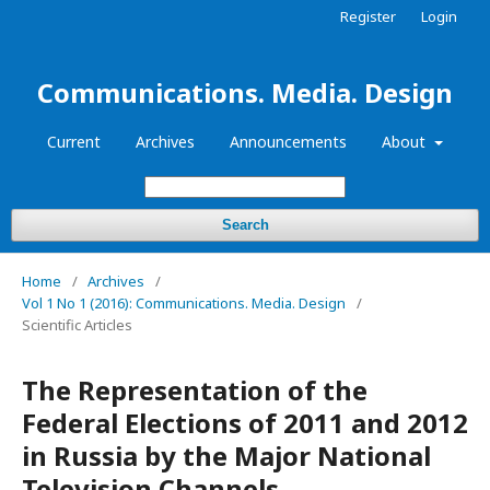
Register
Login
Communications. Media. Design
Current
Archives
Announcements
About
Search
Home
/
Archives
/
Vol 1 No 1 (2016): Communications. Media. Design
/
Scientific Articles
The Representation of the
Federal Elections of 2011 and 2012
in Russia by the Major National
Television Channels