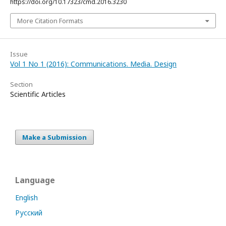
https://doi.org/10.17323/cmd.2016.3230
More Citation Formats
Issue
Vol 1 No 1 (2016): Communications. Media. Design
Section
Scientific Articles
Make a Submission
Language
English
Русский