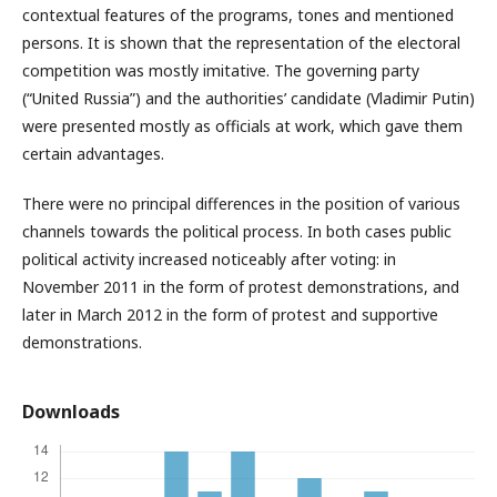
contextual features of the programs, tones and mentioned
persons. It is shown that the representation of the electoral
competition was mostly imitative. The governing party
(“United Russia”) and the authorities’ candidate (Vladimir Putin)
were presented mostly as officials at work, which gave them
certain advantages.
There were no principal differences in the position of various
channels towards the political process. In both cases public
political activity increased noticeably after voting: in
November 2011 in the form of protest demonstrations, and
later in March 2012 in the form of protest and supportive
demonstrations.
Downloads