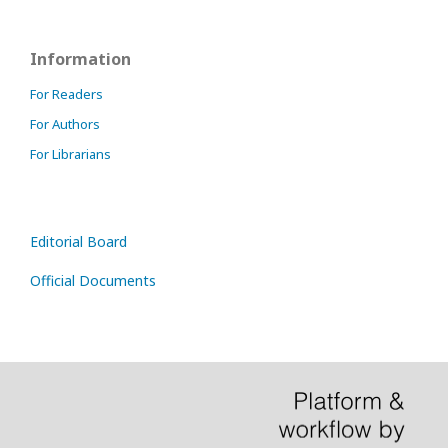
Information
For Readers
For Authors
For Librarians
Editorial Board
Official Documents