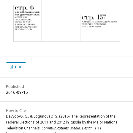
PDF
Published
2016-09-15
How to Cite
DavydovS. G., & LogunovaO. S. (2016). The Representation of the
Federal Elections of 2011 and 2012 in Russia by the Major National
Television Channels.
Communications. Media. Design
,
1
(1).