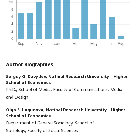
Author Biographies
Sergey G. Davydov,
Natinal Research University - Higher
School of Economics
Ph.D., School of Media, Faculty of Communications, Media
and Design
Olga S. Logunova,
Natinal Research University - Higher
School of Economics
Department of General Sociology, School of
Sociology, Faculty of Social Sciences