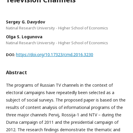
Sergey G. Davydov
Natinal Research University - Higher School of Economics
Olga S. Logunova
Natinal Research University - Higher School of Economics
https://doi.org/10.17323/cmd.2016.3230
DOI:
Abstract
The programs of Russian TV channels in the context of
electoral campaigns have repeatedly been selected as a
subject of social surveys. The proposed paper is based on the
results of content analysis of informational programs of the
three major channels Pervij, Rossija-1 and NTV – during the
Duma campaign of 2011 and the presidential campaign of
2012. The research findings demonstrate the thematic and