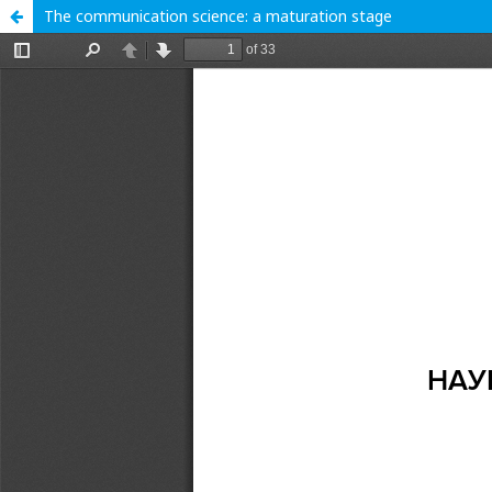
The communication science: a maturation stage