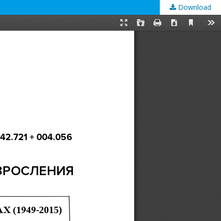
Download