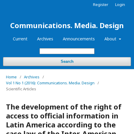
Register
Login
Communications. Media. Design
Current
Archives
Announcements
About
Search
Home
/
Archives
/
Vol 1 No 1 (2016): Communications. Media. Design
/
Scientific Articles
The development of the right of
access to official information in
Latin America according to the
case law of the Inter-American