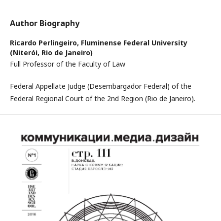
Author Biography
Ricardo Perlingeiro,
Fluminense Federal University
(Niterói, Rio de Janeiro)
Full Professor of the Faculty of Law
Federal Appellate Judge (Desembargador Federal) of the
Federal Regional Court of the 2nd Region (Rio de Janeiro).