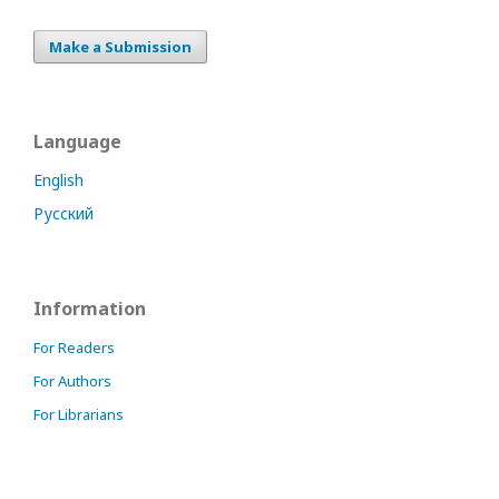
Make a Submission
Language
English
Русский
Information
For Readers
For Authors
For Librarians