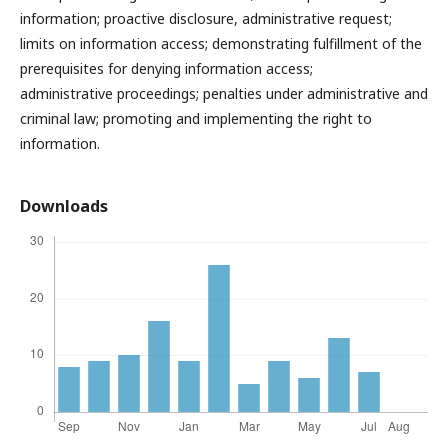
information; proactive disclosure, administrative request;
limits on information access; demonstrating fulfillment of the
prerequisites for denying information access;
administrative proceedings; penalties under administrative and
criminal law; promoting and implementing the right to
information.
Downloads