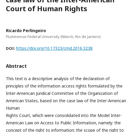
Court of Human Rights
Ricardo Perlingeiro
Fluminense Federal University (Niterói, Rio de Janeiro)
https://doi.org/10.17323/cmd.2016.3238
DOI:
Abstract
This text is a descriptive analysis of the declaration of
principles of the information access rights formulated by the
Inter-American Juridical Committee of the Organization of
American States, based on the case law of the Inter-American
Human
Rights Court, which were consolidated into the Model Inter-
American Law on Access to Public Information, namely: the
concept of the right to information; the scope of the right to