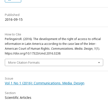
Published
2016-09-15
How to Cite
PerlingeiroR. (2016). The development of the right of access to official
information in Latin America according to the case law of the Inter-
American Court of Human Rights.
Communications. Media. Design
,
1
(1).
https://doi.org/10.17323/cmd.2016.3238
More Citation Formats
Issue
Vol 1 No 1 (2016): Communications. Media. Design
Section
Scientific Articles