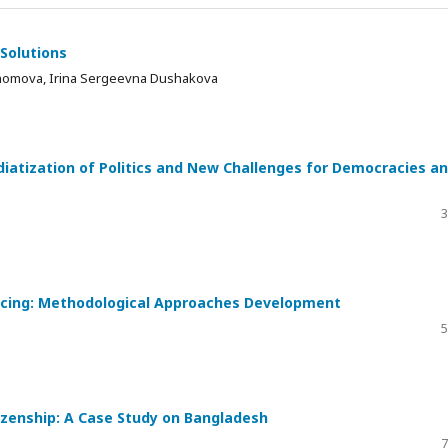
 Solutions
homova, Irina Sergeevna Dushakova
iatization of Politics and New Challenges for Democracies a
3
ncing: Methodological Approaches Development
5
izenship: A Case Study on Bangladesh
7