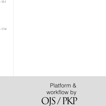
-151
-174