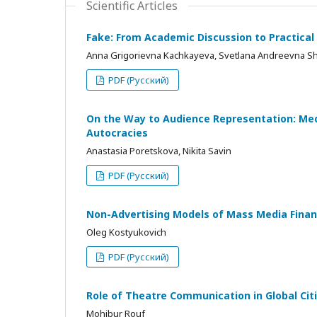
Scientific Articles
Fake: From Academic Discussion to Practical
Anna Grigorievna Kachkayeva, Svetlana Andreevna S
PDF (Русский)
On the Way to Audience Representation: Med
Autocracies
Anastasia Poretskova, Nikita Savin
PDF (Русский)
Non-Advertising Models of Mass Media Fina
Oleg Kostyukovich
PDF (Русский)
Role of Theatre Communication in Global Cit
Mohibur Rouf