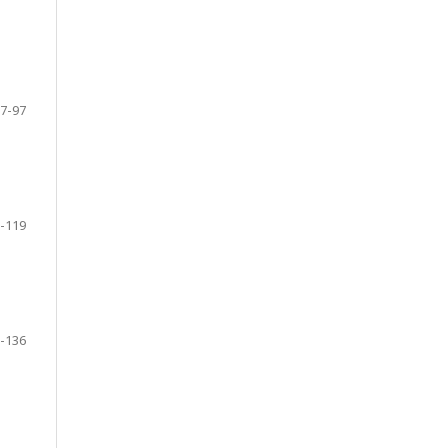
7-97
-119
-136