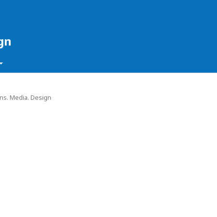
gn
ons. Media. Design