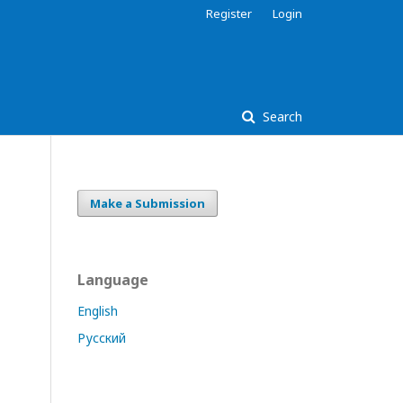
Register
Login
Search
Make a Submission
Language
English
Русский