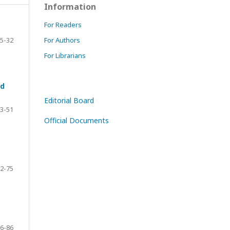
Information
For Readers
5-32
For Authors
For Librarians
nd
Editorial Board
3-51
Official Documents
2-75
6-86