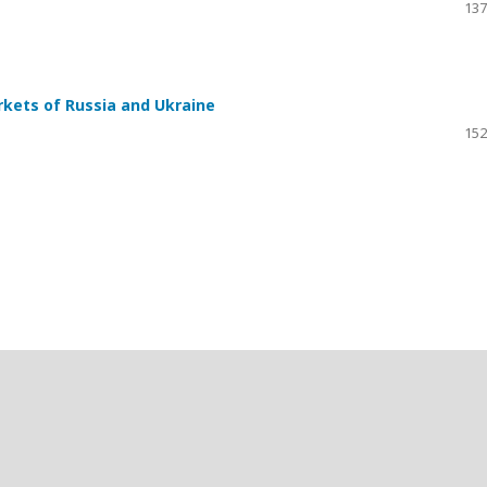
137
rkets of Russia and Ukraine
152