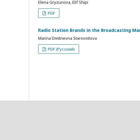
Elena Gryzunova, Elif Shipi
PDF
Radio Station Brands in the Broadcasting Ma
Marina Dmitrievna Starovoitova
PDF (Русский)