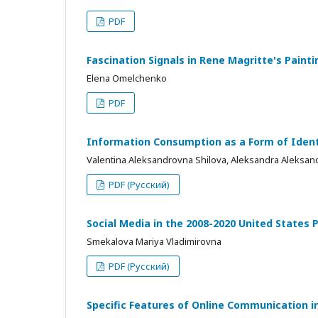
PDF
Fascination Signals in Rene Magritte's Painti
Elena Omelchenko
PDF
Information Consumption as a Form of Identi
Valentina Aleksandrovna Shilova, Aleksandra Aleksan
PDF (Русский)
Social Media in the 2008-2020 United States P
Smekalova Mariya Vladimirovna
PDF (Русский)
Specific Features of Online Communication 