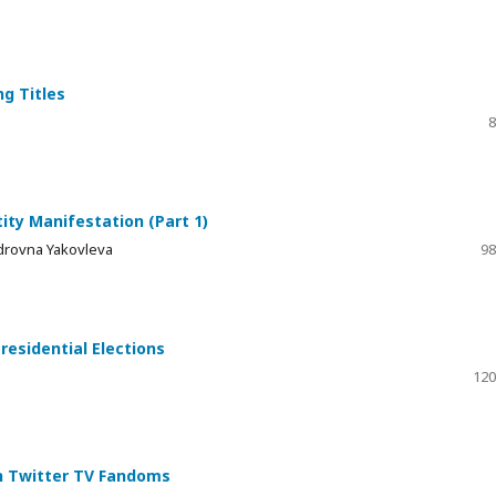
ng Titles
8
ty Manifestation (Part 1)
drovna Yakovleva
98
residential Elections
120
in Twitter TV Fandoms