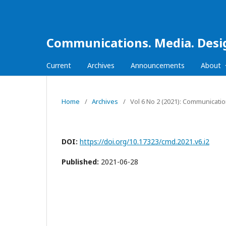
Communications. Media. Desi
Current
Archives
Announcements
About
Home
/
Archives
/
Vol 6 No 2 (2021): Communicati
DOI:
https://doi.org/10.17323/cmd.2021.v6.i2
Published:
2021-06-28