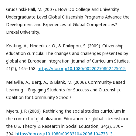
Grudzinski-Hall, M. (2007). How Do College and University
Undergraduate Level Global Citizenship Programs Advance the
Development and Experiences of Global Competencies?
Drexel University.
Keating, A., Hinderliter, O., & Philippou, S. (2009). Citizenship
education curricula: The changes and challenges presented by
global and European integration. Journal of Curriculum Studies,
41(2), 145–158.
https://doi.org/10.1080/00220270802475015
Melaville, A., Berg, A., & Blank, M. (2006). Community-Based
Learning – Engaging Students for Success and Citizenship.
Coalition for Community Schools.
Myers, J. P. (2006). Rethinking the social studies curriculum in
the context of globalization: Education for global citizenship in
the U.S. Theory & Research in Social Education, 34(3), 370–
394.
https://doi.org/10.1080/00933104.2006.10473313