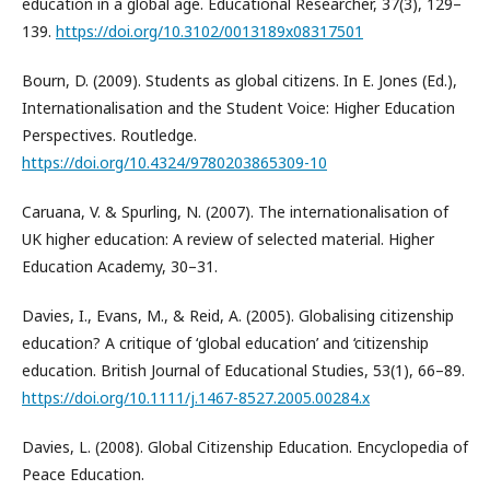
education in a global age. Educational Researcher, 37(3), 129–
139.
https://doi.org/10.3102/0013189x08317501
Bourn, D. (2009). Students as global citizens. In E. Jones (Ed.),
Internationalisation and the Student Voice: Higher Education
Perspectives. Routledge.
https://doi.org/10.4324/9780203865309-10
Caruana, V. & Spurling, N. (2007). The internationalisation of
UK higher education: A review of selected material. Higher
Education Academy, 30–31.
Davies, I., Evans, M., & Reid, A. (2005). Globalising citizenship
education? A critique of ‘global education’ and ‘citizenship
education. British Journal of Educational Studies, 53(1), 66–89.
https://doi.org/10.1111/j.1467-8527.2005.00284.x
Davies, L. (2008). Global Citizenship Education. Encyclopedia of
Peace Education.