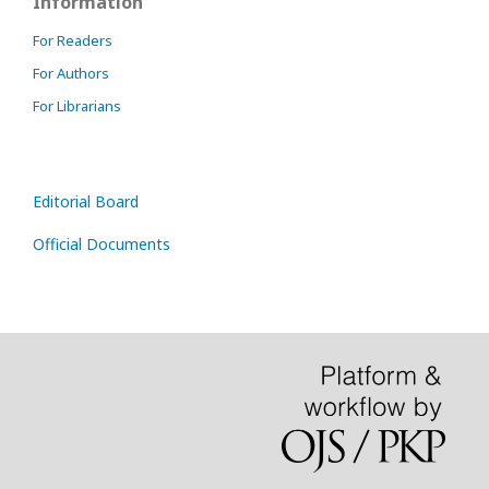
Information
For Readers
For Authors
For Librarians
Editorial Board
Official Documents