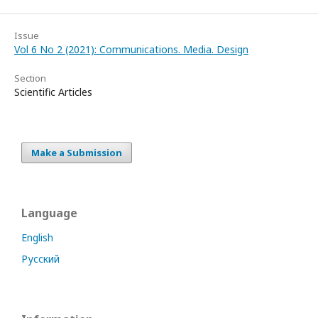
Issue
Vol 6 No 2 (2021): Communications. Media. Design
Section
Scientific Articles
Make a Submission
Language
English
Русский