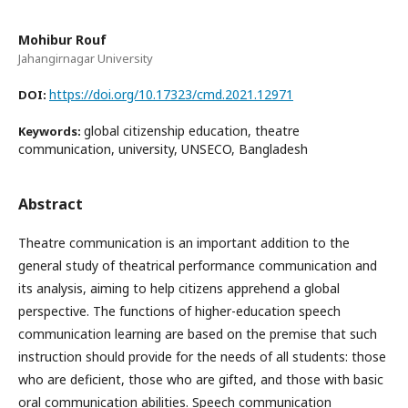
Mohibur Rouf
Jahangirnagar University
https://doi.org/10.17323/cmd.2021.12971
DOI:
global citizenship education, theatre
Keywords:
communication, university, UNSECO, Bangladesh
Abstract
Theatre communication is an important addition to the
general study of theatrical performance communication and
its analysis, aiming to help citizens apprehend a global
perspective. The functions of higher-education speech
communication learning are based on the premise that such
instruction should provide for the needs of all students: those
who are deficient, those who are gifted, and those with basic
oral communication abilities. Speech communication