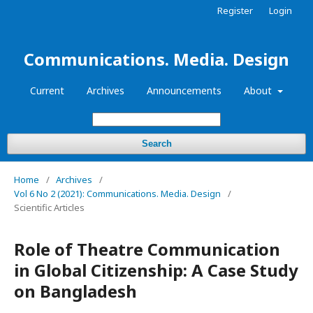
Register
Login
Communications. Media. Design
Current
Archives
Announcements
About
Search
Home
/
Archives
/
Vol 6 No 2 (2021): Communications. Media. Design
/
Scientific Articles
Role of Theatre Communication
in Global Citizenship: A Case Study
on Bangladesh