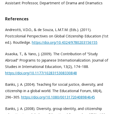
Assistant Professor, Department of Drama and Dramatics
References
Andreotti, V.D.O., & de Souza, L.M.T.M. (Eds.). (2011).
Postcolonial Perspectives on Global Citizenship Education (1st
ed.). Routledge.
https://doi.org/10.4324/9780203156155
Asaoka, T., & Yano, J. (2009). The Contribution of “Study
Abroad” Programs to Japanese Internationalization. Journal of
Studies in International Education, 13(2), 174–188.
https://doi.org/10.1177/1028315308330848
Banks, J. A. (2004). Teaching for social justice, diversity, and
citizenship in a global world. The Educational Forum, 68(4),
296–305.
https://doi.org/10.1080/00131720408984645
Banks, J. A. (2008). Diversity, group identity, and citizenship