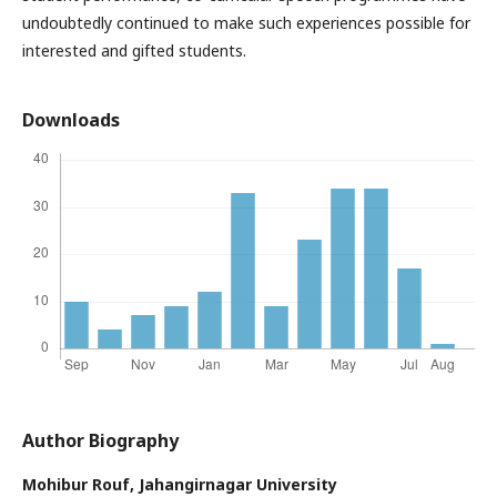
undoubtedly continued to make such experiences possible for
interested and gifted students.
Downloads
Author Biography
Mohibur Rouf,
Jahangirnagar University