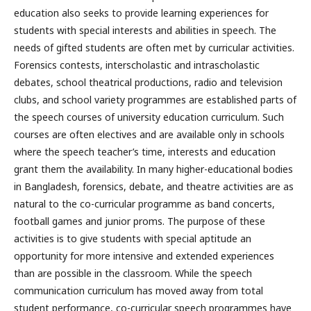
education also seeks to provide learning experiences for
students with special interests and abilities in speech. The
needs of gifted students are often met by curricular activities.
Forensics contests, interscholastic and intrascholastic
debates, school theatrical productions, radio and television
clubs, and school variety programmes are established parts of
the speech courses of university education curriculum. Such
courses are often electives and are available only in schools
where the speech teacher’s time, interests and education
grant them the availability. In many higher-educational bodies
in Bangladesh, forensics, debate, and theatre activities are as
natural to the co-curricular programme as band concerts,
football games and junior proms. The purpose of these
activities is to give students with special aptitude an
opportunity for more intensive and extended experiences
than are possible in the classroom. While the speech
communication curriculum has moved away from total
student performance, co-curricular speech programmes have