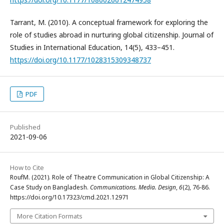
Tarrant, M. (2010). A conceptual framework for exploring the
role of studies abroad in nurturing global citizenship. Journal of
Studies in International Education, 14(5), 433–451.
https://doi.org/10.1177/1028315309348737
PDF
Published
2021-09-06
How to Cite
RoufM. (2021). Role of Theatre Communication in Global Citizenship: A
Case Study on Bangladesh.
Communications. Media. Design
,
6
(2), 76-86.
https://doi.org/10.17323/cmd.2021.12971
More Citation Formats