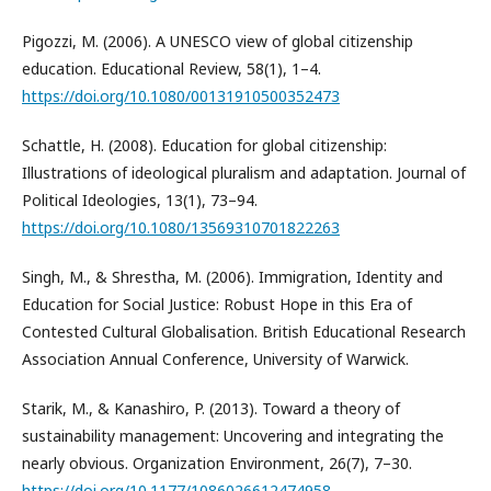
Pigozzi, M. (2006). A UNESCO view of global citizenship
education. Educational Review, 58(1), 1–4.
https://doi.org/10.1080/00131910500352473
Schattle, H. (2008). Education for global citizenship:
Illustrations of ideological pluralism and adaptation. Journal of
Political Ideologies, 13(1), 73–94.
https://doi.org/10.1080/13569310701822263
Singh, M., & Shrestha, M. (2006). Immigration, Identity and
Education for Social Justice: Robust Hope in this Era of
Contested Cultural Globalisation. British Educational Research
Association Annual Conference, University of Warwick.
Starik, M., & Kanashiro, P. (2013). Toward a theory of
sustainability management: Uncovering and integrating the
nearly obvious. Organization Environment, 26(7), 7–30.
https://doi.org/10.1177/1086026612474958