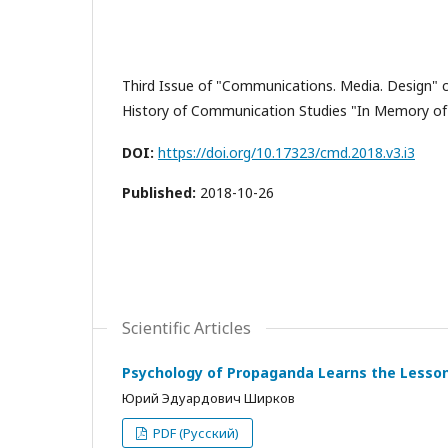
Third Issue of "Communications. Media. Design" c
History of Communication Studies "In Memory of
DOI:
https://doi.org/10.17323/cmd.2018.v3.i3
Published:
2018-10-26
Scientific Articles
Psychology of Propaganda Learns the Lesso
Юрий Эдуардович Ширков
PDF (Русский)