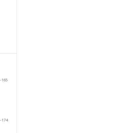
-165
-174