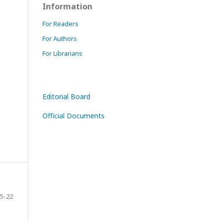
Information
For Readers
For Authors
For Librarians
Editorial Board
Official Documents
5-22