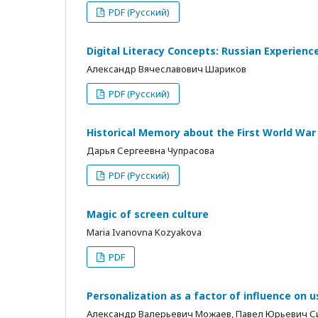
PDF (Русский)
Digital Literacy Concepts: Russian Experienc
Александр Вячеславович Шариков
PDF (Русский)
Historical Memory about the First World Wa
Дарья Сергеевна Чупрасова
PDF (Русский)
Magic of screen culture
Maria Ivanovna Kozyakova
PDF
Personalization as a factor of influence on 
Александр Валерьевич Можаев, Павел Юрьевич 