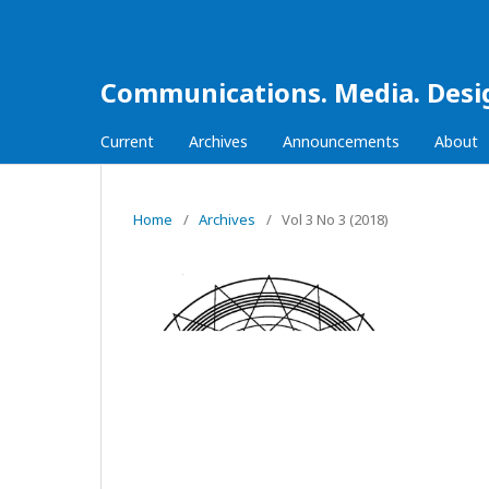
Communications. Media. Desi
Current
Archives
Announcements
About
Home
/
Archives
/
Vol 3 No 3 (2018)