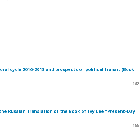
ral cycle 2016-2018 and prospects of political transit (Book
162
 the Russian Translation of the Book of Ivy Lee "Present-Day
166