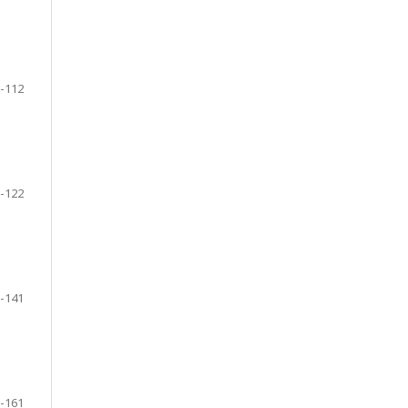
-112
-122
-141
-161