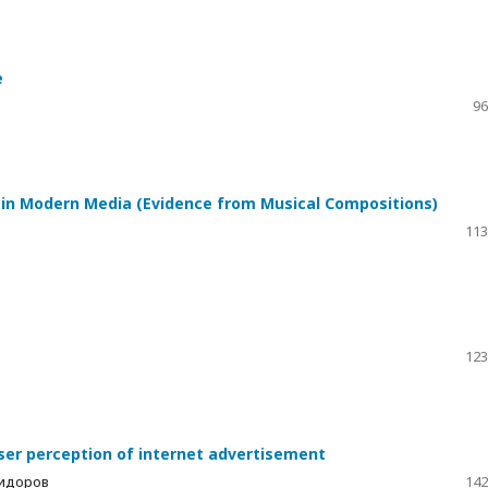
e
96
r in Modern Media (Evidence from Musical Compositions)
113
123
user perception of internet advertisement
Сидоров
142