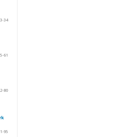
3-34
5-61
2-80
rk
1-95