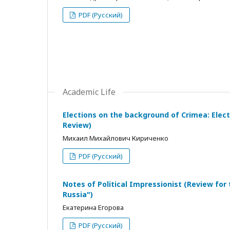
PDF (Русский)
Academic Life
Elections on the background of Crimea: Electo
Review)
Михаил Михайлович Кириченко
PDF (Русский)
Notes of Political Impressionist (Review for
Russia")
Екатерина Егорова
PDF (Русский)