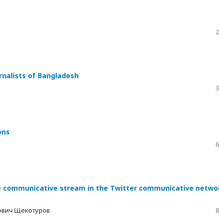
2
urnalists of Bangladesh
3
ons
6
he communicative stream in the Twitter communicative netwo
вович Щекотуров
8