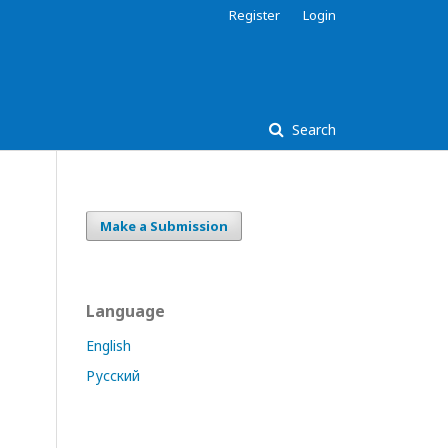
Register
Login
Search
Make a Submission
Language
English
Русский