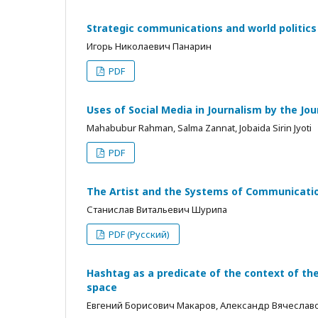
Strategic communications and world politics
Игорь Николаевич Панарин
PDF
Uses of Social Media in Journalism by the Jo
Mahabubur Rahman, Salma Zannat, Jobaida Sirin Jyoti
PDF
The Artist and the Systems of Communicati
Станислав Витальевич Шурипа
PDF (Русский)
Hashtag as a predicate of the context of t
space
Евгений Борисович Макаров, Александр Вячесла