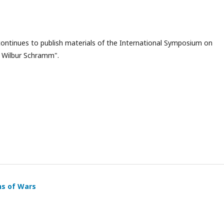
ontinues to publish materials of the International Symposium on
 Wilbur Schramm".
ns of Wars