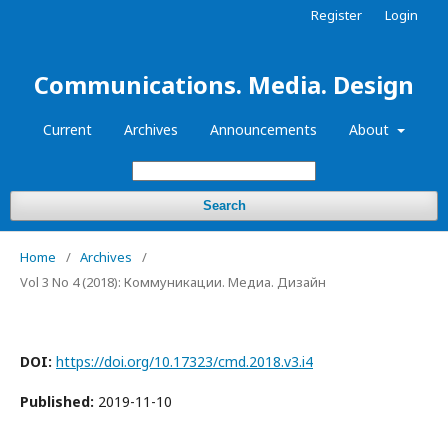
Register
Login
Communications. Media. Design
Current
Archives
Announcements
About
Search
Home
/
Archives
/
Vol 3 No 4 (2018): Коммуникации. Медиа. Дизайн
DOI:
https://doi.org/10.17323/cmd.2018.v3.i4
Published:
2019-11-10