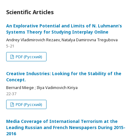
Scientific Articles
An Explorative Potential and Limits of N. Luhmann’s
Systems Theory for Studying Interplay Online
Andrey Vladimirovich Rezaev, Natalya Damirovna Tregubova
5-21
PDF (Русский)
Creative Industries: Looking for the Stability of the
Concept.
Bernard Miege ; Iliya Vadimovich Kiriya
22-37
PDF (Русский)
Media Coverage of International Terrorism at the
Leading Russian and French Newspapers During 2015-
2016