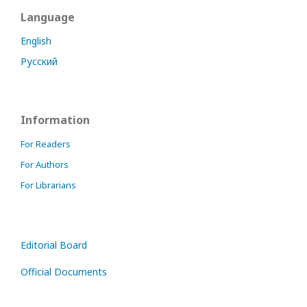
Language
English
Русский
Information
For Readers
For Authors
For Librarians
Editorial Board
Official Documents