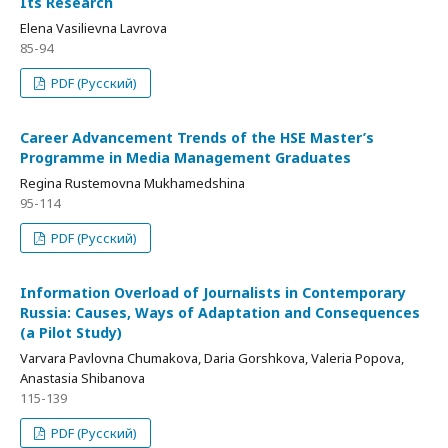
Its Research
Elena Vasilievna Lavrova
85-94
PDF (Русский)
Career Advancement Trends of the HSE Master’s
Programme in Media Management Graduates
Regina Rustemovna Mukhamedshina
95-114
PDF (Русский)
Information Overload of Journalists in Contemporary
Russia: Causes, Ways of Adaptation and Consequences
(a Pilot Study)
Varvara Pavlovna Chumakova, Daria Gorshkova, Valeria Popova,
Anastasia Shibanova
115-139
PDF (Русский)