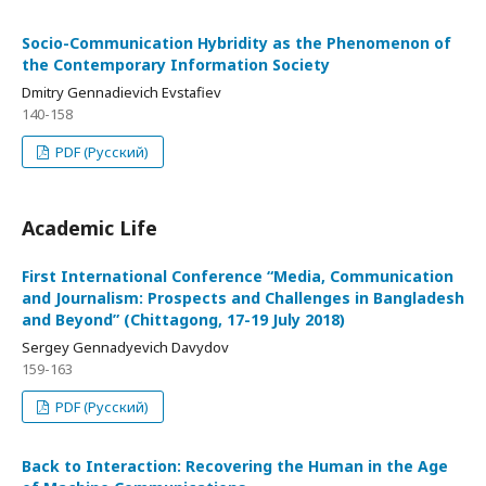
Socio-Communication Hybridity as the Phenomenon of
the Contemporary Information Society
Dmitry Gennadievich Evstafiev
140-158
PDF (Русский)
Academic Life
First International Conference “Media, Communication
and Journalism: Prospects and Challenges in Bangladesh
and Beyond” (Chittagong, 17-19 July 2018)
Sergey Gennadyevich Davydov
159-163
PDF (Русский)
Back to Interaction: Recovering the Human in the Age