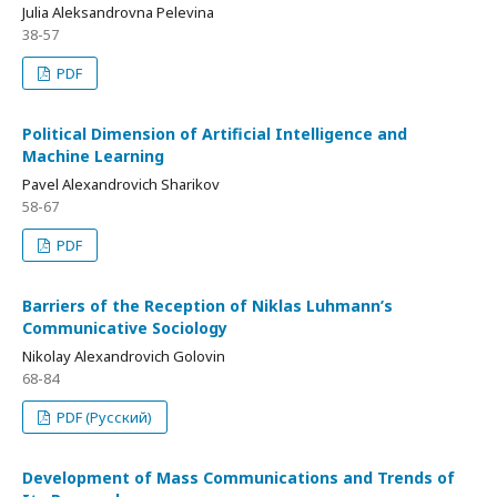
Julia Aleksandrovna Pelevina
38-57
PDF
Political Dimension of Artificial Intelligence and
Machine Learning
Pavel Alexandrovich Sharikov
58-67
PDF
Barriers of the Reception of Niklas Luhmann’s
Communicative Sociology
Nikolay Alexandrovich Golovin
68-84
PDF (Русский)
Development of Mass Communications and Trends of