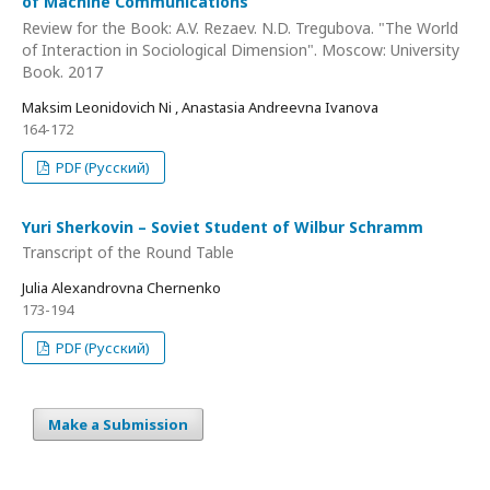
of Machine Communications
Review for the Book: A.V. Rezaev. N.D. Tregubova. "The World
of Interaction in Sociological Dimension". Moscow: University
Book. 2017
Maksim Leonidovich Ni , Anastasia Andreevna Ivanova
164-172
PDF (Русский)
Yuri Sherkovin – Soviet Student of Wilbur Schramm
Transcript of the Round Table
Julia Alexandrovna Chernenko
173-194
PDF (Русский)
Make a Submission