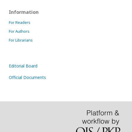
Information
For Readers
For Authors
For Librarians
Editorial Board
Official Documents