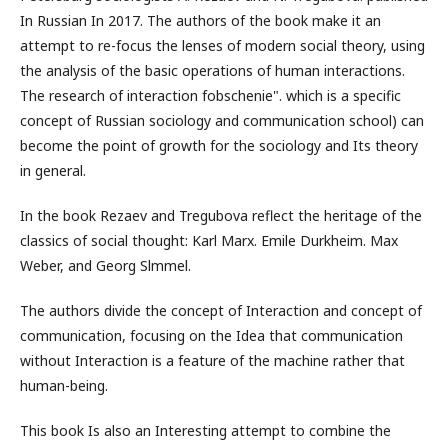
In Russian In 2017. The authors of the book make it an
attempt to re-focus the lenses of modern social theory, using
the analysis of the basic operations of human interactions.
The research of interaction fobschenie". which is a specific
concept of Russian sociology and communication school) can
become the point of growth for the sociology and Its theory
in general.
In the book Rezaev and Tregubova reflect the heritage of the
classics of social thought: Karl Marx. Emile Durkheim. Max
Weber, and Georg Slmmel.
The authors divide the concept of Interaction and concept of
communication, focusing on the Idea that communication
without Interaction is a feature of the machine rather that
human-being.
This book Is also an Interesting attempt to combine the