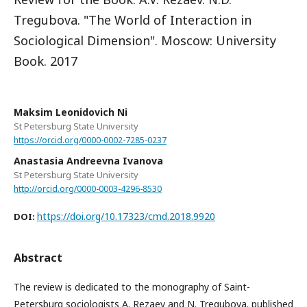
Tregubova. "The World of Interaction in
Sociological Dimension". Moscow: University
Book. 2017
Maksim Leonidovich Ni
St Petersburg State University
https://orcid.org/0000-0002-7285-0237
Anastasia Andreevna Ivanova
St Petersburg State University
http://orcid.org/0000-0003-4296-8530
https://doi.org/10.17323/cmd.2018.9920
DOI:
Abstract
The review is dedicated to the monography of Saint-
Petersburg sociologists A. Rezaev and N. Tregubova. published