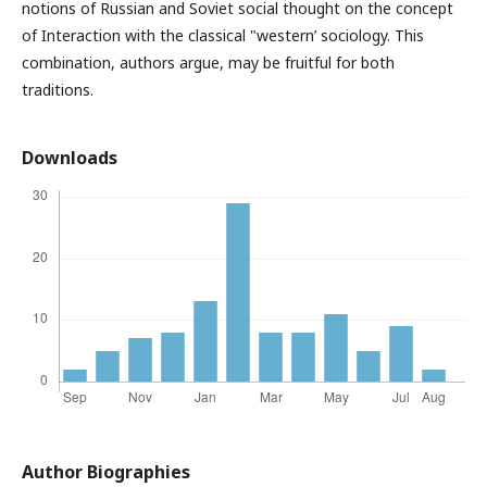
notions of Russian and Soviet social thought on the concept
of Interaction with the classical "western’ sociology. This
combination, authors argue, may be fruitful for both
traditions.
Downloads
Author Biographies