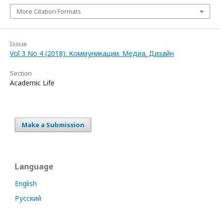
More Citation Formats
Issue
Vol 3 No 4 (2018): Коммуникации. Медиа. Дизайн
Section
Academic Life
Make a Submission
Language
English
Русский