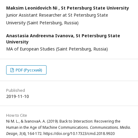
Maksim Leonidovich Ni ,
St Petersburg State University
Junior Assistant Researcher at St Petersburg State
University (Saint Petersburg, Russia)
Anastasia Andreevna Ivanova,
St Petersburg State
University
MA of European Studies (Saint Petersburg, Russia)
PDF (Русский)
Published
2019-11-10
How to Cite
Ni M. L., & IvanovaA. A. (2019). Back to Interaction: Recovering the
Human in the Age of Machine Communications.
Communications. Media.
Design
,
3
(4), 164-172. https://doi.org/10.17323/cmd.2018.9920