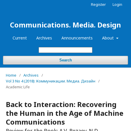
Register
Login
Communications. Media. Design
Current
Archives
Announcements
About
Search
Home
/
Archives
/
Vol 3 No 4 (2018): Коммуникации. Медиа. Дизайн
/
Academic Life
Back to Interaction: Recovering
the Human in the Age of Machine
Communications
Review for the Book: A.V. Rezaev. N.D.