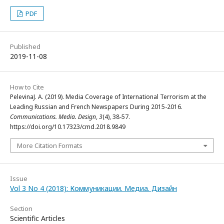
PDF
Published
2019-11-08
How to Cite
PelevinaJ. A. (2019). Media Coverage of International Terrorism at the
Leading Russian and French Newspapers During 2015-2016.
Communications. Media. Design
,
3
(4), 38-57.
https://doi.org/10.17323/cmd.2018.9849
More Citation Formats
Issue
Vol 3 No 4 (2018): Коммуникации. Медиа. Дизайн
Section
Scientific Articles