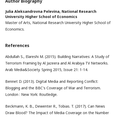
Author Biography
Julia Aleksandrovna Pelevina,
National Research
University Higher School of Economics
Master of Arts, National Research University Higher School of
Economics.
References
Abdullah S., Elareshi M. (2015). Building Narratives: A Study of
Terrorism Framing by Al Jazeera and Al Arabiya TV Networks.
Arab Media&Society. Spring 2015, Issue 21: 1-14.
Bennet D. (2013). Digital Media and Reporting Conflict:
Blogging and the BBC's Coverage of War and Terrorism.
London : New York: Routledge.
Beckmann, K. B., Dewenter R., Tobias. T. (2017). Can News
Draw Blood? The Impact of Media Coverage on the Number