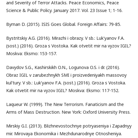
and Severity of Terror Attacks. Peace Economics, Peace
Science & Public Policy. January 2017. Vol. 23 Issue 1; 1-16.
Byman D. (2015). ISIS Goes Global. Foreign Affairs: 79-85.
Bystritskiy A.G. (2016). Mirazhi i obrazy. V sb.: Luk'yanov F.A.
(sost.) (2016). Groza s Vostoka. Kak otvetit mir na vyzov IGIL?
Moskva: Eksmo: 153-157.
Davydov S.G., Kashirskikh O.N., Logunova O.S. i dr. (2016).
Obraz IGIL v zarubezhnykh SMI i proizvedeniyakh massovoy
kul'tury. V sb.: Luk'yanov F.A. (sost.) (2016). Groza s Vostoka.
Kak otvetit mir na vyzov IGIL? Moskva: Eksmo: 117-152.
Laqueur W. (1999). The New Terrorism. Fanaticism and the
Arms of Mass Destruction. New York: Oxford University Press.
Mirskiy G.I. (2013). Blizhnevostochnye potryaseniya i Zapadnyy
mir. Mirovaya Ekonomika i Mezhdunarodnye Otnosheniya.