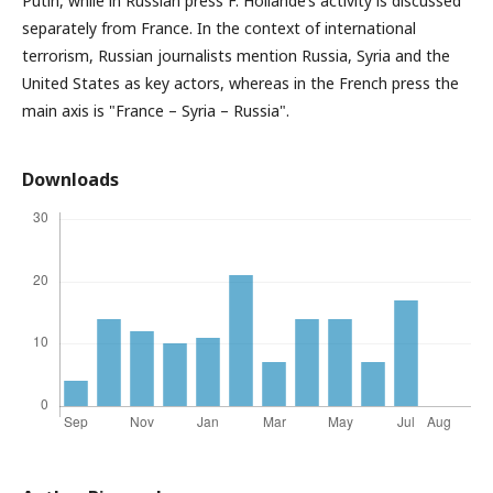
Putin, while in Russian press F. Hollande’s activity is discussed
separately from France. In the context of international
terrorism, Russian journalists mention Russia, Syria and the
United States as key actors, whereas in the French press the
main axis is "France – Syria – Russia".
Downloads