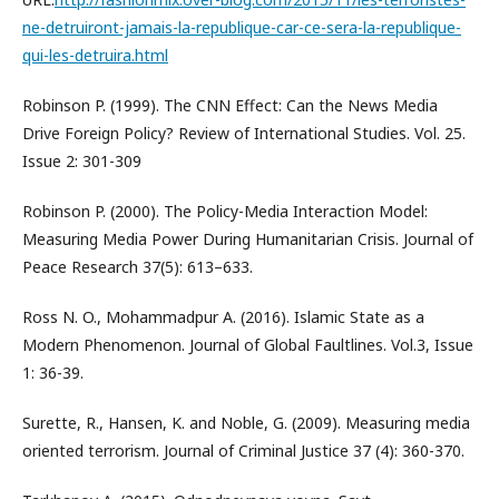
ne-detruiront-jamais-la-republique-car-ce-sera-la-republique-
qui-les-detruira.html
Robinson P. (1999). The CNN Effect: Can the News Media
Drive Foreign Policy? Review of International Studies. Vol. 25.
Issue 2: 301-309
Robinson P. (2000). The Policy-Media Interaction Model:
Measuring Media Power During Humanitarian Crisis. Journal of
Peace Research 37(5): 613–633.
Ross N. O., Mohammadpur A. (2016). Islamic State as a
Modern Phenomenon. Journal of Global Faultlines. Vol.3, Issue
1: 36-39.
Surette, R., Hansen, K. and Noble, G. (2009). Measuring media
oriented terrorism. Journal of Criminal Justice 37 (4): 360-370.