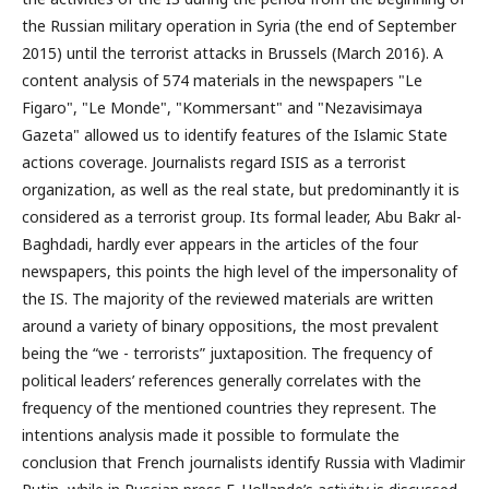
the Russian military operation in Syria (the end of September
2015) until the terrorist attacks in Brussels (March 2016). A
content analysis of 574 materials in the newspapers "Le
Figaro", "Le Monde", "Kommersant" and "Nezavisimaya
Gazeta" allowed us to identify features of the Islamic State
actions coverage. Journalists regard ISIS as a terrorist
organization, as well as the real state, but predominantly it is
considered as a terrorist group. Its formal leader, Abu Bakr al-
Baghdadi, hardly ever appears in the articles of the four
newspapers, this points the high level of the impersonality of
the IS. The majority of the reviewed materials are written
around a variety of binary oppositions, the most prevalent
being the “we - terrorists” juxtaposition. The frequency of
political leaders’ references generally correlates with the
frequency of the mentioned countries they represent. The
intentions analysis made it possible to formulate the
conclusion that French journalists identify Russia with Vladimir