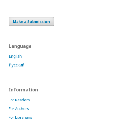
Make a Submission
Language
English
Русский
Information
For Readers
For Authors
For Librarians