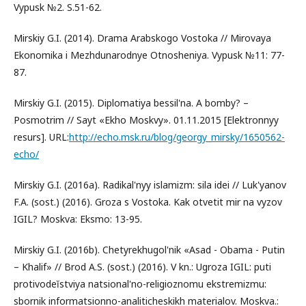
Vypusk №2. S.51-62.
Mirskiy G.I. (2014). Drama Arabskogo Vostoka // Mirovaya
Ekonomika i Mezhdunarodnye Otnosheniya. Vypusk №11: 77-
87.
Mirskiy G.I. (2015). Diplomatiya bessil'na. A bomby? –
Posmotrim // Sayt «Ekho Moskvy». 01.11.2015 [Elektronnyy
resurs]. URL:
http://echo.msk.ru/blog/georgy_mirsky/1650562-
echo/
Mirskiy G.I. (2016a). Radikal'nyy islamizm: sila idei // Luk'yanov
F.A. (sost.) (2016). Groza s Vostoka. Kak otvetit mir na vyzov
IGIL? Moskva: Eksmo: 13-95.
Mirskiy G.I. (2016b). Chetyrekhugol'nik «Asad - Obama - Putin
– Khalif» // Brod A.S. (sost.) (2016). V kn.: Ugroza IGIL: puti
protivodeĭstviya natsional'no-religioznomu ekstremizmu:
sbornik informatsionno-analiticheskikh materialov. Moskva.: