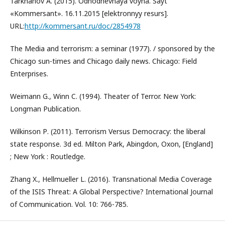
Tarkhanov A. (2015). Odnodnevnaya voyna. Sayt
«Kommersant». 16.11.2015 [elektronnyy resurs].
URL:
http://kommersant.ru/doc/2854978
The Media and terrorism: a seminar (1977). / sponsored by the
Chicago sun-times and Chicago daily news. Chicago: Field
Enterprises.
Weimann G., Winn C. (1994). Theater of Terror. New York:
Longman Publication.
Wilkinson Р. (2011). Terrorism Versus Democracy: the liberal
state response. 3d ed. Milton Park, Abingdon, Oxon, [England]
; New York : Routledge.
Zhang X., Hellmueller L. (2016). Transnational Media Coverage
of the ISIS Threat: A Global Perspective? International Journal
of Communication. Vol. 10: 766-785.