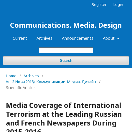
Register
Login
Communications. Media. Design
Current
Archives
Announcements
About
Search
Home
/
Archives
/
Vol 3 No 4 (2018): Коммуникации. Медиа. Дизайн
/
Scientific Articles
Media Coverage of International
Terrorism at the Leading Russian
and French Newspapers During
2015-2016