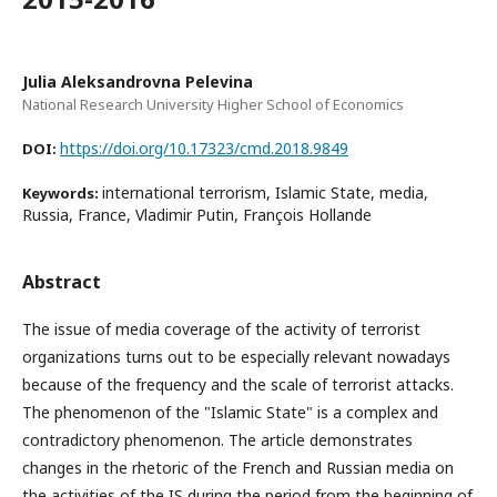
Julia Aleksandrovna Pelevina
National Research University Higher School of Economics
https://doi.org/10.17323/cmd.2018.9849
DOI:
international terrorism, Islamic State, media,
Keywords:
Russia, France, Vladimir Putin, François Hollande
Abstract
The issue of media coverage of the activity of terrorist
organizations turns out to be especially relevant nowadays
because of the frequency and the scale of terrorist attacks.
The phenomenon of the "Islamic State" is a complex and
contradictory phenomenon. The article demonstrates
changes in the rhetoric of the French and Russian media on
the activities of the IS during the period from the beginning of