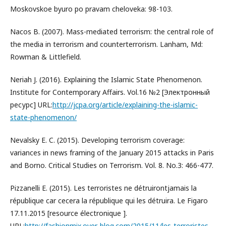
Moskovskoe byuro po pravam cheloveka: 98-103.
Nacos B. (2007). Mass-mediated terrorism: the central role of
the media in terrorism and counterterrorism. Lanham, Md:
Rowman & Littlefield.
Neriah J. (2016). Explaining the Islamic State Phenomenon.
Institute for Contemporary Affairs. Vol.16 №2 [Электронный
ресурс] URL:
http://jcpa.org/article/explaining-the-islamic-
state-phenomenon/
Nevalsky E. C. (2015). Developing terrorism coverage:
variances in news framing of the January 2015 attacks in Paris
and Borno. Critical Studies on Terrorism. Vol. 8. No.3: 466-477.
Pizzanelli E. (2015). Les terroristes ne détruirontjamais la
république car cecera la république qui les détruira. Le Figaro
17.11.2015 [resource électronique ].
URL:
http://fashionmix.over-blog.com/2015/11/les-terroristes-