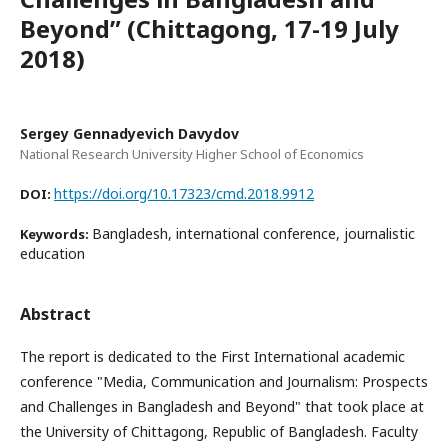
Beyond” (Chittagong, 17-19 July
2018)
Sergey Gennadyevich Davydov
National Research University Higher School of Economics
https://doi.org/10.17323/cmd.2018.9912
DOI:
Bangladesh, international conference, journalistic
Keywords:
education
Abstract
The report is dedicated to the First International academic
conference "Media, Communication and Journalism: Prospects
and Challenges in Bangladesh and Beyond" that took place at
the University of Chittagong, Republic of Bangladesh. Faculty