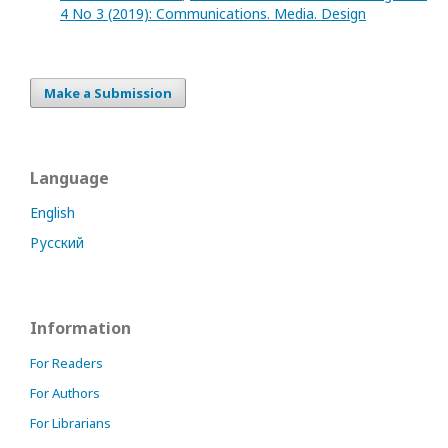
4 No 3 (2019): Communications. Media. Design
Make a Submission
Language
English
Русский
Information
For Readers
For Authors
For Librarians