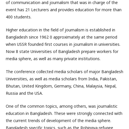
of communication and journalism that was in charge of the
event has 21 Lecturers and provides education for more than
400 students.
Higher education in the field of journalism is established in
Bangladesh since 1962 0 approximately at the same period
when USSR founded first courses in journalism in universities.
Now 8 state Universities of Bangladesh prepare workers for
media sphere, as well as many private institutions.
The conference collected media scholars of major Bangladesh
Universities, as well as media scholars from India, Pakistan,
Bhutan, United Kingdom, Germany, China, Malaysia, Nepal,
Russia and the USA.
One of the common topics, among others, was journalistic
education in Bangladesh. These were strongly connected with
the current trends of development of the media sphere.
Bangladesh specific topics, such as the Rohingya refugee