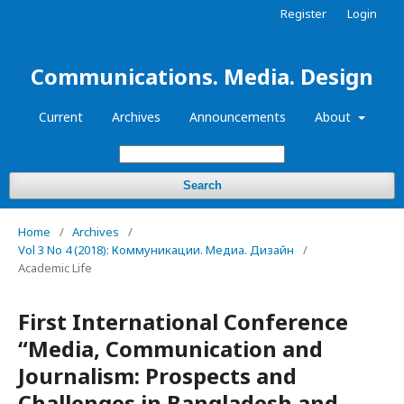
Register
Login
Communications. Media. Design
Current
Archives
Announcements
About
Search
Home
/
Archives
/
Vol 3 No 4 (2018): Коммуникации. Медиа. Дизайн
/
Academic Life
First International Conference
“Media, Communication and
Journalism: Prospects and
Challenges in Bangladesh and