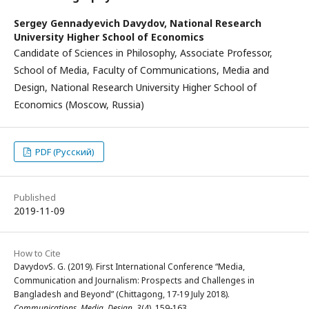
Sergey Gennadyevich Davydov,
National Research
University Higher School of Economics
Candidate of Sciences in Philosophy, Associate Professor,
School of Media, Faculty of Communications, Media and
Design, National Research University Higher School of
Economics (Moscow, Russia)
PDF (Русский)
Published
2019-11-09
How to Cite
DavydovS. G. (2019). First International Conference “Media,
Communication and Journalism: Prospects and Challenges in
Bangladesh and Beyond” (Chittagong, 17-19 July 2018).
Communications. Media. Design
,
3
(4), 159-163.