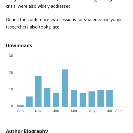
crisis, were also widely addressed.
During the conference two sessions for students and young
researchers also took place.
Downloads
Author Biography