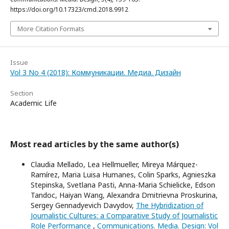
https://doi.org/10.17323/cmd.2018.9912
More Citation Formats
Issue
Vol 3 No 4 (2018): Коммуникации. Медиа. Дизайн
Section
Academic Life
Most read articles by the same author(s)
Claudia Mellado, Lea Hellmueller, Mireya Márquez-
Ramírez, Maria Luisa Humanes, Colin Sparks, Agnieszka
Stepinska, Svetlana Pasti, Anna-Maria Schielicke, Edson
Tandoc, Haiyan Wang, Alexandra Dmitrievna Proskurina,
Sergey Gennadyevich Davydov,
The Hybridization of
Journalistic Cultures: a Comparative Study of Journalistic
Role Performance
,
Communications. Media. Design: Vol