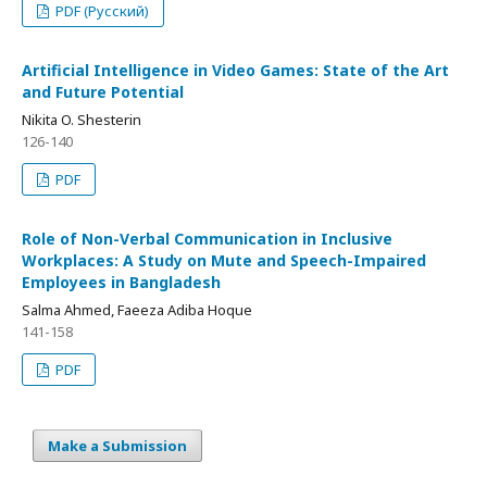
PDF (Русский)
Artificial Intelligence in Video Games: State of the Art
and Future Potential
Nikita O. Shesterin
126-140
PDF
Role of Non-Verbal Communication in Inclusive
Workplaces: A Study on Mute and Speech-Impaired
Employees in Bangladesh
Salma Ahmed, Faeeza Adiba Hoque
141-158
PDF
Make a Submission