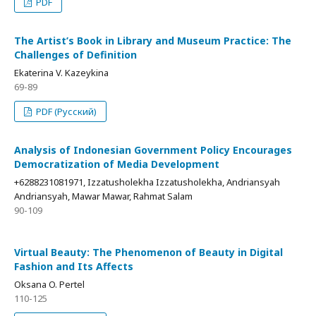
PDF
The Artist’s Book in Library and Museum Practice: The
Challenges of Definition
Ekaterina V. Kazeykina
69-89
PDF (Русский)
Analysis of Indonesian Government Policy Encourages
Democratization of Media Development
+6288231081971, Izzatusholekha Izzatusholekha, Andriansyah
Andriansyah, Mawar Mawar, Rahmat Salam
90-109
Virtual Beauty: The Phenomenon of Beauty in Digital
Fashion and Its Affects
Oksana O. Pertel
110-125