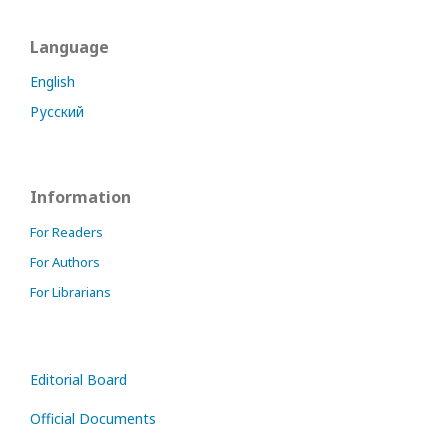
Language
English
Русский
Information
For Readers
For Authors
For Librarians
Editorial Board
Official Documents