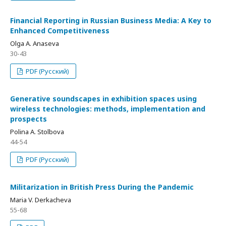
Financial Reporting in Russian Business Media: A Key to
Enhanced Competitiveness
Olga A. Anaseva
30-43
PDF (Русский)
Generative soundscapes in exhibition spaces using
wireless technologies: methods, implementation and
prospects
Polina A. Stolbova
44-54
PDF (Русский)
Militarization in British Press During the Pandemic
Maria V. Derkacheva
55-68