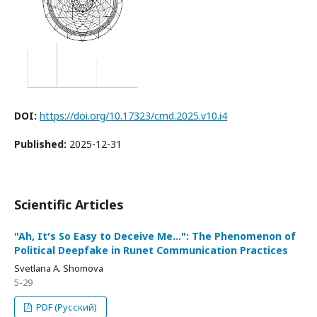
DOI:
https://doi.org/10.17323/cmd.2025.v10.i4
Published:
2025-12-31
Scientific Articles
"Ah, It's So Easy to Deceive Me...": The Phenomenon of
Political Deepfake in Runet Communication Practices
Svetlana A. Shomova
5-29
PDF (Русский)