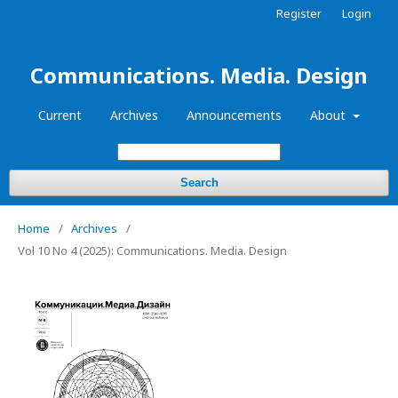
Register
Login
Communications. Media. Design
Current
Archives
Announcements
About
Search
Home
/
Archives
/
Vol 10 No 4 (2025): Communications. Media. Design