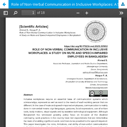
Role of Non-Verbal Communication in Inclusive Workplaces: A Study on Mute and Speech-Impaired Employees in Bangladesh