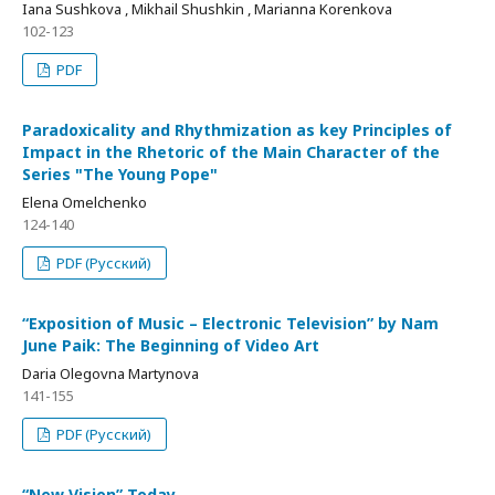
Iana Sushkova , Mikhail Shushkin , Marianna Korenkova
102-123
PDF
Paradoxicality and Rhythmization as key Principles of
Impact in the Rhetoric of the Main Character of the
Series "The Young Pope"
Elena Omelchenko
124-140
PDF (Русский)
“Exposition of Music – Electronic Television” by Nam
Junе Paik: The Beginning of Video Art
Daria Olegovna Martynova
141-155
PDF (Русский)
“New Vision” Today