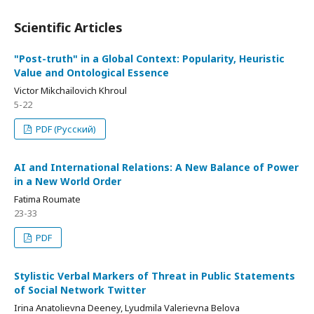
Scientific Articles
"Post-truth" in a Global Context: Popularity, Heuristic
Value and Ontological Essence
Viсtor Mikchailovich Khroul
5-22
PDF (Русский)
AI and International Relations: A New Balance of Power
in a New World Order
Fatima Roumate
23-33
PDF
Stylistic Verbal Markers of Threat in Public Statements
of Social Network Twitter
Irina Anatolievna Deeney, Lyudmila Valerievna Belova