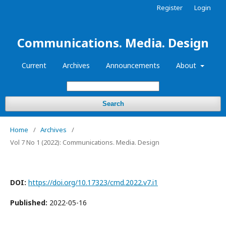
Register
Login
Communications. Media. Design
Current
Archives
Announcements
About
Search
Home
/
Archives
/
Vol 7 No 1 (2022): Communications. Media. Design
DOI:
https://doi.org/10.17323/cmd.2022.v7.i1
Published:
2022-05-16