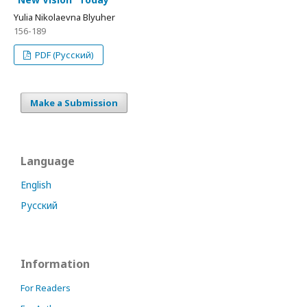
Yulia Nikolaevna Blyuher
156-189
PDF (Русский)
Make a Submission
Language
English
Русский
Information
For Readers