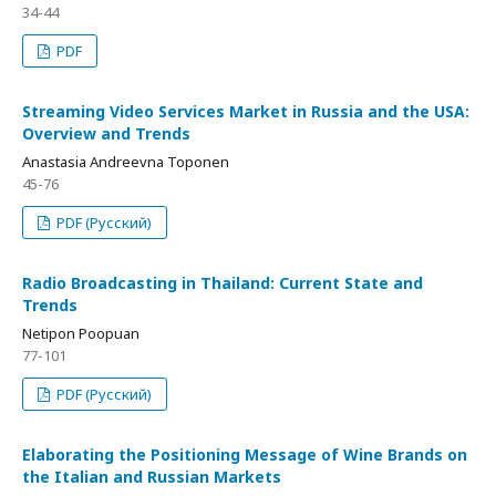
34-44
PDF
Streaming Video Services Market in Russia and the USA:
Overview and Trends
Anastasia Andreevna Toponen
45-76
PDF (Русский)
Radio Broadcasting in Thailand: Current State and
Trends
Netipon Poopuan
77-101
PDF (Русский)
Elaborating the Positioning Message of Wine Brands on
the Italian and Russian Markets