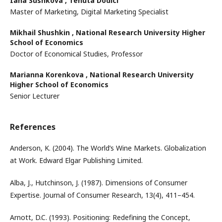
Iana Sushkova ,
Tenuta Dodici
Master of Marketing, Digital Marketing Specialist
Mikhail Shushkin ,
National Research University Higher
School of Economics
Doctor of Economical Studies, Professor
Marianna Korenkova ,
National Research University
Higher School of Economics
Senior Lecturer
References
Anderson, K. (2004). The World’s Wine Markets. Globalization
at Work. Edward Elgar Publishing Limited.
Alba, J., Hutchinson, J. (1987). Dimensions of Consumer
Expertise. Journal of Consumer Research, 13(4), 411–454.
Arnott, D.C. (1993). Positioning: Redefining the Concept,