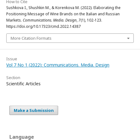
How to Cite
Sushkova I., Shushkin M., & Korenkova M. (2022). Elaborating the
Positioning Message of Wine Brands on the Italian and Russian
Markets.
Communications. Media. Design
,
7
(1), 102-123.
https://doi.org/10.17323/cmd.2022.14387
More Citation Formats
Issue
Vol 7 No 1 (2022): Communications. Media. Design
Section
Scientific Articles
Make a Submission
Language