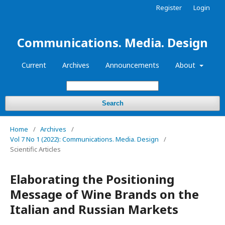
Register
Login
Communications. Media. Design
Current
Archives
Announcements
About
Search
Home
/
Archives
/
Vol 7 No 1 (2022): Communications. Media. Design
/
Scientific Articles
Elaborating the Positioning
Message of Wine Brands on the
Italian and Russian Markets