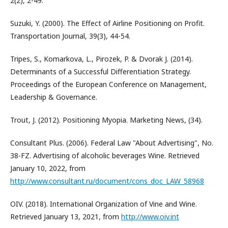
2(2), 2-49.
Suzuki, Y. (2000). The Effect of Airline Positioning on Profit.
Transportation Journal, 39(3), 44-54.
Tripes, S., Komarkova, L., Pirozek, P. & Dvorak J. (2014).
Determinants of a Successful Differentiation Strategy.
Proceedings of the European Conference on Management,
Leadership & Governance.
Trout, J. (2012). Positioning Myopia. Marketing News, (34).
Consultant Plus. (2006). Federal Law "About Advertising", No.
38-FZ. Advertising of alcoholic beverages Wine. Retrieved
January 10, 2022, from
http://www.consultant.ru/document/cons_doc_LAW_58968
OIV. (2018). International Organization of Vine and Wine.
Retrieved January 13, 2021, from
http://www.oiv.int