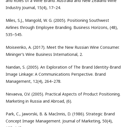
and Roles of a Wine Brand. Australia and New Zealand Wine
Industry Journal, 15(4), 17–24.
Miles, S.J., Mangold, W. G. (2005). Positioning Southwest
Airlines through Employee Branding. Business Horizons, (48),
535–545.
Moiseenko, A. (2017). Meet the New Russian Wine Consumer.
Mininger’s Wine Business International, 2.
Nandan, S. (2005). An Exploration of The Brand Identity-Brand
Image Linkage: A Communications Perspective. Brand
Management, 12(4), 264–278.
Nevaeva, O.V. (2005). Practical Aspects of Product Positioning.
Marketing in Russia and Abroad, (6).
Park, C., Jaworski, B. & MacInnis, D. (1986). Strategic Brand
Concept Image Management. Journal of Marketing, 50(4),