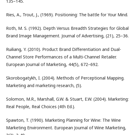
135–145.
Ries, A., Trout, J., (1969). Positioning: The battle for Your Mind.
Roth, M. S. (1992). Depth Versus Breadth Strategies for Global
Brand Image Management. Journal of Advertising, (21), 25–36.
Ruiliang, Y. (2010). Product Brand Differentiation and Dual-
Channel Store Performances of a Multi-Channel Retailer.
European Journal of Marketing, 44(5), 672–692.
Skorobogatykh, I. (2004). Methods of Perceptional Mapping.
Marketing and marketing research, (5).
Solomon, M.R., Marshall, G.W. & Stuart, E.W. (2004). Marketing:
Real People, Real Choices (4th Ed.).
Spawton, T. (1990). Marketing Planning for Wine: The Wine
Marketing Environment. European Journal of Wine Marketing,