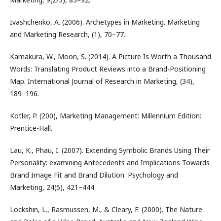
Ivashchenko, A. (2006). Archetypes in Marketing. Marketing
and Marketing Research, (1), 70–77.
Kamakura, W., Moon, S. (2014). A Picture Is Worth a Thousand
Words: Translating Product Reviews into a Brand-Positioning
Map. International Journal of Research in Marketing, (34),
189–196.
Kotler, P. (200), Marketing Management: Millennium Edition:
Prentice-Hall.
Lau, K., Phau, I. (2007). Extending Symbolic Brands Using Their
Personality: examining Antecedents and Implications Towards
Brand Image Fit and Brand Dilution. Psychology and
Marketing, 24(5), 421–444.
Lockshin, L., Rasmussen, M., & Cleary, F. (2000). The Nature