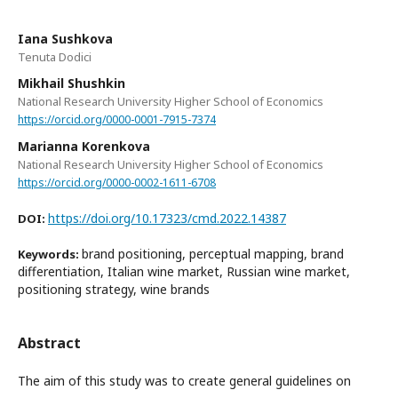
Iana Sushkova
Tenuta Dodici
Mikhail Shushkin
National Research University Higher School of Economics
https://orcid.org/0000-0001-7915-7374
Marianna Korenkova
National Research University Higher School of Economics
https://orcid.org/0000-0002-1611-6708
https://doi.org/10.17323/cmd.2022.14387
DOI:
brand positioning, perceptual mapping, brand
Keywords:
differentiation, Italian wine market, Russian wine market,
positioning strategy, wine brands
Abstract
The aim of this study was to create general guidelines on