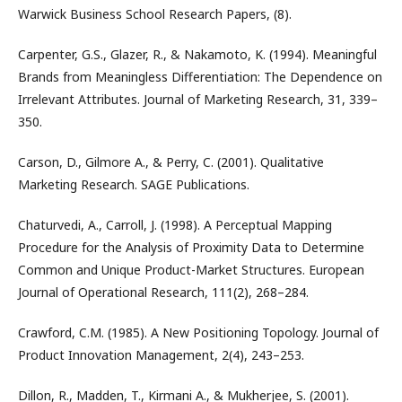
Warwick Business School Research Papers, (8).
Carpenter, G.S., Glazer, R., & Nakamoto, K. (1994). Meaningful
Brands from Meaningless Differentiation: The Dependence on
Irrelevant Attributes. Journal of Marketing Research, 31, 339–
350.
Carson, D., Gilmore A., & Perry, C. (2001). Qualitative
Marketing Research. SAGE Publications.
Chaturvedi, A., Carroll, J. (1998). A Perceptual Mapping
Procedure for the Analysis of Proximity Data to Determine
Common and Unique Product-Market Structures. European
Journal of Operational Research, 111(2), 268–284.
Crawford, C.M. (1985). A New Positioning Topology. Journal of
Product Innovation Management, 2(4), 243–253.
Dillon, R., Madden, T., Kirmani A., & Mukherjee, S. (2001).