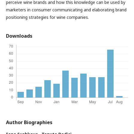
perceive wine brands and how this knowledge can be used by
marketers in consumer communicating and elaborating brand
positioning strategies for wine companies.
Downloads
Author Biographies