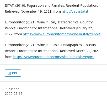
ISTAT. (2016). Population and Families. Resident Population.
Retrieved November 19, 2021, from
http://dati.istat.it
Euromonitor. (2021). Wine in Italy. Datagraphics. Country
Report. Euromonitor International. Retrieved January 22,
2022, from
https://www.euromonitor.com/wine-in-italy/report
Euromonitor. (2021). Wine in Russia. Datagraphics. Country
Report. Euromonitor International. Retrieved March 22, 2021,
from
https://www.euromonitor.com/wine-in-russia/report
PDF
Published
2022-05-15