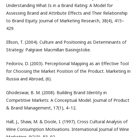
Understanding What Is in a Brand Rating: A Model for
Assessing Brand and Attribute Effects and Their Relationship
to Brand Equity. Journal of Marketing Research, 38(4), 415–
429.
Ellson, T. (2004). Culture and Positioning as Determinants of
Strategy: Palgrave Macmillan Basingstoke.
Fedorov, D. (2003). Perceptional Mapping as an Effective Tool
for Choosing the Market Position of the Product. Marketing in
Russia and Abroad, (6).
Ghodeswar, B. M. (2008). Building Brand Identity in
Competitive Markets: A Conceptual Model. Journal of Product
& Brand Management, 17(1), 4–12.
Hall, J., Shaw, M. & Doole, I. (1997). Cross Cultural Analysis of
Wine Consumption Motivations. International Journal of Wine
Marketing, 9(2/3), 83–92.