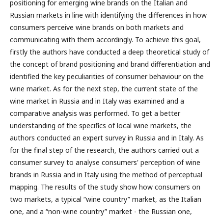
positioning for emerging wine brands on the Italian and
Russian markets in line with identifying the differences in how
consumers perceive wine brands on both markets and
communicating with them accordingly. To achieve this goal,
firstly the authors have conducted a deep theoretical study of
the concept of brand positioning and brand differentiation and
identified the key peculiarities of consumer behaviour on the
wine market. As for the next step, the current state of the
wine market in Russia and in Italy was examined and a
comparative analysis was performed. To get a better
understanding of the specifics of local wine markets, the
authors conducted an expert survey in Russia and in Italy. As
for the final step of the research, the authors carried out a
consumer survey to analyse consumers' perception of wine
brands in Russia and in Italy using the method of perceptual
mapping. The results of the study show how consumers on
two markets, a typical “wine country” market, as the Italian
one, and a “non-wine country” market - the Russian one,