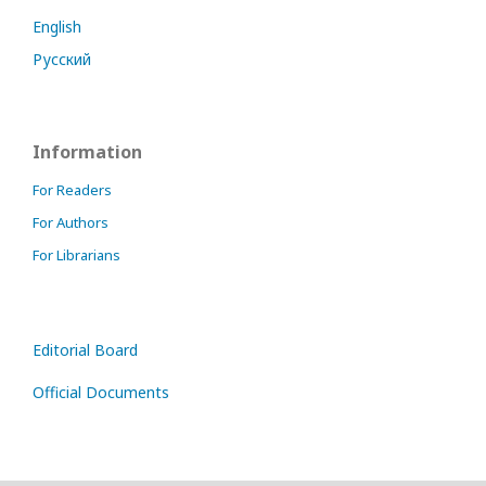
English
Русский
Information
For Readers
For Authors
For Librarians
Editorial Board
Official Documents