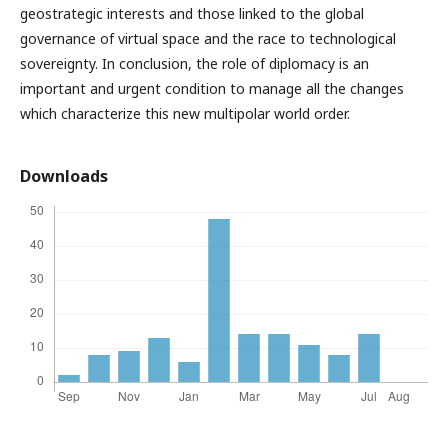
geostrategic interests and those linked to the global
governance of virtual space and the race to technological
sovereignty. In conclusion, the role of diplomacy is an
important and urgent condition to manage all the changes
which characterize this new multipolar world order.
Downloads