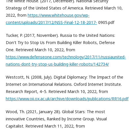
The White House. (2017, December). National Security
Strategy of the United States of America. Retrieved March 10,
2022, from
https://www.whitehouse.gov/wp-
content/uploads/2017/12/NSS-Final-12-18-2017-
0905.pdf
Tucker, P. (2017, November). Russia to the United Nations:
Don't Try to Stop Us From Building Killer Robots, Defense
One. Retrieved March 10, 2022, from
https://www.defenseone.com/technology/2017/11/russiaunited-
nations-dont-try-stop-us-building-killer-robots/142734/
Westcott, N. (2008, July). Digital Diplomacy: The Impact of the
Internet on International Relations. Oxford Internet Institute.
Research Report, 4–5. Retrieved March 10, 2022, from
https://www.oii.ox.ac.uk/archive/downloads/publications/RR16.pdf
Wood, Th. (2021, January 28). Global Stars: The most
innovative Countries, Ranked by Income Group. Visual
Capitalist. Retrieved March 11, 2022, from