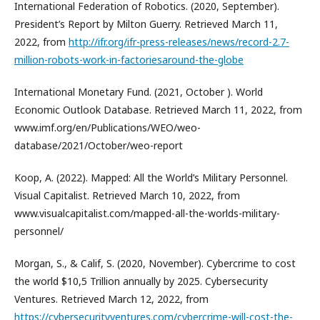
International Federation of Robotics. (2020, September).
President’s Report by Milton Guerry. Retrieved March 11,
2022, from
http://ifr.org/ifr-press-releases/news/record-2.7-
million-robots-work-in-factoriesaround-the-globe
International Monetary Fund. (2021, October ). World
Economic Outlook Database. Retrieved March 11, 2022, from
www.imf.org/en/Publications/WEO/weo-
database/2021/October/weo-report
Koop, A. (2022). Mapped: All the World’s Military Personnel.
Visual Capitalist. Retrieved March 10, 2022, from
www.visualcapitalist.com/mapped-all-the-worlds-military-
personnel/
Morgan, S., & Calif, S. (2020, November). Cybercrime to cost
the world $10,5 Trillion annually by 2025. Cybersecurity
Ventures. Retrieved March 12, 2022, from
https://cybersecurityventures.com/cybercrime-will-cost-the-