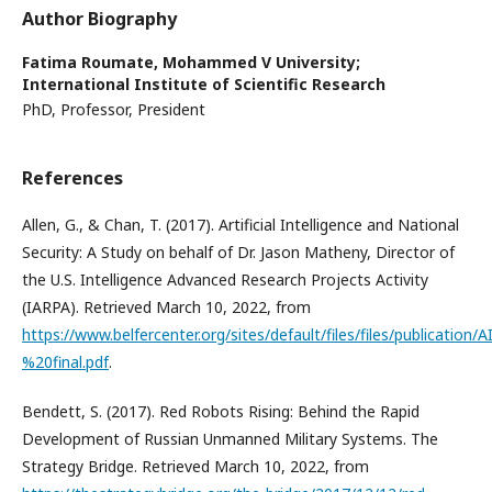
Author Biography
Fatima Roumate,
Mohammed V University;
International Institute of Scientific Research
PhD, Professor, President
References
Allen, G., & Chan, T. (2017). Artificial Intelligence and National
Security: A Study on behalf of Dr. Jason Matheny, Director of
the U.S. Intelligence Advanced Research Projects Activity
(IARPA). Retrieved March 10, 2022, from
https://www.belfercenter.org/sites/default/files/files/publicatio
%20final.pdf
.
Bendett, S. (2017). Red Robots Rising: Behind the Rapid
Development of Russian Unmanned Military Systems. The
Strategy Bridge. Retrieved March 10, 2022, from