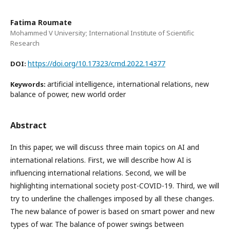
Fatima Roumate
Mohammed V University; International Institute of Scientific
Research
https://doi.org/10.17323/cmd.2022.14377
DOI:
artificial intelligence, international relations, new
Keywords:
balance of power, new world order
Abstract
In this paper, we will discuss three main topics on AI and
international relations. First, we will describe how AI is
influencing international relations. Second, we will be
highlighting international society post-COVID-19. Third, we will
try to underline the challenges imposed by all these changes.
The new balance of power is based on smart power and new
types of war. The balance of power swings between