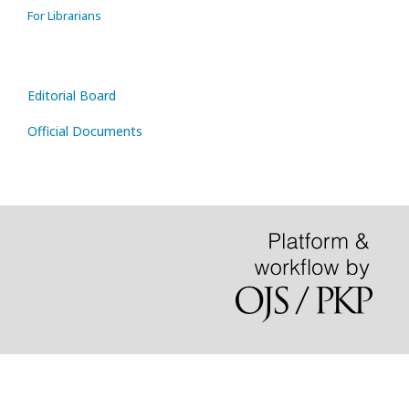
For Librarians
Editorial Board
Official Documents