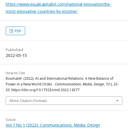
https://www.visualcapitalist.com/national-innovationthe-
most-innovative-countries-by-income/
PDF
Published
2022-05-15
How to Cite
RoumateF. (2022). AI and International Relations: A New Balance of
Power in a New World Order .
Communications. Media. Design
,
7
(1), 23-
33. https://doi.org/10.17323/cmd.2022.14377
More Citation Formats
Issue
Vol 7 No 1 (2022): Communications. Media. Design