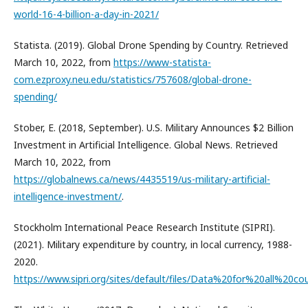
world-16-4-billion-a-day-in-2021/
Statista. (2019). Global Drone Spending by Country. Retrieved
March 10, 2022, from
https://www-statista-
com.ezproxy.neu.edu/statistics/757608/global-drone-
spending/
Stober, E. (2018, September). U.S. Military Announces $2 Billion
Investment in Artificial Intelligence. Global News. Retrieved
March 10, 2022, from
https://globalnews.ca/news/4435519/us-military-artificial-
intelligence-investment/
.
Stockholm International Peace Research Institute (SIPRI).
(2021). Military expenditure by country, in local currency, 1988-
2020.
https://www.sipri.org/sites/default/files/Data%20for%20al