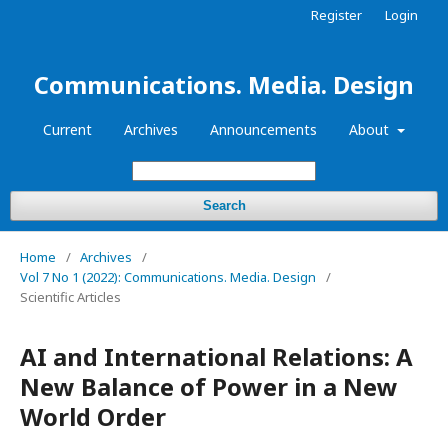
Register
Login
Communications. Media. Design
Current
Archives
Announcements
About
Search
Home
/
Archives
/
Vol 7 No 1 (2022): Communications. Media. Design
/
Scientific Articles
AI and International Relations: A
New Balance of Power in a New
World Order