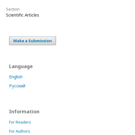
Section
Scientific Articles
Make a Submission
Language
English
Русский
Information
For Readers
For Authors