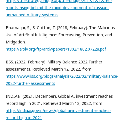
https://thestrategybridge.org/the-bridge/2017/12/12/red-
robots-rising-behind-the-rapid-development-of-russian-
unmanned-military-systems
Bhatnagar, S., & Cotton, T. (2018, February). The Malicious
Use of Artificial Intelligence: Forecasting, Prevention, and
Mitigation.
https://arxiv.org/ftp/arxiv/papers/1802/1802.07228.pdf
IISS. (2022, February). Military Balance 2022 Further
assessments. Retrieved March 12, 2022, from
https://www.iiss.org/blogs/analysis/2022/02/military-balance-
2022-further-assessments
INDIAai. (2021, December). Global AI investment reaches
record high in 2021. Retrieved March 12, 2022, from
https://indiaai.gov.in/news/global-ai-investment-reaches-
record-high-in-2021