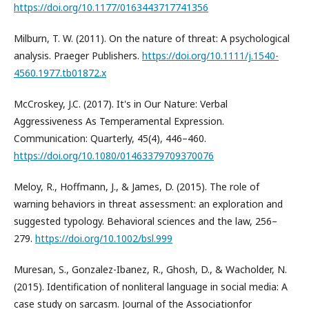
https://doi.org/10.1177/0163443717741356
Milburn, T. W. (2011). On the nature of threat: A psychological
analysis. Praeger Publishers.
https://doi.org/10.1111/j.1540-
4560.1977.tb01872.x
McCroskey, J.C. (2017). It's in Our Nature: Verbal
Aggressiveness As Temperamental Expression.
Communication: Quarterly, 45(4), 446–460.
https://doi.org/10.1080/01463379709370076
Meloy, R., Hoffmann, J., & James, D. (2015). The role of
warning behaviors in threat assessment: an exploration and
suggested typology. Behavioral sciences and the law, 256–
279.
https://doi.org/10.1002/bsl.999
Muresan, S., Gonzalez-Ibanez, R., Ghosh, D., & Wacholder, N.
(2015). Identification of nonliteral language in social media: A
case study on sarcasm. Journal of the Associationfor