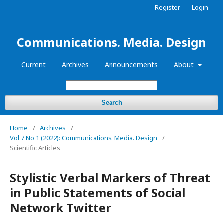
Register
Login
Communications. Media. Design
Current
Archives
Announcements
About
Search
Home
/
Archives
/
Vol 7 No 1 (2022): Communications. Media. Design
/
Scientific Articles
Stylistic Verbal Markers of Threat
in Public Statements of Social
Network Twitter