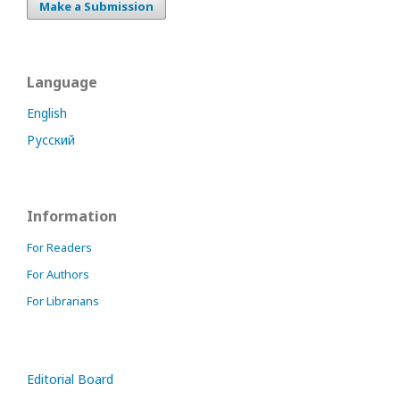
Make a Submission
Language
English
Русский
Information
For Readers
For Authors
For Librarians
Editorial Board