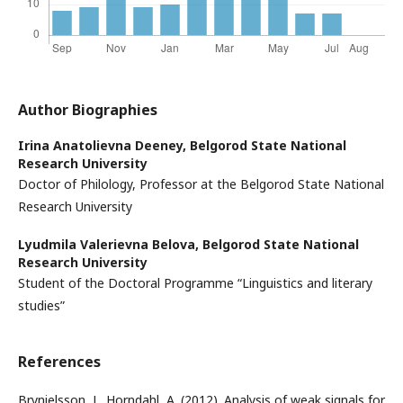
Author Biographies
Irina Anatolievna Deeney,
Belgorod State National
Research University
Doctor of Philology, Professor at the Belgorod State National
Research University
Lyudmila Valerievna Belova,
Belgorod State National
Research University
Student of the Doctoral Programme “Linguistics and literary
studies”
References
Brynielsson, J., Horndahl, A. (2012). Analysis of weak signals for