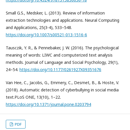
Small G.S., Medsker, L. (2013). Review of information
extraction technologies and applications. Neural Computing
and Applications, 25(3-4), 533–548.
https://doi.org/10.1007/s00521-013-1516-6
Tausczik, Y. R., & Pennebaker, J. W. (2016). The psychological
meaning of words: LIWC and computerized text analysis
methods. Journal of Language and Social Psychology, 29(1),
24–54.
https://doi.org/10.1177/0261927X09351676
Van Hee, C., Jacobs, G., Emmery, C., Desmet, B., & Hoste, V.
(2018). Automatic detection of cyberbullying in social media
text.PLoS ONE, 13(10), 1–22.
https://doi.org/10.1371/journal.pone.0203794
PDF