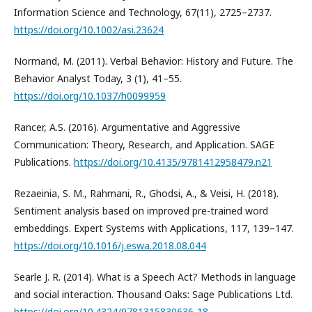
Information Science and Technology, 67(11), 2725–2737.
https://doi.org/10.1002/asi.23624
Normand, M. (2011). Verbal Behavior: History and Future. The
Behavior Analyst Today, 3 (1), 41–55.
https://doi.org/10.1037/h0099959
Rancer, A.S. (2016). Argumentative and Aggressive
Communication: Theory, Research, and Application. SAGE
Publications.
https://doi.org/10.4135/9781412958479.n21
Rezaeinia, S. M., Rahmani, R., Ghodsi, A., & Veisi, H. (2018).
Sentiment analysis based on improved pre-trained word
embeddings. Expert Systems with Applications, 117, 139–147.
https://doi.org/10.1016/j.eswa.2018.08.044
Searle J. R. (2014). What is a Speech Act? Methods in language
and social interaction. Thousand Oaks: Sage Publications Ltd.
https://doi.org/10.4324/9781315830636-18