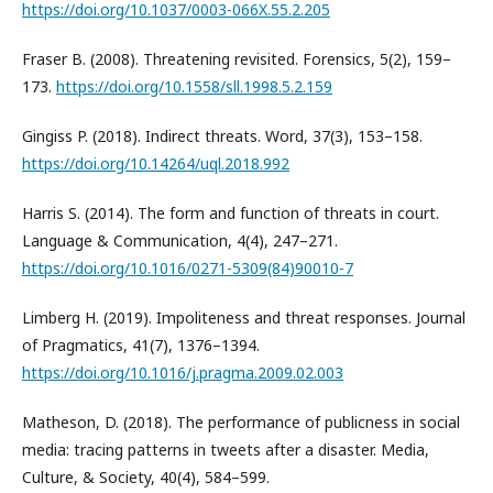
https://doi.org/10.1037/0003-066X.55.2.205
Fraser B. (2008). Threatening revisited. Forensics, 5(2), 159–
173.
https://doi.org/10.1558/sll.1998.5.2.159
Gingiss P. (2018). Indirect threats. Word, 37(3), 153–158.
https://doi.org/10.14264/uql.2018.992
Harris S. (2014). The form and function of threats in court.
Language & Communication, 4(4), 247–271.
https://doi.org/10.1016/0271-5309(84)90010-7
Limberg H. (2019). Impoliteness and threat responses. Journal
of Pragmatics, 41(7), 1376–1394.
https://doi.org/10.1016/j.pragma.2009.02.003
Matheson, D. (2018). The performance of publicness in social
media: tracing patterns in tweets after a disaster. Media,
Culture, & Society, 40(4), 584–599.