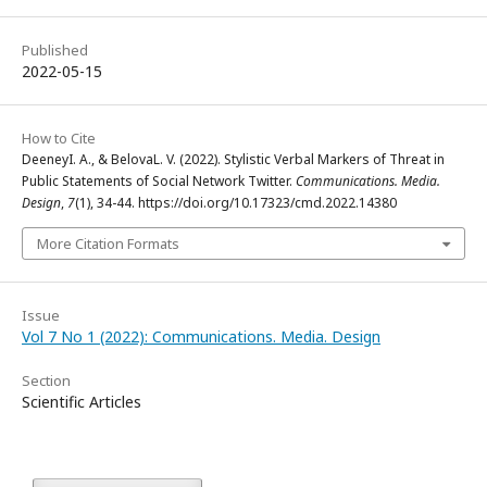
Published
2022-05-15
How to Cite
DeeneyI. A., & BelovaL. V. (2022). Stylistic Verbal Markers of Threat in
Public Statements of Social Network Twitter.
Communications. Media.
Design
,
7
(1), 34-44. https://doi.org/10.17323/cmd.2022.14380
More Citation Formats
Issue
Vol 7 No 1 (2022): Communications. Media. Design
Section
Scientific Articles