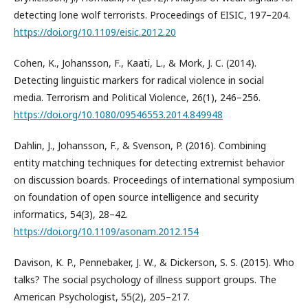
detecting lone wolf terrorists. Proceedings of EISIC, 197–204.
https://doi.org/10.1109/eisic.2012.20
Cohen, K., Johansson, F., Kaati, L., & Mork, J. C. (2014).
Detecting linguistic markers for radical violence in social
media. Terrorism and Political Violence, 26(1), 246–256.
https://doi.org/10.1080/09546553.2014.849948
Dahlin, J., Johansson, F., & Svenson, P. (2016). Combining
entity matching techniques for detecting extremist behavior
on discussion boards. Proceedings of international symposium
on foundation of open source intelligence and security
informatics, 54(3), 28–42.
https://doi.org/10.1109/asonam.2012.154
Davison, K. P., Pennebaker, J. W., & Dickerson, S. S. (2015). Who
talks? The social psychology of illness support groups. The
American Psychologist, 55(2), 205–217.