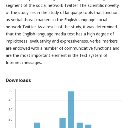
segment of the social network Twitter. The scientific novelty
of the study lies in the study of language tools that function
as verbal threat markers in the English-language social
network Twitter. As a result of the study, it was determined
that the English-language media text has a high degree of
implicitness, evaluativity and expressiveness. Verbal markers
are endowed with a number of communicative functions and
are the most important element in the text system of
Internet messages.
Downloads