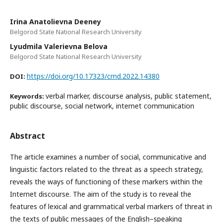
Irina Anatolievna Deeney
Belgorod State National Research University
Lyudmila Valerievna Belova
Belgorod State National Research University
https://doi.org/10.17323/cmd.2022.14380
DOI:
verbal marker, discourse analysis, public statement,
Keywords:
public discourse, social network, internet communication
Abstract
The article examines a number of social, communicative and
linguistic factors related to the threat as a speech strategy,
reveals the ways of functioning of these markers within the
Internet discourse. The aim of the study is to reveal the
features of lexical and grammatical verbal markers of threat in
the texts of public messages of the English–speaking