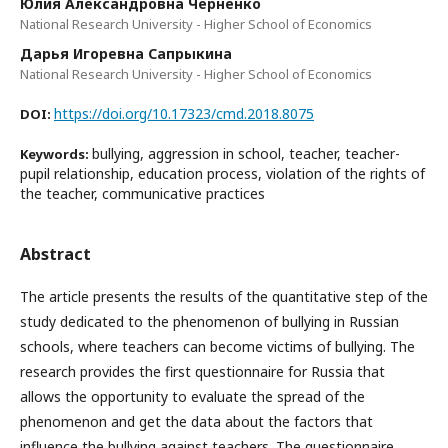
Юлия Александровна Черненко
National Research University - Higher School of Economics
Дарья Игоревна Сапрыкина
National Research University - Higher School of Economics
https://doi.org/10.17323/cmd.2018.8075
DOI:
bullying, aggression in school, teacher, teacher-
Keywords:
pupil relationship, education process, violation of the rights of
the teacher, communicative practices
Abstract
The article presents the results of the quantitative step of the
study dedicated to the phenomenon of bullying in Russian
schools, where teachers can become victims of bullying. The
research provides the first questionnaire for Russia that
allows the opportunity to evaluate the spread of the
phenomenon and get the data about the factors that
influence the bullying against teachers. The questionnaire