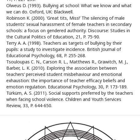
Olweus D. (1993). Bullying at school: What we know and what
we can do. Oxford, UK: Blackwell.
Robinson K. (2000). ‘Great tits, Miss!’ The silencing of male
students’ sexual harassment of female teachers in secondary
schools: a focus on gendered authority. Discourse: Studies in
the Cultural Politics of Education, 21, P. 75-90.
Terry A. A. (1998). Teachers as targets of bullying by their
pupils: a study to investigate incidence. British Journal of
Educational Psychology, 68, P. 255-268.
Tsouloupas C. N., Carson R. L., Matthews R., Grawitch, M. J.,
Barber, L. K. (2010). Exploring the association between
teachers’ perceived student misbehaviour and emotional
exhaustion: the importance of teacher efficacy beliefs and
emotion regulation. Educational Psychology, 30, P. 173-189.
Türküm, A. S. (2011). Social supports preferred by the teachers
when facing school violence. Children and Youth Services
Review, 33, P. 644-650.