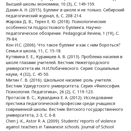
Высшей школы экономики, 10 (3), С. 149-159.
Дахин А. Н. (2015). Буллинг в школе и не только. Сибирский
педагогический журнал, 6, С. 208-214.
Жарова Д. В., Терех Е. Ю. (2018). Психологические
особенности подросткового буллинга. Научно-
педагогическое обозрение. Pedagogical Review, 1 (19), С.
79-84.
Кон И.С. (2006). Что такое буллинг и как с ним бороться?
Семья и школа, 11, С. 15-18.
Кутявина Е. Е., Курамшев А. В. (2013). Проблема насилия в
школе глазами учителей. Вестник Нижегородского
университета им. Н.И.Лобачевского. Серия: Социальные
науки, 4 (32), С. 45-50.
Митин Г. В. (2016). Школьное насилие: роль учителя.
Вестник Удмуртского университета. Серия «Философия.
Психология. Педагогика», 26 (2), С. 119-123.
Протасов В. С., Кувалдина Е. А. (2012). Исследование
престижа педагогической профессии среди учащихся
современной школы. Вестник Вятского государственного
университета, 2-3, С. 6-8.
Chen J.-K., Astor R. A. (2009). Students’ reports of violence
against teachers in Taiwanese schools. Journal of School