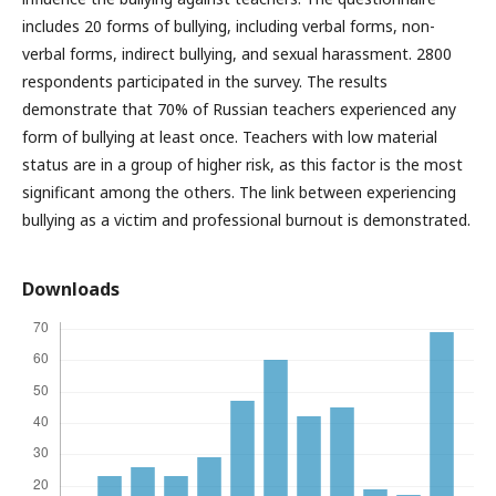
includes 20 forms of bullying, including verbal forms, non-
verbal forms, indirect bullying, and sexual harassment. 2800
respondents participated in the survey. The results
demonstrate that 70% of Russian teachers experienced any
form of bullying at least once. Teachers with low material
status are in a group of higher risk, as this factor is the most
significant among the others. The link between experiencing
bullying as a victim and professional burnout is demonstrated.
Downloads