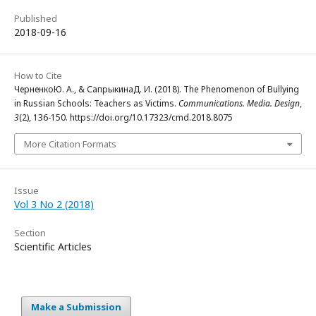
Published
2018-09-16
How to Cite
ЧерненкоЮ. А., & СапрыкинаД. И. (2018). The Phenomenon of Bullying
in Russian Schools: Teachers as Victims.
Communications. Media. Design
,
3
(2), 136-150. https://doi.org/10.17323/cmd.2018.8075
More Citation Formats
Issue
Vol 3 No 2 (2018)
Section
Scientific Articles
Make a Submission