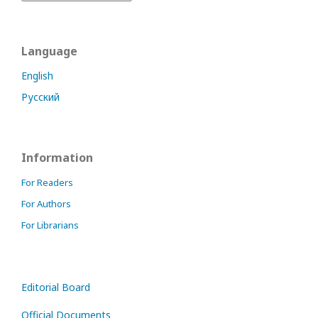
Language
English
Русский
Information
For Readers
For Authors
For Librarians
Editorial Board
Official Documents