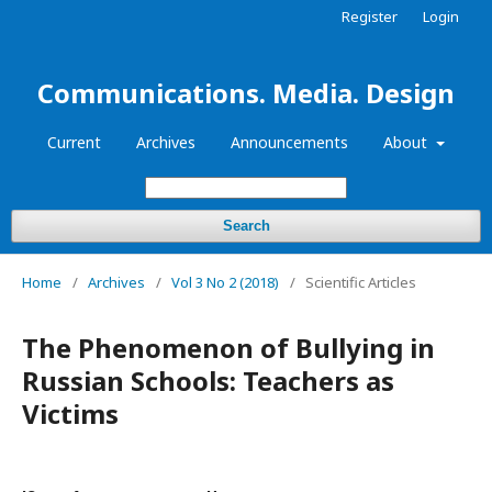
Register
Login
Communications. Media. Design
Current
Archives
Announcements
About
Search
Home
/
Archives
/
Vol 3 No 2 (2018)
/
Scientific Articles
The Phenomenon of Bullying in
Russian Schools: Teachers as
Victims