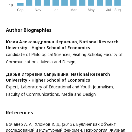
Author Biographies
Юлия Александровна Черненко,
National Research
University - Higher School of Economics
candidate of Philological Sciences, Visiting Scholar, Faculty of
Communications, Media and Design,
Дарья Игоревна Сапрыкина,
National Research
University - Higher School of Economics
Expert, Laboratory of Educational and Youth Journalism,
Faculty of Communications, Media and Design
References
Бочавер А. А., Хломов К. Д. (2013). Буллинг как объект
исследований и культурный феномен. Психология. Журнал