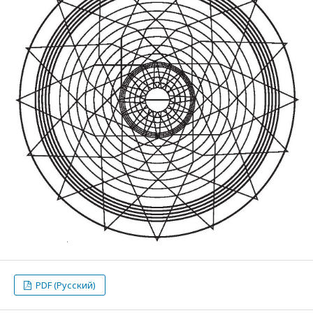
PDF (Русский)