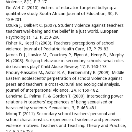
Violence, 8(1), P. 2-17.
De Wet C. (2010). Victims of educator-targeted bullying: a
qualitative study. South African Journal of Education, 30, P.
189-201.
Dzuka J., Dalbert C. (2007). Student violence against teachers:
teachers’well-being and the belief in a just world. European
Psychologist, 12, P. 253-260.
Fisher K., Kettl P. (2003). Teachers’ perceptions of school
violence. Journal of Pediatric Health Care, 17, P. 79-83.
James D. J., Lawlor M., Courtney P., Flynn A., Henry B., Murphy
N. (2008). Bullying behaviour in secondary schools: what roles
do teachers play? Child Abuse Review, 17, P. 160-173.
Khoury-Kassabri M., Astor R. A., Benbenishty R. (2009). Middle
Eastern adolescents’ perpetration of school violence against
peers and teachers: a cross-cultural and ecological analysis.
Journal of Interpersonal Violence, 24, P. 159-182.
Lahelma E., Palmu T., & Gordon T. (2000). Intersecting power
relations in teachers’ experiences of being sexualized or
harassed by students. Sexualities, 3, P. 463-481.
Mooij T. (2011). Secondary school teachers’ personal and
school characteristics, experience of violence and perceived
violence motives. Teachers and Teaching: Theory and Practice,
17, P. 227-253.