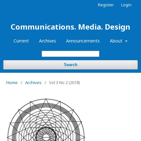
Register
Login
Communications. Media. Design
Current
Archives
Announcements
About
Search
Home
/
Archives
/
Vol 3 No 2 (2018)