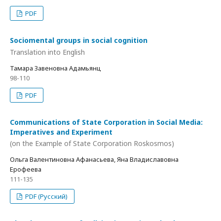
PDF
Sociomental groups in social cognition
Translation into English
Тамара Завеновна Адамьянц
98-110
PDF
Communications of State Corporation in Social Media:
Imperatives and Experiment
(on the Example of State Corporation Roskosmos)
Ольга Валентиновна Афанасьева, Яна Владиславовна
Ерофеева
111-135
PDF (Русский)