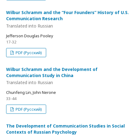
Wilbur Schramm and the “Four Founders” History of U.S.
Communication Research
Translated into Russian
Jefferson Douglas Pooley
17-32
PDF (Русский)
Wilbur Schramm and the Development of
Communication Study in China
Translated into Russian
Chunfeng Lin, John Nerone
33-44
PDF (Русский)
The Development of Communication Studies in Social
Contexts of Russian Psychology