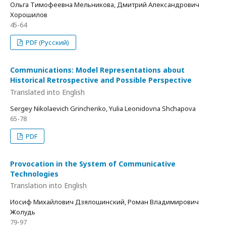
Ольга Тимофеевна Мельникова, Дмитрий Александрович
Хорошилов
45-64
PDF (Русский)
Communications: Model Representations about
Historical Retrospective and Possible Perspective
Translated into English
Sergey Nikolaevich Grinchenko, Yulia Leonidovna Shchapova
65-78
PDF
Provocation in the System of Communicative
Technologies
Translation into English
Иосиф Михайлович Дзялошинский, Роман Владимирович
Жолудь
79-97