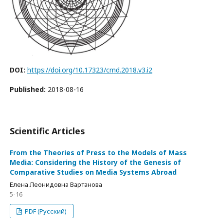
DOI:
https://doi.org/10.17323/cmd.2018.v3.i2
Published:
2018-08-16
Scientific Articles
From the Theories of Press to the Models of Mass
Media: Considering the History of the Genesis of
Comparative Studies on Media Systems Abroad
Елена Леонидовна Вартанова
5-16
PDF (Русский)