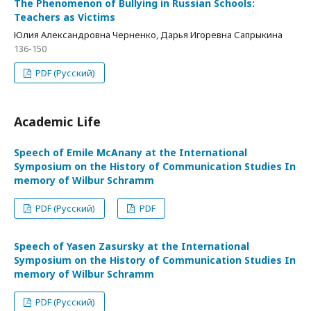
The Phenomenon of Bullying in Russian Schools:
Teachers as Victims
Юлия Александровна Черненко, Дарья Игоревна Сапрыкина
136-150
PDF (Русский)
Academic Life
Speech of Emile McAnany at the International
Symposium on the History of Communication Studies In
memory of Wilbur Schramm
PDF (Русский)
PDF
Speech of Yasen Zasursky at the International
Symposium on the History of Communication Studies In
memory of Wilbur Schramm
PDF (Русский)