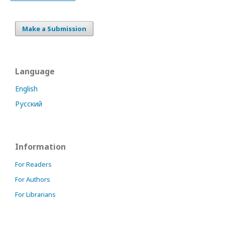
Make a Submission
Language
English
Русский
Information
For Readers
For Authors
For Librarians