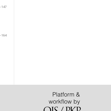
-147
-164