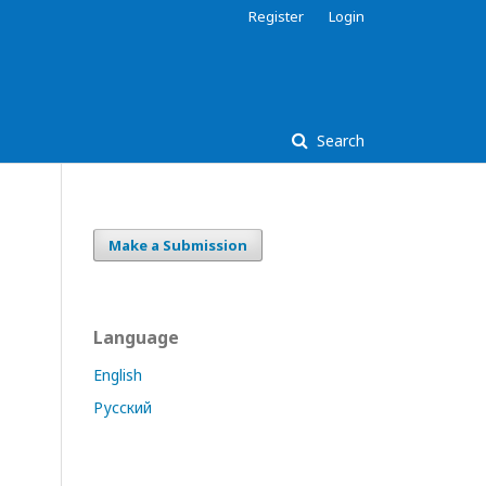
Register
Login
Search
Make a Submission
Language
English
Русский