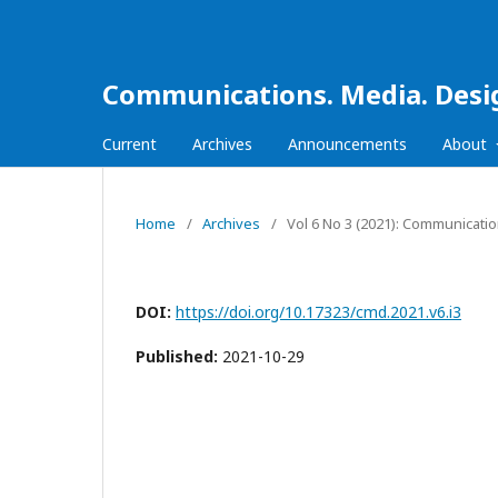
Communications. Media. Desi
Current
Archives
Announcements
About
Home
/
Archives
/
Vol 6 No 3 (2021): Communicati
DOI:
https://doi.org/10.17323/cmd.2021.v6.i3
Published:
2021-10-29