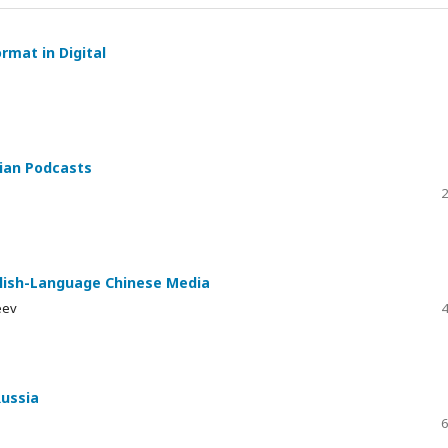
rmat in Digital
sian Podcasts
2
nglish-Language Chinese Media
eev
4
Russia
6