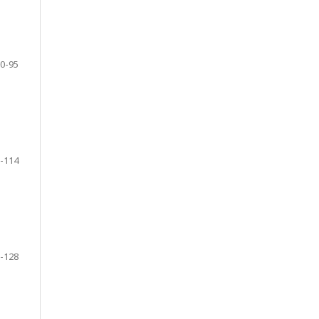
0-95
-114
-128