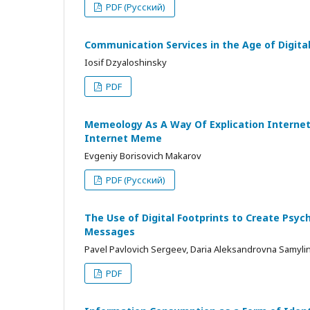
PDF (Русский)
Communication Services in the Age of Digital 
Iosif Dzyaloshinsky
PDF
Memeology As A Way Of Explication Internet 
Internet Meme
Evgeniy Borisovich Makarov
PDF (Русский)
The Use of Digital Footprints to Create Psych
Messages
Pavel Pavlovich Sergeev, Daria Aleksandrovna Samyli
PDF