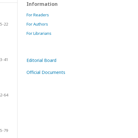
Information
For Readers
5-22
For Authors
For Librarians
3-41
Editorial Board
Official Documents
2-64
5-79