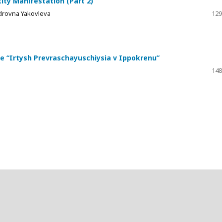
ty Manifestation (Part 2)
drovna Yakovleva
129
ine “Irtysh Prevraschayuschiysia v Ippokrenu”
148