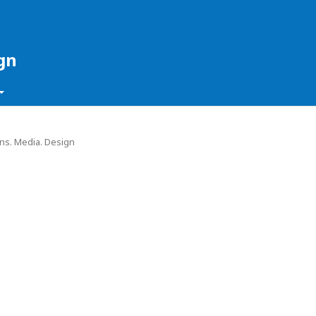
gn
ons. Media. Design