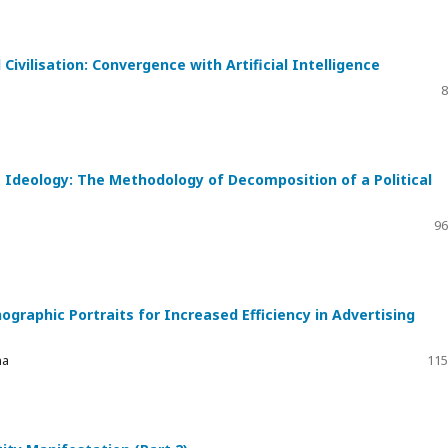
Civilisation: Convergence with Artificial Intelligence
8
Ideology: The Methodology of Decomposition of a Political
96
ographic Portraits for Increased Efficiency in Advertising
na
115