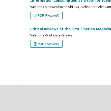
Information Consumption as a Form of Identi
Valentina Aleksandrovna Shilova, Aleksandra Aleksan
PDF (Русский)
Critical Reviews of the First Siberian Magaz
Valentina Vasilievna Varavva
PDF (Русский)