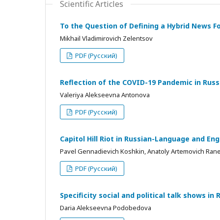
Scientific Articles
To the Question of Defining a Hybrid News Fo
Mikhail Vladimirovich Zelentsov
PDF (Русский)
Reflection of the COVID-19 Pandemic in Rus
Valeriya Alekseevna Antonova
PDF (Русский)
Capitol Hill Riot in Russian-Language and E
Pavel Gennadievich Koshkin, Anatoly Artemovich Ran
PDF (Русский)
Specificity social and political talk shows in 
Daria Alekseevna Podobedova