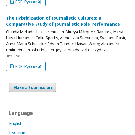
PDF (Русский)
The Hybridization of Journalistic Cultures: a
Comparative Study of Journalistic Role Performance
Claudia Mellado, Lea Hellmueller, Mireya Márquez-Ramírez, Maria
Luisa Humanes, Colin Sparks, Agnieszka Stepinska, Svetlana Pasti,
Anna-Maria Schielicke, Edson Tandoc, Haiyan Wang; Alexandra
Dmitrievna Proskurina, Sergey Gennadyevich Davydov
165-198
PDF (Русский)
Make a Submission
Language
English
Русский