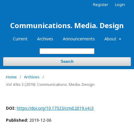
Register
Login
Communications. Media. Design
Current
Archives
Announcements
About
Search
Home
/
Archives
/
Vol 4 No 3 (2019): Communications. Media. Design
DOI:
https://doi.org/10.17323/cmd.2019.v4.i3
Published:
2019-12-06