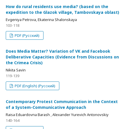
How do rural residents use media? (based on the
expedition to the Glazok village, Tambovskaya oblast)
Evgeniya Petrova, Ekaterina Shalonskaya
103-118
PDF (Русский)
Does Media Matter? Variation of VK and Facebook
Deliberative Capacities (Evidence from Discussions on
the Crimea Crisis)
Nikita Savin
119-139
PDF (English) (Русский)
Contemporary Protest Communication in the Context
of a System-Communicative Approach
Raisa Eduardovna Barash , Alexander Yurevich Antonovskiy
140-164