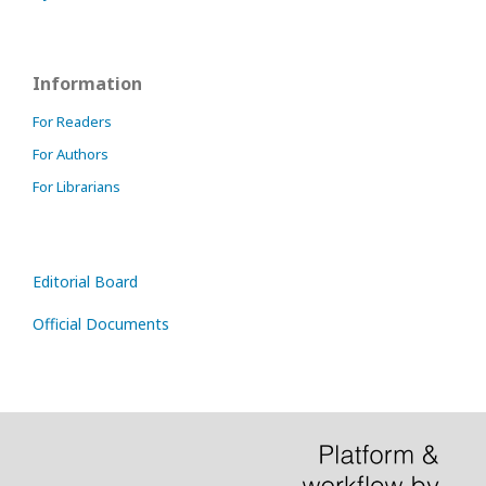
Information
For Readers
For Authors
For Librarians
Editorial Board
Official Documents