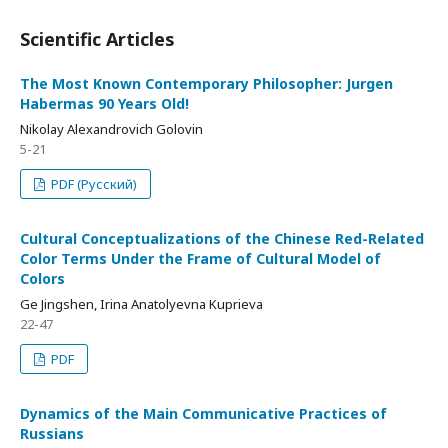
Scientific Articles
The Most Known Contemporary Philosopher: Jurgen
Habermas 90 Years Old!
Nikolay Alexandrovich Golovin
5-21
PDF (Русский)
Cultural Conceptualizations of the Chinese Red-Related
Color Terms Under the Frame of Cultural Model of
Colors
Gе Jingshen, Irina Anatolyevna Kuprieva
22-47
PDF
Dynamics of the Main Communicative Practices of
Russians