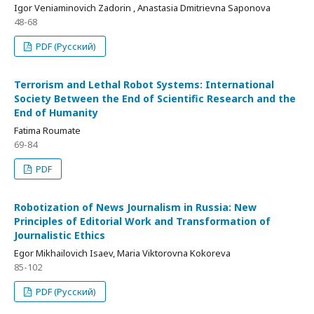
Igor Veniaminovich Zadorin , Anastasia Dmitrievna Saponova
48-68
PDF (Русский)
Terrorism and Lethal Robot Systems: International
Society Between the End of Scientific Research and the
End of Humanity
Fatima Roumate
69-84
PDF
Robotization of News Journalism in Russia: New
Principles of Editorial Work and Transformation of
Journalistic Ethics
Egor Mikhailovich Isaev, Maria Viktorovna Kokoreva
85-102
PDF (Русский)