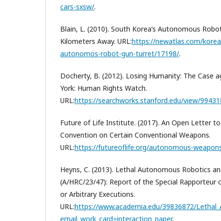
cars-sxsw/
.
Blain, L. (2010). South Korea’s Autonomous Robo
Kilometers Away. URL:
https://newatlas.com/kore
autonomos-robot-gun-turret/17198/
.
Docherty, B. (2012). Losing Humanity: The Case a
York: Human Rights Watch.
URL:
https://searchworks.stanford.edu/view/9943
Future of Life Institute. (2017). An Open Letter t
Convention on Certain Conventional Weapons.
URL:
https://futureoflife.org/autonomous-weapon
Heyns, C. (2013). Lethal Autonomous Robotics and
(A/HRC/23/47): Report of the Special Rapporteur 
or Arbitrary Executions.
URL:
https://www.academia.edu/39836872/Lethal_
email_work_card=interaction_paper
.