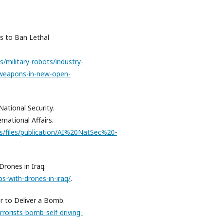
ns to Ban Lethal
/military-robots/industry-
-weapons-in-new-open-
 National Security.
national Affairs.
les/files/publication/AI%20NatSec%20-
Drones in Iraq.
s-with-drones-in-iraq/
.
ar to Deliver a Bomb.
rorists-bomb-self-driving-