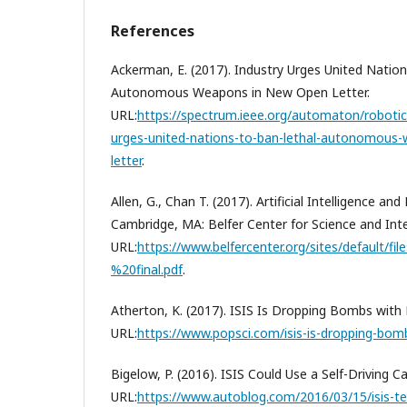
References
Ackerman, E. (2017). Industry Urges United Natio
Autonomous Weapons in New Open Letter.
URL:
https://spectrum.ieee.org/automaton/robotics
urges-united-nations-to-ban-lethal-autonomous
letter
.
Allen, G., Chan T. (2017). Artificial Intelligence and
Cambridge, MA: Belfer Center for Science and Inter
URL:
https://www.belfercenter.org/sites/default/fi
%20final.pdf
.
Atherton, K. (2017). ISIS Is Dropping Bombs with 
URL:
https://www.popsci.com/isis-is-dropping-bomb
Bigelow, P. (2016). ISIS Could Use a Self-Driving C
URL:
https://www.autoblog.com/2016/03/15/isis-ter