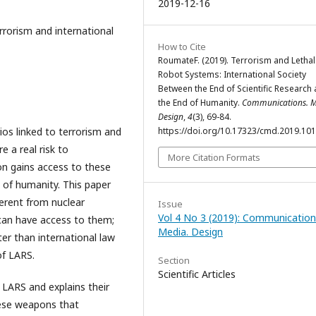
2019-12-16
rrorism and international
How to Cite
RoumateF. (2019). Terrorism and Lethal
Robot Systems: International Society
Between the End of Scientific Research
the End of Humanity.
Communications. M
Design
,
4
(3), 69-84.
rios linked to terrorism and
https://doi.org/10.17323/cmd.2019.10
 a real risk to
More Citation Formats
tion gains access to these
 of humanity. This paper
ferent from nuclear
Issue
Vol 4 No 3 (2019): Communication
can have access to them;
Media. Design
er than international law
of LARS.
Section
Scientific Articles
s LARS and explains their
these weapons that