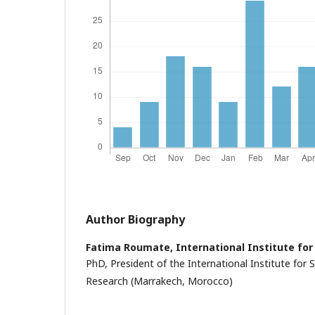
Author Biography
Fatima Roumate,
International Institute for
PhD, President of the International Institute for Sc
Research (Marrakech, Morocco)