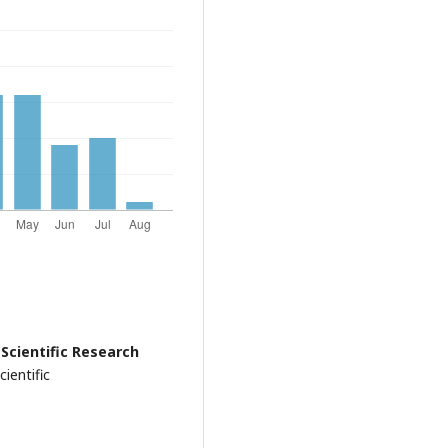
 Scientific Research
ientific