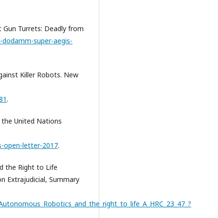
t Gun Turrets: Deadly from
a-dodamm-super-aegis-
gainst Killer Robots. New
181
.
o the United Nations
s-open-letter-2017
.
 the Right to Life
on Extrajudicial, Summary
Autonomous_Robotics_and_the_right_to_life_A_HRC_23_47_?