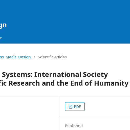
gn
ons. Media. Design
/
Scientific Articles
 Systems: International Society
fic Research and the End of Humanity
PDF
Published