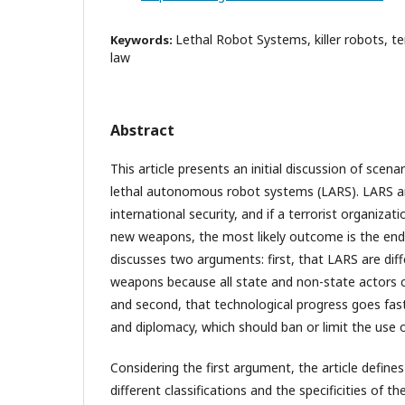
Lethal Robot Systems, killer robots, te
Keywords:
law
Abstract
This article presents an initial discussion of scena
lethal autonomous robot systems (LARS). LARS are
international security, and if a terrorist organiza
new weapons, the most likely outcome is the end
discusses two arguments: first, that LARS are dif
weapons because all state and non-state actors 
and second, that technological progress goes fast
and diplomacy, which should ban or limit the use 
Considering the first argument, the article define
different classifications and the specificities of 