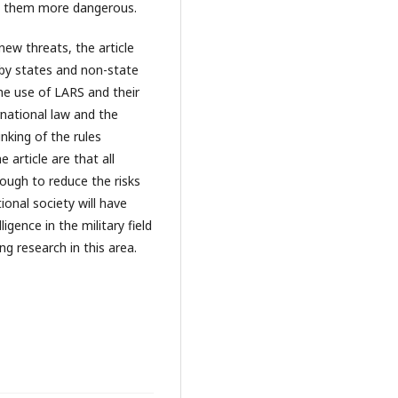
e them more dangerous.
new threats, the article
 by states and non-state
the use of LARS and their
rnational law and the
nking of the rules
 article are that all
nough to reduce the risks
ional society will have
ligence in the military field
ng research in this area.