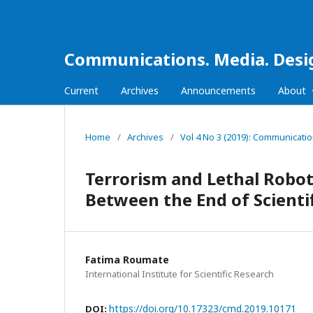
Communications. Media. Desi
Current
Archives
Announcements
About
Home
/
Archives
/
Vol 4 No 3 (2019): Communicati
Terrorism and Lethal Robot
Between the End of Scienti
Fatima Roumate
International Institute for Scientific Research
https://doi.org/10.17323/cmd.2019.10171
DOI: