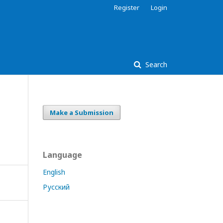
Register
Login
Search
Make a Submission
Language
English
Русский