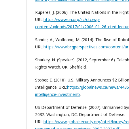
Ruperez, J. (2006). The United Nations in the Fight
URL:
https://www.un.org/sc/ctc/wp-
content/uploads/2017/01/2006_01_26_cted_lectur
Sander, A., Wolfgang, M. (2014). The Rise of Robot
URL:
https://www.bcgperspectives.com/content/arti
Sharkey, N. (Speaker). (2012, September 6). Tele
Rights Watch. UK, Sheffield.
Stober, E. (2018). U.S. Military Announces $2 Billion
Intelligence. URL:
https://globalnews.ca/news/443551
intelligence-investment/
.
US Department of Defense. (2007). Unmanned 
2032. Washington, DC: Department of Defense.
URL:
https://www.globalsecurity.org/intell/library/
unmanned-systems-roadmap_2007-2032.pdf
.