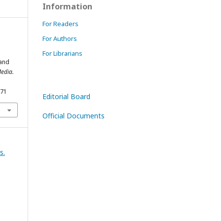
Information
For Readers
For Authors
For Librarians
 and
edia.
171
Editorial Board
Official Documents
s.