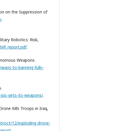
on on the Suppression of
b-
itary Robotics: Risk,
ONR_report.pdf
.
utonomous Weapons.
ways-to-banning-fully-
s.
isis-gets-its-weapons/
.
rone Kills Troops in Iraq,
6/oct/12/exploding-drone-
-report
.