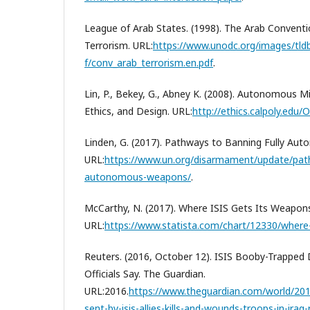
League of Arab States. (1998). The Arab Conventi
Terrorism. URL:
https://www.unodc.org/images/tld
f/conv_arab_terrorism.en.pdf
.
Lin, P., Bekey, G., Abney K. (2008). Autonomous Mil
Ethics, and Design. URL:
http://ethics.calpoly.edu/
Linden, G. (2017). Pathways to Banning Fully A
URL:
https://www.un.org/disarmament/update/path
autonomous-weapons/
.
McCarthy, N. (2017). Where ISIS Gets Its Weapon
URL:
https://www.statista.com/chart/12330/where-
Reuters. (2016, October 12). ISIS Booby-Trapped D
Officials Say. The Guardian.
URL:2016.
https://www.theguardian.com/world/201
sent-by-isis-allies-kills-and-wounds-troops-in-iraq