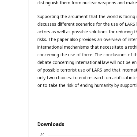
distinguish them from nuclear weapons and mak
Supporting the argument that the world is facing 
discusses different scenarios for the use of LARS
actors as well as possible solutions for reducing 
risks. The paper also provides an overview of inte
international mechanisms that necessitate a rethi
concerning the use of force. The conclusions of the
debate concerning international law will not be e
of possible terrorist use of LARS and that internat
only two choices: to end research on artificial intel
or to take the risk of ending humanity by supporti
Downloads