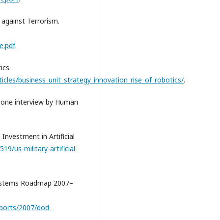
 against Terrorism.
e.pdf
.
ics.
cles/business_unit_strategy_innovation_rise_of_robotics/
.
phone interview by Human
 Investment in Artificial
9/us-military-artificial-
Systems Roadmap 2007–
reports/2007/dod-