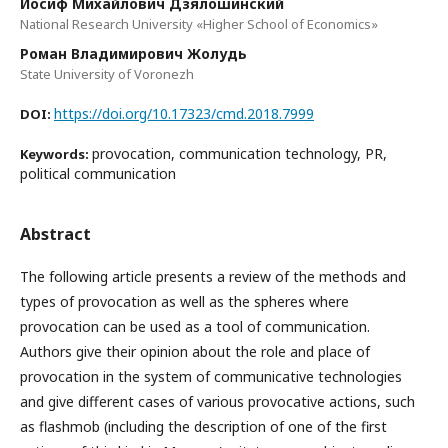
Иосиф Михайлович Дзялошинский
National Research University «Higher School of Economics»
Роман Владимирович Жолудь
State University of Voronezh
https://doi.org/10.17323/cmd.2018.7999
DOI:
provocation, communication technology, PR,
Keywords:
political communication
Abstract
The following article presents a review of the methods and
types of provocation as well as the spheres where
provocation can be used as a tool of communication.
Authors give their opinion about the role and place of
provocation in the system of communicative technologies
and give different cases of various provocative actions, such
as flashmob (including the description of one of the first