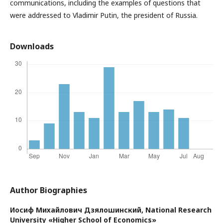
communications, including the examples of questions that
were addressed to Vladimir Putin, the president of Russia.
Downloads
Author Biographies
Иосиф Михайлович Дзялошинский,
National Research
University «Higher School of Economics»