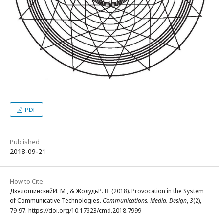
PDF
Published
2018-09-21
How to Cite
ДзялошинскийИ. М., & ЖолудьР. В. (2018). Provocation in the System
of Communicative Technologies.
Communications. Media. Design
,
3
(2),
79-97. https://doi.org/10.17323/cmd.2018.7999