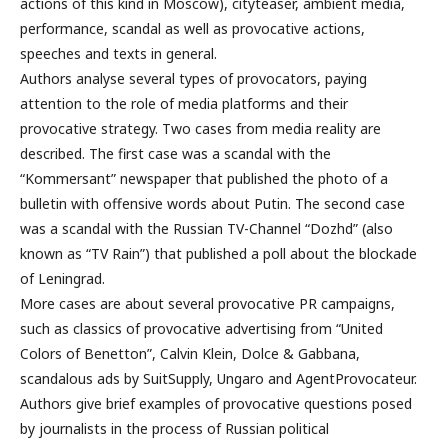
actions of this kind in Moscow), cityteaser, ambient media,
performance, scandal as well as provocative actions,
speeches and texts in general.
Authors analyse several types of provocators, paying
attention to the role of media platforms and their
provocative strategy. Two cases from media reality are
described. The first case was a scandal with the
“Kommersant” newspaper that published the photo of a
bulletin with offensive words about Putin. The second case
was a scandal with the Russian TV-Channel “Dozhd” (also
known as “TV Rain”) that published a poll about the blockade
of Leningrad.
More cases are about several provocative PR campaigns,
such as classics of provocative advertising from “United
Colors of Benetton”, Calvin Klein, Dolce & Gabbana,
scandalous ads by SuitSupply, Ungaro and AgentProvocateur.
Authors give brief examples of provocative questions posed
by journalists in the process of Russian political