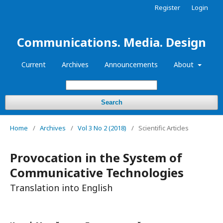
Register
Login
Communications. Media. Design
Current
Archives
Announcements
About
Search
Home
/
Archives
/
Vol 3 No 2 (2018)
/
Scientific Articles
Provocation in the System of
Communicative Technologies
Translation into English