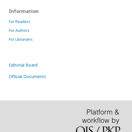
Information
For Readers
For Authors
For Librarians
Editorial Board
Official Documents