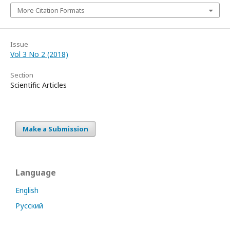
More Citation Formats
Issue
Vol 3 No 2 (2018)
Section
Scientific Articles
Make a Submission
Language
English
Русский