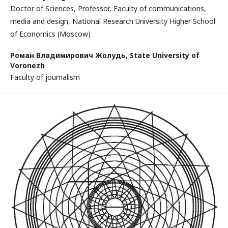
Doctor of Sciences, Professor, Faculty of communications,
media and design, National Research University Higher School
of Economics (Moscow)
Роман Владимирович Жолудь,
State University of
Voronezh
Faculty of journalism