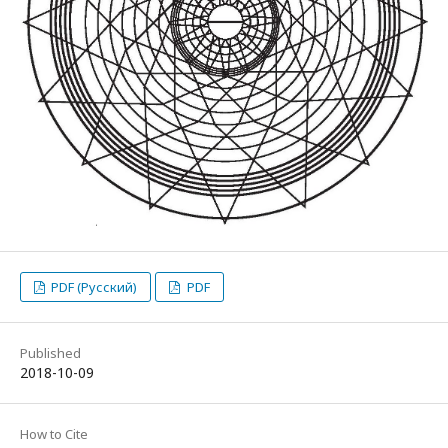
PDF (Русский)
PDF
Published
2018-10-09
How to Cite