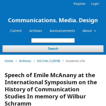
Register
Login
Communications. Media. Design
Current
Archives
Announcements
About
Search
Home
/
Archives
/
Vol 3 No 2 (2018)
/
Academic Life
Speech of Emile McAnany at the
International Symposium on the
History of Communication
Studies In memory of Wilbur
Schramm