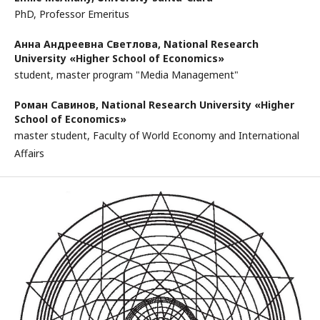
PhD, Professor Emeritus
Анна Андреевна Светлова,
National Research
University «Higher School of Economics»
student, master program "Media Management"
Роман Савинов,
National Research University «Higher
School of Economics»
master student, Faculty of World Economy and International
Affairs