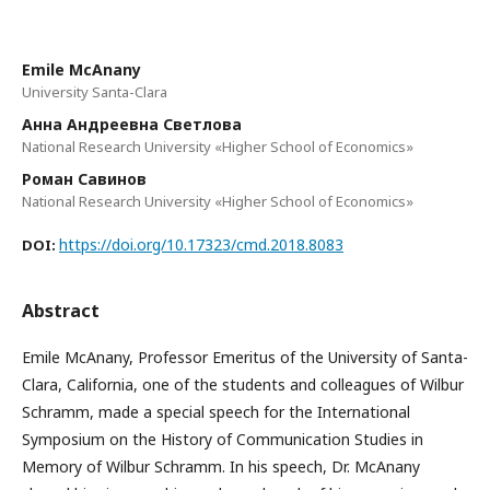
Emile McAnany
University Santa-Clara
Анна Андреевна Светлова
National Research University «Higher School of Economics»
Роман Савинов
National Research University «Higher School of Economics»
https://doi.org/10.17323/cmd.2018.8083
DOI:
Abstract
Emile McAnany, Professor Emeritus of the University of Santa-
Clara, California, one of the students and colleagues of Wilbur
Schramm, made a special speech for the International
Symposium on the History of Communication Studies in
Memory of Wilbur Schramm. In his speech, Dr. McAnany