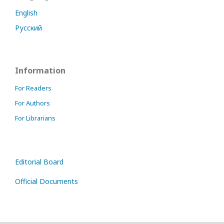
English
Русский
Information
For Readers
For Authors
For Librarians
Editorial Board
Official Documents