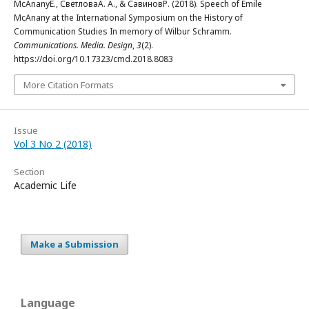
McAnanyE., СветловаА. А., & СавиновР. (2018). Speech of Emile
McAnany at the International Symposium on the History of
Communication Studies In memory of Wilbur Schramm.
Communications. Media. Design
,
3
(2).
https://doi.org/10.17323/cmd.2018.8083
More Citation Formats
Issue
Vol 3 No 2 (2018)
Section
Academic Life
Make a Submission
Language