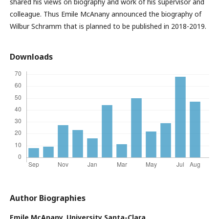
shared his views on biography and work of his supervisor and
colleague. Thus Emile McAnany announced the biography of
Wilbur Schramm that is planned to be published in 2018-2019.
Downloads
Author Biographies
Emile McAnany,
University Santa-Clara