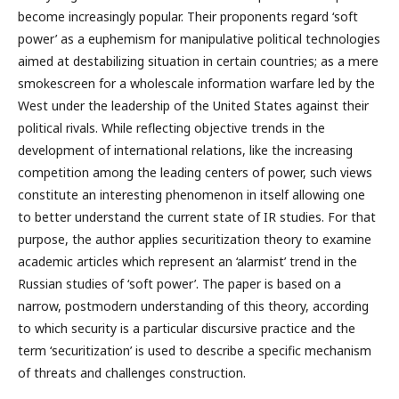
become increasingly popular. Their proponents regard ‘soft
power’ as a euphemism for manipulative political technologies
aimed at destabilizing situation in certain countries; as a mere
smokescreen for a wholescale information warfare led by the
West under the leadership of the United States against their
political rivals. While reflecting objective trends in the
development of international relations, like the increasing
competition among the leading centers of power, such views
constitute an interesting phenomenon in itself allowing one
to better understand the current state of IR studies. For that
purpose, the author applies securitization theory to examine
academic articles which represent an ‘alarmist’ trend in the
Russian studies of ‘soft power’. The paper is based on a
narrow, postmodern understanding of this theory, according
to which security is a particular discursive practice and the
term ‘securitization’ is used to describe a specific mechanism
of threats and challenges construction.