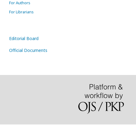
For Authors
For Librarians
Editorial Board
Official Documents