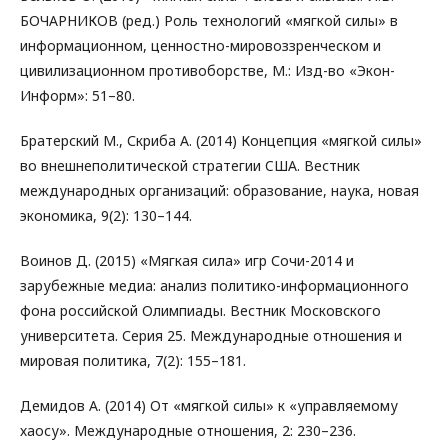
БОЧАРНИКОВ (ред.) Роль технологий «мягкой силы» в
информационном, ценностно-мировоззренческом и
цивилизационном противоборстве, М.: Изд-во «Экон-
Информ»: 51–80.
Братерский М., Скриба А. (2014) Концепция «мягкой силы»
во внешнеполитической стратегии CША. Вестник
международных организаций: образование, наука, новая
экономика, 9(2): 130–144.
Воинов Д. (2015) «Мягкая сила» игр Сочи-2014 и
зарубежные медиа: анализ политико-информационного
фона российской Олимпиады. Вестник Московского
университета. Серия 25. Международные отношения и
мировая политика, 7(2): 155–181.
Демидов А. (2014) От «мягкой силы» к «управляемому
хаосу». Международные отношения, 2: 230–236.