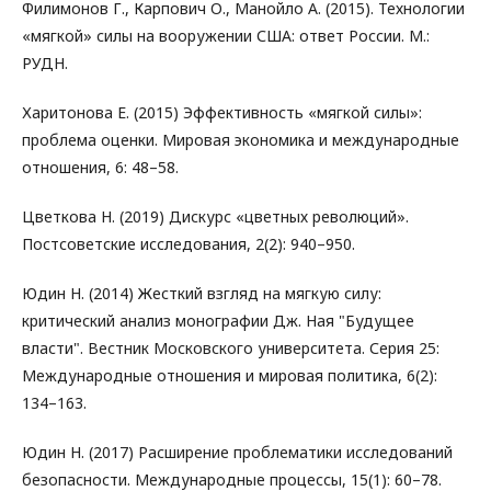
Филимонов Г., Карпович О., Манойло А. (2015). Технологии
«мягкой» силы на вооружении США: ответ России. М.:
РУДН.
Харитонова Е. (2015) Эффективность «мягкой силы»:
проблема оценки. Мировая экономика и международные
отношения, 6: 48–58.
Цветкова Н. (2019) Дискурс «цветных революций».
Постсоветские исследования, 2(2): 940–950.
Юдин Н. (2014) Жесткий взгляд на мягкую силу:
критический анализ монографии Дж. Ная "Будущее
власти". Вестник Московского университета. Серия 25:
Международные отношения и мировая политика, 6(2):
134–163.
Юдин Н. (2017) Расширение проблематики исследований
безопасности. Международные процессы, 15(1): 60–78.