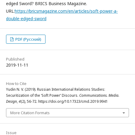
edged Sword? BRICS Business Magazine.
URL:
https://bricsmagazine.com/en/articles/soft-power-a-
double-edged-sword
PDF (Русский)
Published
2019-11-11
How to Cite
Yudin N. V. (2019). Russian International Relations Studies:
Securitization of the ‘Soft Power’ Discours.
Communications. Media.
Design
,
4
(2), 56-72. https://doi.org/10.17323/cmd.2019.9941
More Citation Formats
Issue