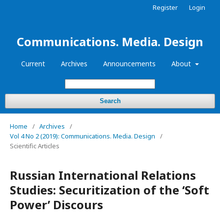
Register
Login
Communications. Media. Design
Current
Archives
Announcements
About
Search
Home
/
Archives
/
Vol 4 No 2 (2019): Communications. Media. Design
/
Scientific Articles
Russian International Relations
Studies: Securitization of the ‘Soft
Power’ Discours