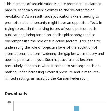
This element of securitization is quite prominent in alarmist
papers, especially when it comes to the so-called ‘color
revolutions’. As a result, such publications while seeking to
promote national security might have an opposite effect. In
trying to explain the driving forces of world politics, such
publications, being based on idealist philosophy, tend to
overemphasize the role of subjective factors. This leads to
underrating the role of objective laws of the evolution of
international relations, widening the gap between theory and
applied political analysis. Such negative trends become
particularly dangerous when it comes to strategic decision-
making under increasing external pressure and in resource-
limited settings as faced by the Russian Federation.
Downloads