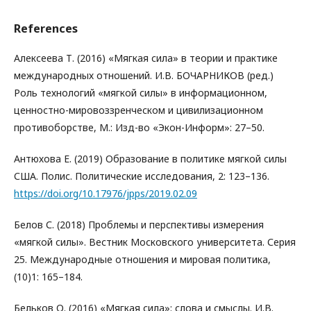
References
Алексеева Т. (2016) «Мягкая сила» в теории и практике
международных отношений. И.В. БОЧАРНИКОВ (ред.)
Роль технологий «мягкой силы» в информационном,
ценностно-мировоззренческом и цивилизационном
противоборстве, М.: Изд-во «Экон-Информ»: 27–50.
Антюхова Е. (2019) Образование в политике мягкой силы
США. Полис. Политические исследования, 2: 123–136.
https://doi.org/10.17976/jpps/2019.02.09
Белов С. (2018) Проблемы и перспективы измерения
«мягкой силы». Вестник Московского университета. Серия
25. Международные отношения и мировая политика,
(10)1: 165–184.
Бельков О. (2016) «Мягкая сила»: слова и смыслы. И.В.