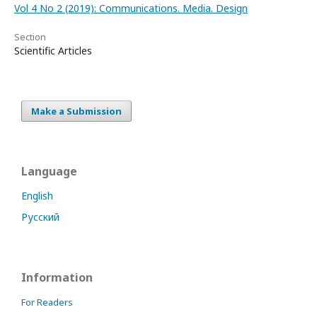
Vol 4 No 2 (2019): Communications. Media. Design
Section
Scientific Articles
Make a Submission
Language
English
Русский
Information
For Readers