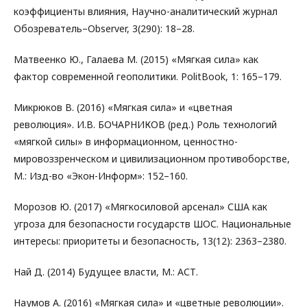
коэффициенты влияния, Научно-аналитический журнал
Обозреватель–Observer, 3(290): 18–28.
Матвеенко Ю., Галаева М. (2015) «Мягкая сила» как
фактор современной геополитики. PolitBook, 1: 165–179.
Микрюков В. (2016) «Мягкая сила» и «цветная
революция». И.В. БОЧАРНИКОВ (ред.) Роль технологий
«мягкой силы» в информационном, ценностно-
мировоззренческом и цивилизационном противоборстве,
М.: Изд-во «Экон-Информ»: 152–160.
Морозов Ю. (2017) «Мягкосиловой арсенал» США как
угроза для безопасности государств ШОС. Национальные
интересы: приоритеты и безопасность, 13(12): 2363–2380.
Най Д. (2014) Будущее власти, М.: АСТ.
Наумов А. (2016) «Мягкая сила» и «цветные революции».