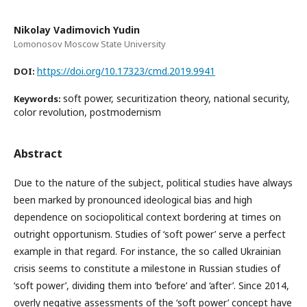
Nikolay Vadimovich Yudin
Lomonosov Moscow State University
https://doi.org/10.17323/cmd.2019.9941
DOI:
soft power, securitization theory, national security,
Keywords:
color revolution, postmodernism
Abstract
Due to the nature of the subject, political studies have always
been marked by pronounced ideological bias and high
dependence on sociopolitical context bordering at times on
outright opportunism. Studies of ‘soft power’ serve a perfect
example in that regard. For instance, the so called Ukrainian
crisis seems to constitute a milestone in Russian studies of
‘soft power’, dividing them into ‘before’ and ‘after’. Since 2014,
overly negative assessments of the ‘soft power’ concept have