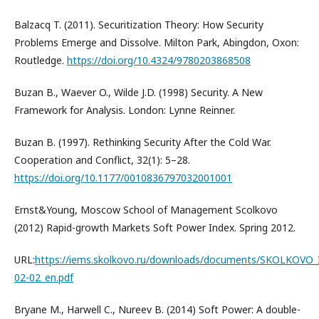
Balzacq T. (2011). Securitization Theory: How Security
Problems Emerge and Dissolve. Milton Park, Abingdon, Oxon:
Routledge.
https://doi.org/10.4324/9780203868508
Buzan B., Waever O., Wilde J.D. (1998) Security. A New
Framework for Analysis. London: Lynne Reinner.
Buzan B. (1997). Rethinking Security After the Cold War.
Cooperation and Conflict, 32(1): 5–28.
https://doi.org/10.1177/0010836797032001001
Ernst&Young, Moscow School of Management Scolkovo
(2012) Rapid-growth Markets Soft Power Index. Spring 2012.
URL:
https://iems.skolkovo.ru/downloads/documents/SKOLKOV
02-02_en.pdf
Bryane M., Harwell C., Nureev B. (2014) Soft Power: A double-