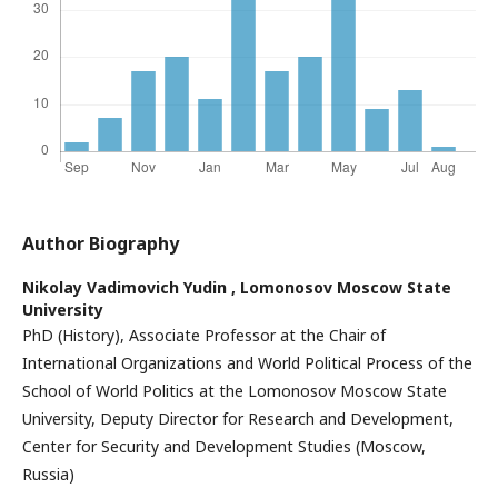
Author Biography
Nikolay Vadimovich Yudin ,
Lomonosov Moscow State
University
PhD (History), Associate Professor at the Chair of
International Organizations and World Political Process of the
School of World Politics at the Lomonosov Moscow State
University, Deputy Director for Research and Development,
Center for Security and Development Studies (Moscow,
Russia)