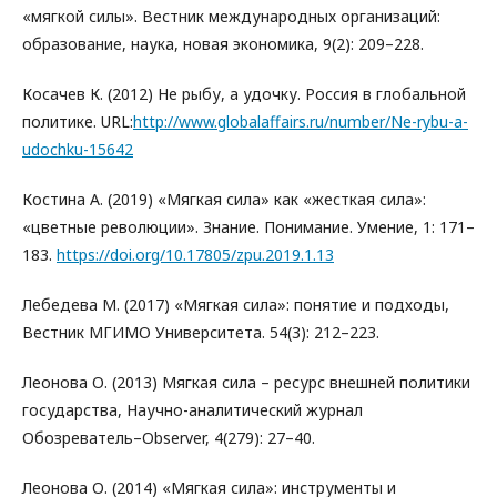
«мягкой силы». Вестник международных организаций:
образование, наука, новая экономика, 9(2): 209–228.
Косачев К. (2012) Не рыбу, а удочку. Россия в глобальной
политике. URL:
http://www.globalaffairs.ru/number/Ne-rybu-a-
udochku-15642
Костина А. (2019) «Мягкая сила» как «жесткая сила»:
«цветные революции». Знание. Понимание. Умение, 1: 171–
183.
https://doi.org/10.17805/zpu.2019.1.13
Лебедева М. (2017) «Мягкая сила»: понятие и подходы,
Вестник МГИМО Университета. 54(3): 212–223.
Леонова О. (2013) Мягкая сила – ресурс внешней политики
государства, Научно-аналитический журнал
Обозреватель–Observer, 4(279): 27–40.
Леонова О. (2014) «Мягкая сила»: инструменты и