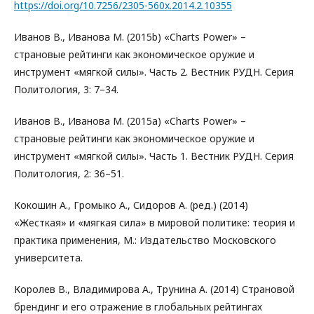
https://doi.org/10.7256/2305-560x.2014.2.10355
Иванов В., Иванова М. (2015b) «Charts Power» –
страновые рейтинги как экономическое оружие и
инструмент «мягкой силы». Часть 2. Вестник РУДН. Серия
Политология, 3: 7–34.
Иванов В., Иванова М. (2015а) «Charts Power» –
страновые рейтинги как экономическое оружие и
инструмент «мягкой силы». Часть 1. Вестник РУДН. Серия
Политология, 2: 36–51.
Кокошин А., Громыко А., Сидоров А. (ред.) (2014)
«Жесткая» и «мягкая сила» в мировой политике: теория и
практика применения, М.: Издательство Московского
университета.
Королев В., Владимирова А., Трунина А. (2014) Страновой
брендинг и его отражение в глобальных рейтингах