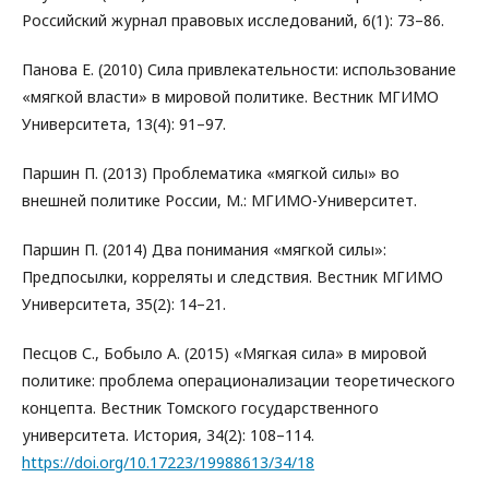
Российский журнал правовых исследований, 6(1): 73–86.
Панова Е. (2010) Сила привлекательности: использование
«мягкой власти» в мировой политике. Вестник МГИМО
Университета, 13(4): 91–97.
Паршин П. (2013) Проблематика «мягкой силы» во
внешней политике России, М.: МГИМО-Университет.
Паршин П. (2014) Два понимания «мягкой силы»:
Предпосылки, корреляты и следствия. Вестник МГИМО
Университета, 35(2): 14–21.
Песцов С., Бобыло А. (2015) «Мягкая сила» в мировой
политике: проблема операционализации теоретического
концепта. Вестник Томского государственного
университета. История, 34(2): 108–114.
https://doi.org/10.17223/19988613/34/18