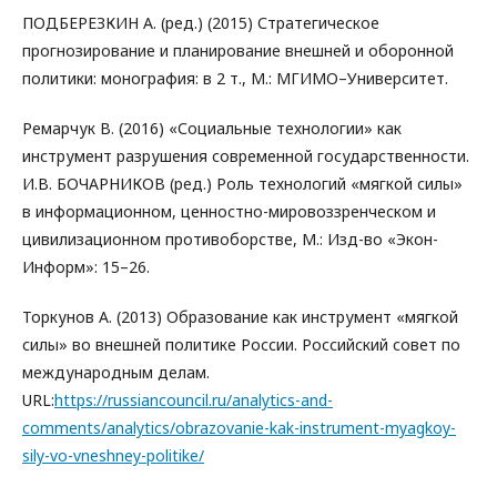
ПОДБЕРЕЗКИН А. (ред.) (2015) Стратегическое
прогнозирование и планирование внешней и оборонной
политики: монография: в 2 т., М.: МГИМО–Университет.
Ремарчук В. (2016) «Социальные технологии» как
инструмент разрушения современной государственности.
И.В. БОЧАРНИКОВ (ред.) Роль технологий «мягкой силы»
в информационном, ценностно-мировоззренческом и
цивилизационном противоборстве, М.: Изд-во «Экон-
Информ»: 15–26.
Торкунов А. (2013) Образование как инструмент «мягкой
силы» во внешней политике России. Российский совет по
международным делам.
URL:
https://russiancouncil.ru/analytics-and-
comments/analytics/obrazovanie-kak-instrument-myagkoy-
sily-vo-vneshney-politike/