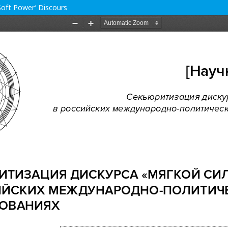
‘Soft Power’ Discours