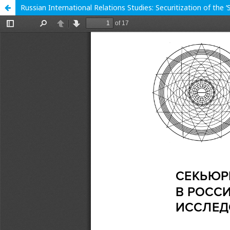
Russian International Relations Studies: Securitization of the 