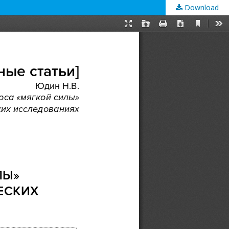
Download