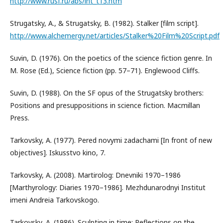
http://www.rusf.ru/abs/int_t13.htm
Strugatsky, A., & Strugatsky, B. (1982). Stalker [film script].
http://www.alchemergy.net/articles/Stalker%20Film%20Script.pdf
Suvin, D. (1976). On the poetics of the science fiction genre. In
M. Rose (Ed.), Science fiction (pp. 57–71). Englewood Cliffs.
Suvin, D. (1988). On the SF opus of the Strugatsky brothers:
Positions and presuppositions in science fiction. Macmillan
Press.
Tarkovsky, A. (1977). Pered novymi zadachami [In front of new
objectives]. Iskusstvo kino, 7.
Tarkovsky, A. (2008). Martirolog: Dnevniki 1970–1986
[Marthyrology: Diaries 1970–1986]. Mezhdunarodnyi Institut
imeni Andreia Tarkovskogo.
Tarkovsky, A. (1986). Sculpting in time: Reflections on the