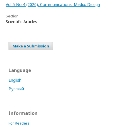
Vol 5 No 4 (2020): Communications. Media. Design
Section
Scientific Articles
Make a Submission
Language
English
Русский
Information
For Readers