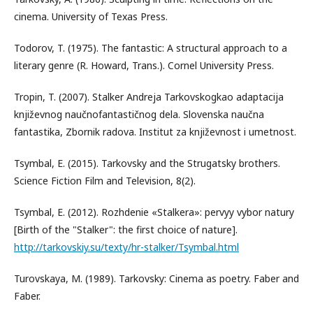
cinema. University of Texas Press.
Todorov, T. (1975). The fantastic: A structural approach to a
literary genre (R. Howard, Trans.). Cornel University Press.
Tropin, T. (2007). Stalker Andreja Tarkovskogkao adaptacija
književnog naučnofantastičnog dela. Slovenska naučna
fantastika, Zbornik radova. Institut za književnost i umetnost.
Tsymbal, E. (2015). Tarkovsky and the Strugatsky brothers.
Science Fiction Film and Television, 8(2).
Tsymbal, E. (2012). Rozhdenie «Stalkera»: pervyy vybor natury
[Birth of the "Stalker": the first choice of nature].
http://tarkovskiy.su/texty/hr-stalker/Tsymbal.html
Turovskaya, M. (1989). Tarkovsky: Cinema as poetry. Faber and
Faber.