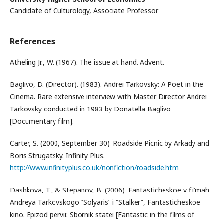
Candidate of Culturology, Associate Professor
References
Atheling Jr., W. (1967). The issue at hand. Advent.
Baglivo, D. (Director). (1983). Andrei Tarkovsky: A Poet in the
Cinema. Rare extensive interview with Master Director Andrei
Tarkovsky conducted in 1983 by Donatella Baglivo
[Documentary film].
Carter, S. (2000, September 30). Roadside Picnic by Arkady and
Boris Strugatsky. Infinity Plus.
http://www.infinityplus.co.uk/nonfiction/roadside.htm
Dashkova, T., & Stepanov, B. (2006). Fantasticheskoe v fil’mah
Andreya Tarkovskogo “Solyaris” i “Stalker”, Fantasticheskoe
kino. Epizod pervii: Sbornik statei [Fantastic in the films of