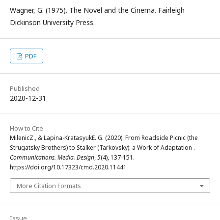
Wagner, G. (1975). The Novel and the Cinema. Fairleigh
Dickinson University Press.
PDF
Published
2020-12-31
How to Cite
MilenicZ., & Lapina-KratasyukE. G. (2020). From Roadside Picnic (the
Strugatsky Brothers) to Stalker (Tarkovsky): a Work of Adaptation .
Communications. Media. Design
,
5
(4), 137-151.
https://doi.org/10.17323/cmd.2020.11441
More Citation Formats
Issue