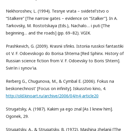
Nekhoroshev, L. (1994). Tesnye vrata – svidetel'stvo o
“Stalkere” [The narrow gates – evidence on “Stalker”]. In A.
Tarkovsky, M. Rostotskaya (Eds.), Nachalo… i puti [The
beginning… and the roads] (pp. 69–82). VGIК.
Prashkevich, G. (2009). Кrasnii sfinks. Istoriia russkoi fantastiki
ot V. F. Odoevskogo do Borisa Shterna [Red Sphinx. History of
Russian science fiction from V. F. Odoevsky to Boris Shtern].
Svin'in i synov'ia.
Rerberg G., Chugunova, M., & Cymbal E. (2006). Fokus na
beskonechnost' [Focus on infinity]. Iskusstvo kino, 4.
http://old.kinoart.ru/archive/2006/04/n4-article20
Strugatsky, A. (1987). Kakim ya ego znal [As I knew him].
Ogonek, 29.
Strugatsky, A., & Strugatsky, B. (1972). Mashina zhelanii [The