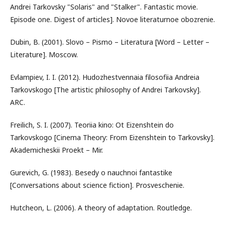
Andrei Tarkovsky "Solaris" and "Stalker". Fantastic movie.
Episode one. Digest of articles]. Novoe literaturnoe obozrenie.
Dubin, B. (2001). Slovo – Pismo – Literatura [Word – Letter –
Literature]. Moscow.
Evlampiev, I. I. (2012). Hudozhestvennaia filosofiia Andreia
Tarkovskogo [The artistic philosophy of Andrei Tarkovsky].
ARC.
Freilich, S. I. (2007). Teoriia kino: Ot Eizenshtein do
Tarkovskogo [Cinema Theory: From Eizenshtein to Tarkovsky].
Akademicheskii Proekt – Mir.
Gurevich, G. (1983). Besedy o nauchnoi fantastike
[Conversations about science fiction]. Prosveschenie.
Hutcheon, L. (2006). A theory of adaptation. Routledge.