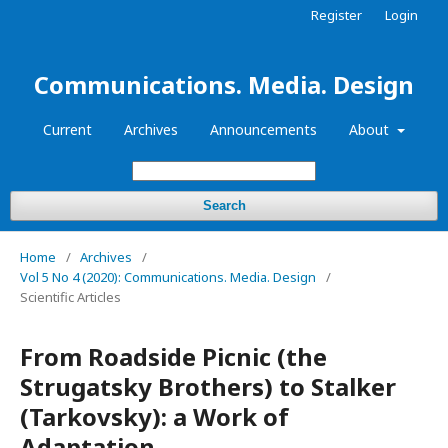
Register
Login
Communications. Media. Design
Current
Archives
Announcements
About
Search
Home
/
Archives
/
Vol 5 No 4 (2020): Communications. Media. Design
/
Scientific Articles
From Roadside Picnic (the
Strugatsky Brothers) to Stalker
(Tarkovsky): a Work of
Adaptation