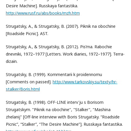
Desire Machine]. Russkaya fantastika.
http://www.rusf.ru/abs/books/mzh.htm
Strugatsky, A., & Strugatsky, B. (2007). Piknik na obochine
[Roadside Picnic]. AST.
Strugatsky, A., & Strugatsky, B. (2012). Pis’ma. Rabochie
dnevniki, 1972–1977 [Letters. Work diaries, 1972–1977]. Terra-
dizain.
Strugatsky, B. (1999). Kommentarii k proidennomu
[Comments on passed].
http://www.tarkovskiy.su/texty/hr-
stalker/Boris.html
Strugatsky, B. (1998). OFF-LINE interv'ju s Borisom
Strugatskym. "Piknik na obochine", "Stalker", "Mashina
zhelanij" [Off-line interview with Boris Strugatsky. “Roadside
Picnic”, “Stalker”, “The Desire Machine”]. Russkaya fantastika.