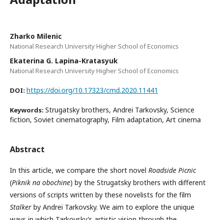
Zharko Milenic
National Research University Higher School of Economics
Ekaterina G. Lapina-Kratasyuk
National Research University Higher School of Economics
https://doi.org/10.17323/cmd.2020.11441
DOI:
Strugatsky brothers, Andrei Tarkovsky, Science
Keywords:
fiction, Soviet cinematography, Film adaptation, Art cinema
Abstract
In this article, we compare the short novel
Roadside Picnic
(
Piknik na obochine
) by the Strugatsky brothers with different
versions of scripts written by these novelists for the film
Stalker
by Andrei Tarkovsky. We aim to explore the unique
ways in which Tarkovsky’s artistic vision through the