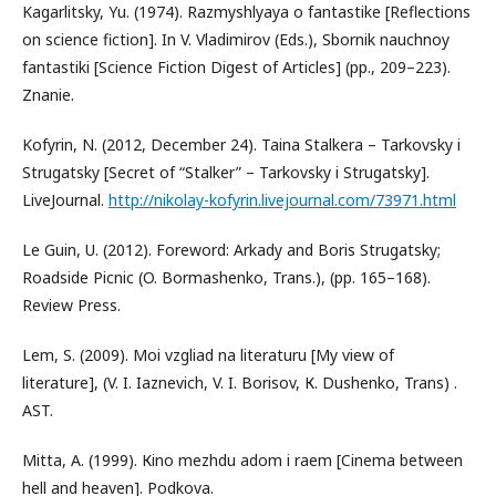
Kagarlitsky, Yu. (1974). Razmyshlyaya o fantastike [Reflections
on science fiction]. In V. Vladimirov (Eds.), Sbornik nauchnoy
fantastiki [Science Fiction Digest of Articles] (pp., 209–223).
Znanie.
Kofyrin, N. (2012, December 24). Taina Stalkera – Tarkovsky i
Strugatsky [Secret of “Stalker” – Tarkovsky i Strugatsky].
LiveJournal.
http://nikolay-kofyrin.livejournal.com/73971.html
Le Guin, U. (2012). Foreword: Arkady and Boris Strugatsky;
Roadside Picnic (O. Bormashenko, Trans.), (pp. 165–168).
Review Press.
Lem, S. (2009). Moi vzgliad na literaturu [My view of
literature], (V. I. Iaznevich, V. I. Borisov, К. Dushenko, Trans) .
AST.
Mitta, A. (1999). Кino mezhdu adom i raem [Cinema between
hell and heaven]. Podkova.