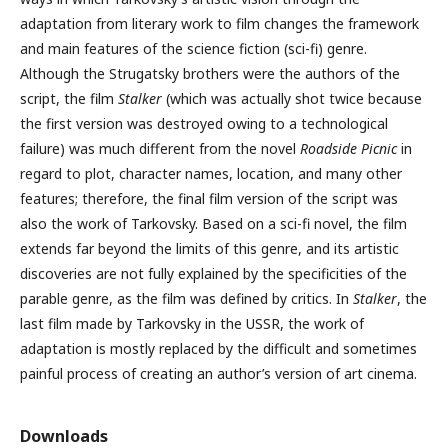
adaptation from literary work to film changes the framework
and main features of the science fiction (sci-fi) genre.
Although the Strugatsky brothers were the authors of the
script, the film
Stalker
(which was actually shot twice because
the first version was destroyed owing to a technological
failure) was much different from the novel
Roadside Picnic
in
regard to plot, character names, location, and many other
features; therefore, the final film version of the script was
also the work of Tarkovsky. Based on a sci-fi novel, the film
extends far beyond the limits of this genre, and its artistic
discoveries are not fully explained by the specificities of the
parable genre, as the film was defined by critics. In
Stalker
, the
last film made by Tarkovsky in the USSR, the work of
adaptation is mostly replaced by the difficult and sometimes
painful process of creating an author’s version of art cinema.
Downloads