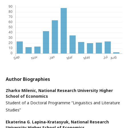
Author Biographies
Zharko Milenic,
National Research University Higher
School of Economics
Student of a Doctoral Programme “Linguistics and Literature
Studies”
Ekaterina G. Lapina-Kratasyuk,
National Research
University Higher School of Economics