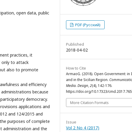
pation, open data, public
PDF (Русский)
Published
2018-04-02
ent practices, it
 only to attack
How to Cite
 but also to promote
ArmaoG. (2018). Open Government: in I
and in the Sicilian Region.
Communicatio
awfulness and efficiency
Media. Design
,
2
(4), 142-176.
c administrations because
https://doi.org/10.17323/cmd.2017.76
d participatory democracy.
More Citation Formats
provisions applications and
2012 and 124/2015 and
 the purposes of complete
Issue
Vol 2 No 4 (2017)
nt administration and the