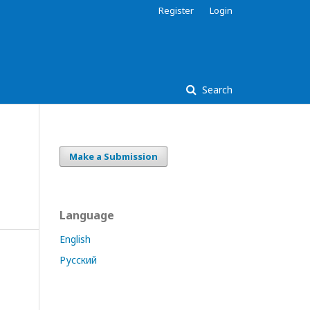
Register
Login
Search
Make a Submission
Language
English
Русский