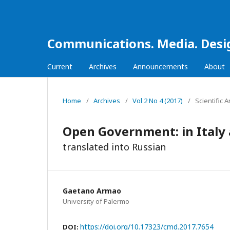
Communications. Media. Desi
Current
Archives
Announcements
About
Home
/
Archives
/
Vol 2 No 4 (2017)
/
Scientific A
Open Government: in Italy a
translated into Russian
Gaetano Armao
University of Palermo
https://doi.org/10.17323/cmd.2017.7654
DOI: