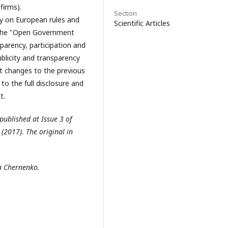
firms).
Section
gy on European rules and
Scientific Articles
ll the "Open Government
parency, participation and
ublicity and transparency
nt changes to the previous
 to the full disclosure and
t.
 published at Issue 3 of
2017). The original in
ia Chernenko.