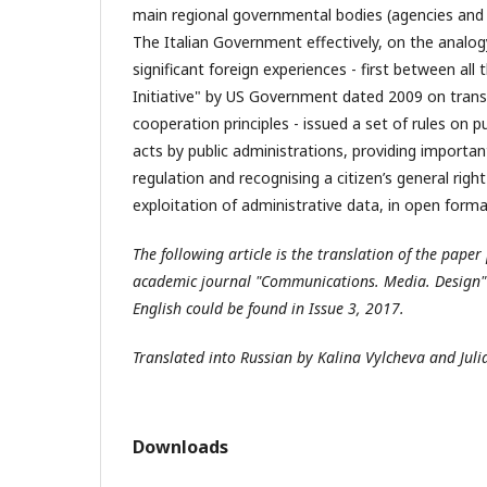
main regional governmental bodies (agencies and 
The Italian Government effectively, on the analo
significant foreign experiences - first between a
Initiative" by US Government dated 2009 on trans
cooperation principles - issued a set of rules on p
acts by public administrations, providing importa
regulation and recognising a citizen’s general right
exploitation of administrative data, in open forma
The following article is the translation of the paper
academic journal "Communications. Media. Design" (
English could be found in Issue 3, 2017.
Translated into Russian by Kalina Vylcheva and Jul
Downloads