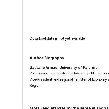
Download data is not yet available.
Author Biography
Gaetano Armao,
University of Palermo
Professor of administrative law and public accoun
Vice-President and regional minister of Economy a
Region
Most read articles by the same author(s