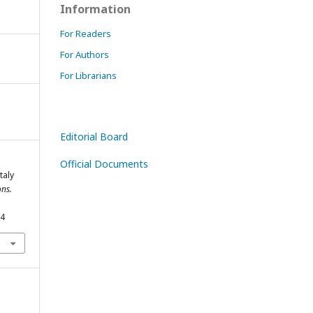
Information
For Readers
For Authors
For Librarians
Editorial Board
Official Documents
taly
ns.
54