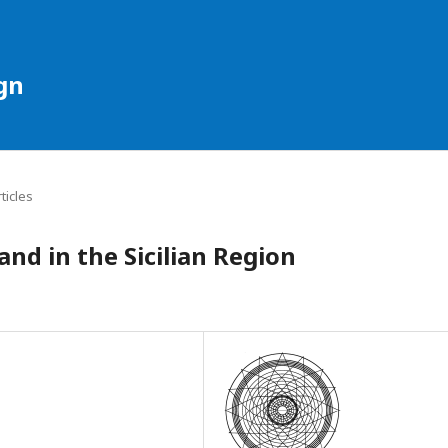
gn
rticles
nd in the Sicilian Region