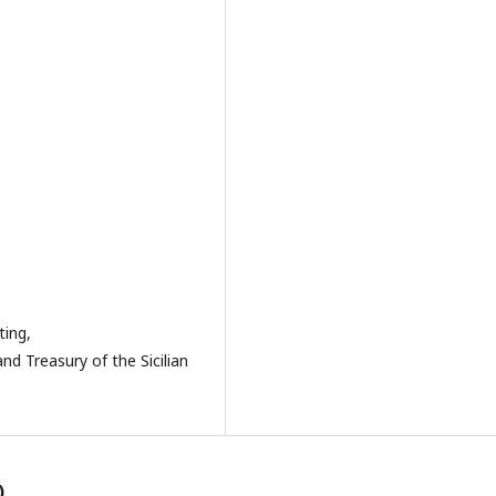
ting,
nd Treasury of the Sicilian
)