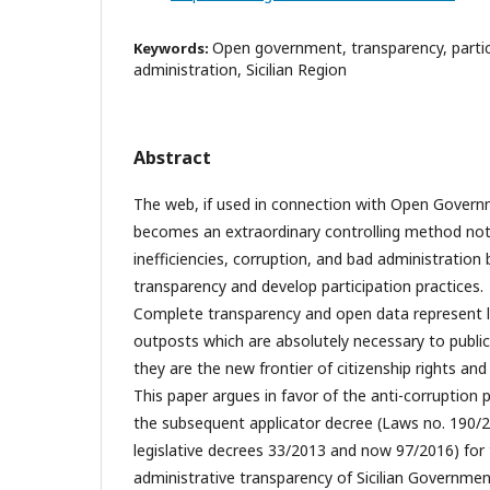
Open government, transparency, partici
Keywords:
administration, Sicilian Region
Abstract
The web, if used in connection with Open Governm
becomes an extraordinary controlling method not
inefficiencies, corruption, and bad administration
transparency and develop participation practices.
Complete transparency and open data represent l
outposts which are absolutely necessary to publi
they are the new frontier of citizenship rights an
This paper argues in favor of the anti-corruption 
the subsequent applicator decree (Laws no. 190/
legislative decrees 33/2013 and now 97/2016) for
administrative transparency of Sicilian Governme