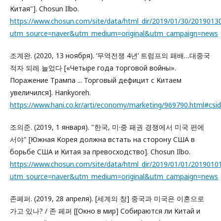
Китая"]. Chosun Ilbo.
https://www.chosun.com/site/data/html_dir/2019/01/30/2019013
utm_source=naver&utm_medium=original&utm_campaign=news
조계완. (2020, 13 ноября). ‘무역전쟁 4년’ 트럼프의 패배…대중국
적자 되레 늘었다 [«Четыре года торговой войны».
Поражение Трампа ... Торговый дефицит с Китаем
увеличился]. Hankyoreh.
https://www.hani.co.kr/arti/economy/marketing/969790.html#
조의준. (2019, 1 января). "한국, 미·중 패권 경쟁에서 미국 편에
서야" [Южная Корея должна встать на сторону США в
борьбе США и Китая за превосходство]. Chosun Ilbo.
https://www.chosun.com/site/data/html_dir/2019/01/01/2019010
utm_source=naver&utm_medium=original&utm_campaign=news
존페퍼. (2019, 28 апреля). [세계의 창] 중국과 미국은 이혼으로
가고 있나? / 존 페퍼 [[Окно в мир] Собираются ли Китай и