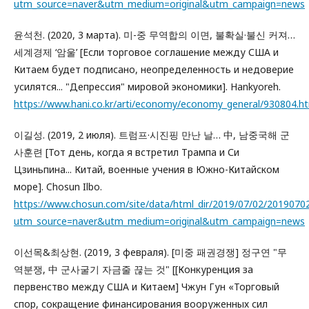
utm_source=naver&utm_medium=original&utm_campaign=news
윤석천. (2020, 3 марта). 미-중 무역합의 이면, 불확실·불신 커져…
세계경제 ‘암울’ [Если торговое соглашение между США и
Китаем будет подписано, неопределенность и недоверие
усилятся... "Депрессия" мировой экономики]. Hankyoreh.
https://www.hani.co.kr/arti/economy/economy_general/930804
이길성. (2019, 2 июля). 트럼프·시진핑 만난 날… 中, 남중국해 군
사훈련 [Тот день, когда я встретил Трампа и Си
Цзиньпина... Китай, военные учения в Южно-Китайском
море]. Chosun Ilbo.
https://www.chosun.com/site/data/html_dir/2019/07/02/2019070
utm_source=naver&utm_medium=original&utm_campaign=news
이선목&최상현. (2019, 3 февраля). [미중 패권경쟁] 정구연 "무
역분쟁, 中 군사굴기 자금줄 끊는 것" [[Конкуренция за
первенство между США и Китаем] Чжун Гун «Торговый
спор, сокращение финансирования вооруженных сил