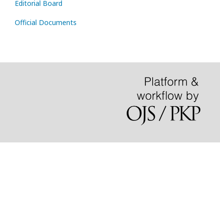
Editorial Board
Official Documents