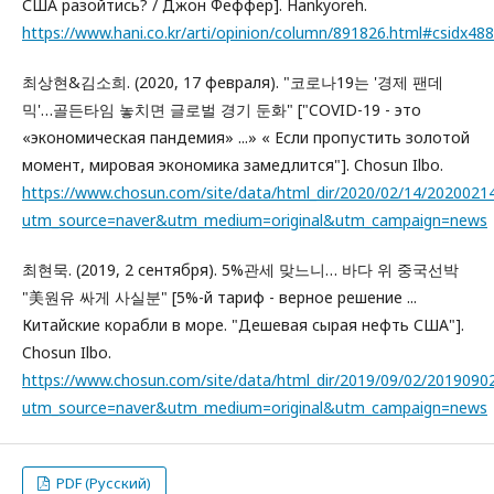
США разойтись? / Джон Феффер]. Hankyoreh.
https://www.hani.co.kr/arti/opinion/column/891826.html#csidx
최상현&김소희. (2020, 17 февраля). "코로나19는 '경제 팬데
믹'…골든타임 놓치면 글로벌 경기 둔화" ["COVID-19 - это
«экономическая пандемия» ...» « Если пропустить золотой
момент, мировая экономика замедлится"]. Chosun Ilbo.
https://www.chosun.com/site/data/html_dir/2020/02/14/2020021
utm_source=naver&utm_medium=original&utm_campaign=news
최현묵. (2019, 2 сентября). 5%관세 맞느니… 바다 위 중국선박
"美원유 싸게 사실분" [5%-й тариф - верное решение ...
Китайские корабли в море. "Дешевая сырая нефть США"].
Chosun Ilbo.
https://www.chosun.com/site/data/html_dir/2019/09/02/2019090
utm_source=naver&utm_medium=original&utm_campaign=news
PDF (Русский)