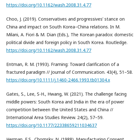
https://doi.org/10.1162/wash.2008.31.4.77
Choo, J. (2019). Conservatives and progressives’ stance on
China and impact on South Korea–China relations. In M.
Milani, A. Fiori & M. Dian (Eds.), The Korean paradox: domestic
political divide and foreign policy in South Korea. Routledge.
https://doi.org/10.1162/wash.2008.31.4.77
Entman, R. M. (1993). Framing: Toward clarification of a
fractured paradigm // Journal of Communication. 43(4), 51–58.
https://doi.org/10.1111/j.1460-2466.1993.tb01304.x
Gates, S., Lee, S-H., Hwang, W. (2021). The challenge facing
middle powers: South Korea and India in the era of power
competition between the United States and China //
International Area Studies Review. 24(2), 57–59.
https://doi.org/10.1177/22338659211034637
Herman, E.S., Chomsky, N. (1988). Manufacturing Consent.