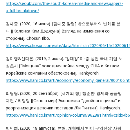
https://seoulz.com/the-south-korean-media-and-newspapers-
a-full-breakdown/
김대중. (2020, 16 июня). [김대중 칼럼] 밖으로부터의 변화를 본
다 [[Колонка Ким Дэджуна] Взгляд на изменения со
стороны]. Chosun Ilbo.
https://www.chosun.com/site/data/html_dir/2020/06/15/2020061
김미영&신다은. (2019, 2 июля). ‘강대강’ 미-중 냉전 국내 기업 노
심초사 ["Мощная" холодная война между США и Китаем.
Корейские компании обеспокоены]. Hankyoreh.
https://www.hani.co.kr/arti/economy/economy_general/900106
리팅팅. (2020, 20 сентября). [세계의 창] ‘쌍순환’ 경제와 공급망
재편 / 리팅팅 [[Окно в мир] Экономика "двойного цикла" и
реорганизация цепочки поставок /Ли Тинтин]. Hankyoreh.
https://www.hani.co.kr/arti/opinion/column/962881.html#csidx
박민희. (2020, 18 августа). 류허, 개혁에서 ‘반미 무역전쟁’ 사령