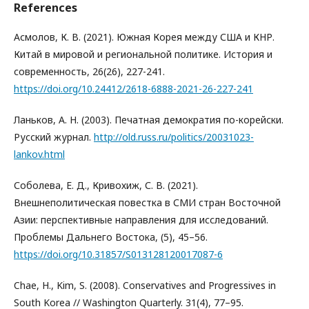
References
Асмолов, К. В. (2021). Южная Корея между США и КНР.
Китай в мировой и региональной политике. История и
современность, 26(26), 227-241.
https://doi.org/10.24412/2618-6888-2021-26-227-241
Ланьков, А. Н. (2003). Печатная демократия по-корейски.
Русский журнал.
http://old.russ.ru/politics/20031023-
lankov.html
Соболева, Е. Д., Кривохиж, С. В. (2021).
Внешнеполитическая повестка в СМИ стран Восточной
Азии: перспективные направления для исследований.
Проблемы Дальнего Востока, (5), 45–56.
https://doi.org/10.31857/S013128120017087-6
Chae, H., Kim, S. (2008). Conservatives and Progressives in
South Korea // Washington Quarterly. 31(4), 77–95.