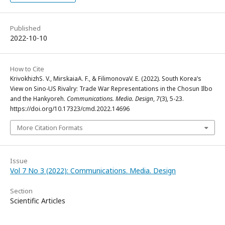
Published
2022-10-10
How to Cite
KrivokhizhS. V., MirskaiaA. F., & FilimonovaV. E. (2022). South Korea’s
View on Sino-US Rivalry: Trade War Representations in the Chosun Ilbo
and the Hankyoreh.
Communications. Media. Design
,
7
(3), 5-23.
https://doi.org/10.17323/cmd.2022.14696
More Citation Formats
Issue
Vol 7 No 3 (2022): Communications. Media. Design
Section
Scientific Articles