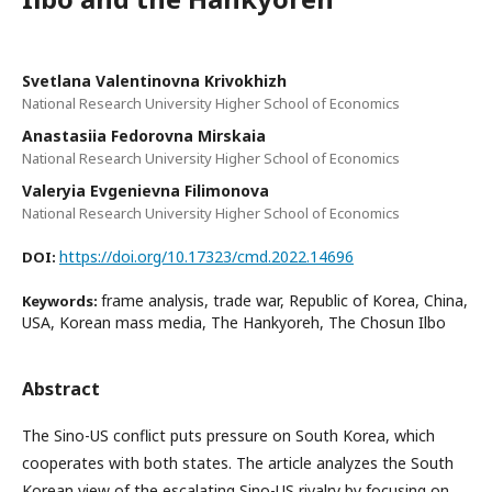
Svetlana Valentinovna Krivokhizh
National Research University Higher School of Economics
Anastasiia Fedorovna Mirskaia
National Research University Higher School of Economics
Valeryia Evgenievna Filimonova
National Research University Higher School of Economics
https://doi.org/10.17323/cmd.2022.14696
DOI:
frame analysis, trade war, Republic of Korea, China,
Keywords:
USA, Korean mass media, The Hankyoreh, The Chosun Ilbo
Abstract
The Sino-US conflict puts pressure on South Korea, which
cooperates with both states. The article analyzes the South
Korean view of the escalating Sino-US rivalry by focusing on