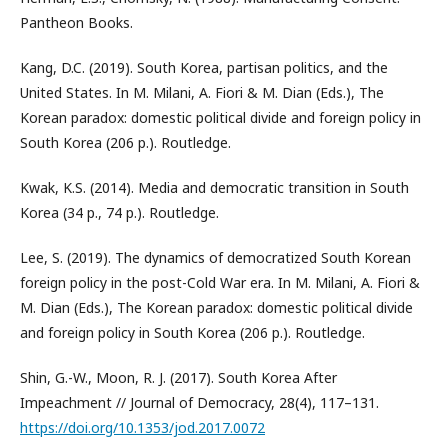
Pantheon Books.
Kang, D.C. (2019). South Korea, partisan politics, and the
United States. In M. Milani, A. Fiori & M. Dian (Eds.), The
Korean paradox: domestic political divide and foreign policy in
South Korea (206 p.). Routledge.
Kwak, K.S. (2014). Media and democratic transition in South
Korea (34 p., 74 p.). Routledge.
Lee, S. (2019). The dynamics of democratized South Korean
foreign policy in the post-Cold War era. In M. Milani, A. Fiori &
M. Dian (Eds.), The Korean paradox: domestic political divide
and foreign policy in South Korea (206 p.). Routledge.
Shin, G.-W., Moon, R. J. (2017). South Korea After
Impeachment // Journal of Democracy, 28(4), 117–131.
https://doi.org/10.1353/jod.2017.0072