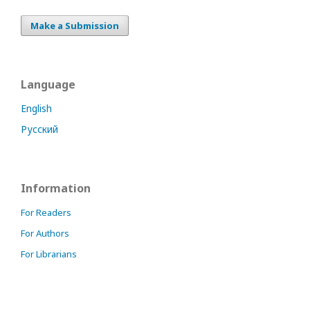
Make a Submission
Language
English
Русский
Information
For Readers
For Authors
For Librarians