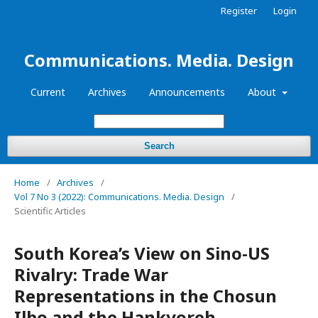
Register
Login
Communications. Media. Design
Current
Archives
Announcements
About
Search
Home
/
Archives
/
Vol 7 No 3 (2022): Communications. Media. Design
/
Scientific Articles
South Korea’s View on Sino-US
Rivalry: Trade War
Representations in the Chosun
Ilbo and the Hankyoreh