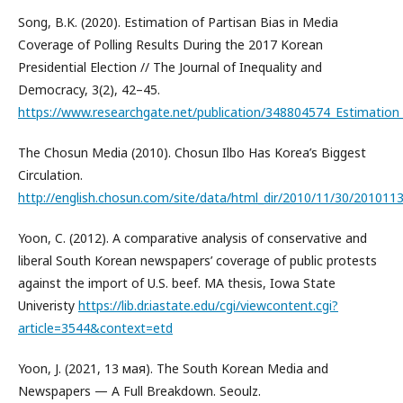
Song, B.K. (2020). Estimation of Partisan Bias in Media
Coverage of Polling Results During the 2017 Korean
Presidential Election // The Journal of Inequality and
Democracy, 3(2), 42–45.
https://www.researchgate.net/publication/348804574_Estimation_
The Chosun Media (2010). Chosun Ilbo Has Korea’s Biggest
Circulation.
http://english.chosun.com/site/data/html_dir/2010/11/30/201011
Yoon, C. (2012). A comparative analysis of conservative and
liberal South Korean newspapers’ coverage of public protests
against the import of U.S. beef. MA thesis, Iowa State
Univeristy
https://lib.dr.iastate.edu/cgi/viewcontent.cgi?
article=3544&context=etd
Yoon, J. (2021, 13 мая). The South Korean Media and
Newspapers — A Full Breakdown. Seoulz.