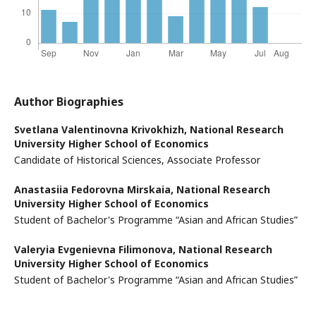
Author Biographies
Svetlana Valentinovna Krivokhizh,
National Research
University Higher School of Economics
Candidate of Historical Sciences, Associate Professor
Anastasiia Fedorovna Mirskaia,
National Research
University Higher School of Economics
Student of Bachelor's Programme “Asian and African Studies”
Valeryia Evgenievna Filimonova,
National Research
University Higher School of Economics
Student of Bachelor's Programme “Asian and African Studies”