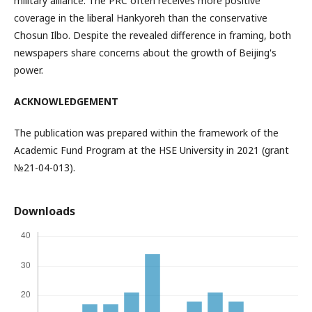
military alliance. The PRC often receives more positive
coverage in the liberal Hankyoreh than the conservative
Chosun Ilbo. Despite the revealed difference in framing, both
newspapers share concerns about the growth of Beijing's
power.
ACKNOWLEDGEMENT
The publication was prepared within the framework of the
Academic Fund Program at the HSE University in 2021 (grant
№21-04-013).
Downloads