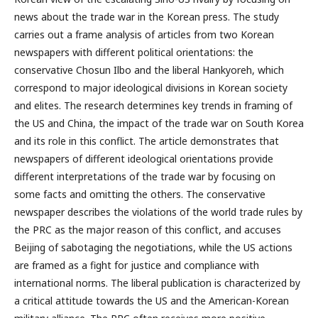
news about the trade war in the Korean press. The study
carries out a frame analysis of articles from two Korean
newspapers with different political orientations: the
conservative Chosun Ilbo and the liberal Hankyoreh, which
correspond to major ideological divisions in Korean society
and elites. The research determines key trends in framing of
the US and China, the impact of the trade war on South Korea
and its role in this conflict. The article demonstrates that
newspapers of different ideological orientations provide
different interpretations of the trade war by focusing on
some facts and omitting the others. The conservative
newspaper describes the violations of the world trade rules by
the PRC as the major reason of this conflict, and accuses
Beijing of sabotaging the negotiations, while the US actions
are framed as a fight for justice and compliance with
international norms. The liberal publication is characterized by
a critical attitude towards the US and the American-Korean