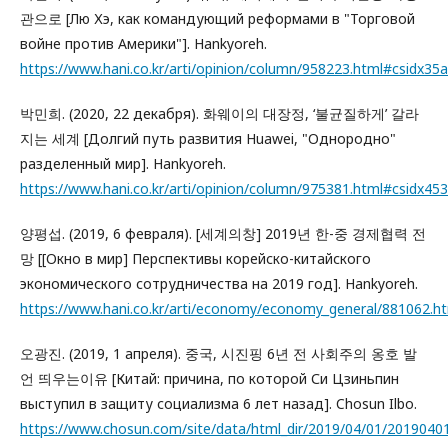
관으로 [Лю Хэ, как командующий реформами в "Торговой
войне против Америки"]. Hankyoreh.
https://www.hani.co.kr/arti/opinion/column/958223.html#csidx
박민희. (2020, 22 декабря). 화웨이의 대장정, ‘불균질하게’ 갈라
지는 세계 [Долгий путь развития Huawei, "Однородно"
разделенный мир]. Hankyoreh.
https://www.hani.co.kr/arti/opinion/column/975381.html#csidx
양평섭. (2019, 6 февраля). [세계의창] 2019년 한-중 경제협력 전
망 [[Окно в мир] Перспективы корейско-китайского
экономического сотрудничества на 2019 год]. Hankyoreh.
https://www.hani.co.kr/arti/economy/economy_general/881062
오광진. (2019, 1 апреля). 중국, 시진핑 6년 전 사회주의 옹호 발
언 띄우는이유 [Китай: причина, по которой Си Цзиньпин
выступил в защиту социализма 6 лет назад]. Chosun Ilbo.
https://www.chosun.com/site/data/html_dir/2019/04/01/2019040