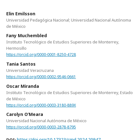
Elin Emilsson
Universidad Pedagógica Nacional; Universidad Nacional Autónoma
de México
Fany Muchembled
Instituto Tecnológico de Estudios Superiores de Monterrey,
Hermosillo
https://orcid.org/0000-0001-8250-4728
Tania Santos
Universidad Veracruzana
https://orcid.org/0000-0002-9546-0661
Oscar Miranda
Instituto Tecnológico de Estudios Superiores de Monterrey, Estado
de México
https://orcid.org/0000-0003-3180-889X
Carolyn O’Meara
Universidad Nacional Autónoma de México
https://orcid.org/0000-0003-2878-8795
https://doi.org/10.17323/cmd.2024.20947
DOI: