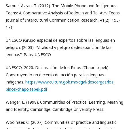
Samuel-Azran, T. (2012). The Mobile Phone and Indigenous
Teens: A Comparative Analysis ofBedouin and Tel-Aviv Teens.
Journal of Intercultural Communication Research, 41(2), 153-
171.
UNESCO (Grupo especial de expertos sobre las lenguas en
peligro). (2003). “Vitalidad y peligro dedesaparición de las
lenguas”. Paris: UNESCO
UNESCO, 2020. Declaración de los Pinos (Chapoltepek).
Construyendo un decenio de acción para las lenguas
indígenas.
https://www.cultura.gob.mx/dgai/descargas/los-
pinos-chapoltepek.pdf
Wenger, E. (1998). Communities of Practice: Learning, Meaning
and Identity. Cambridge: Cambridge University Press.
Woolhiser, C. (2007). Communities of practice and linguistic