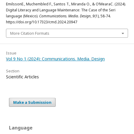
EmilssonE., Muchembled F., Santos T., Miranda O., & O’MearaC. (2024).
Digital Literacy and Language Maintenance: The Case of the Seri
language (Mexico).
Communications. Media. Design
,
9
(1), 58-74.
https://doi.org/10.17323/cmd.2024.20947
More Citation Formats
Issue
Vol 9 No 1 (2024): Communications. Media. Design
Section
Scientific Articles
Make a Submission
Language