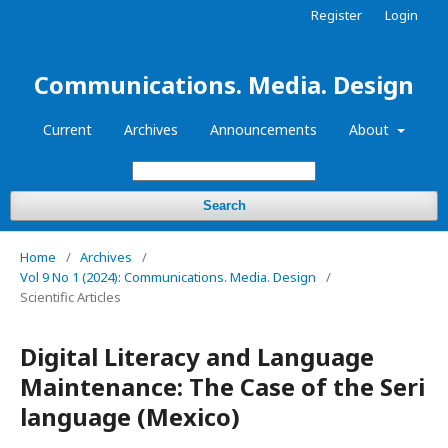
Register
Login
Communications. Media. Design
Current
Archives
Announcements
About
Search
Home
/
Archives
/
Vol 9 No 1 (2024): Communications. Media. Design
/
Scientific Articles
Digital Literacy and Language
Maintenance: The Case of the Seri
language (Mexico)