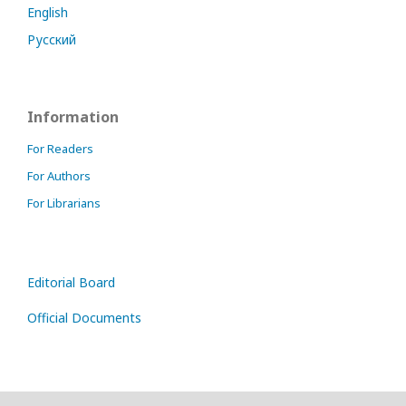
English
Русский
Information
For Readers
For Authors
For Librarians
Editorial Board
Official Documents