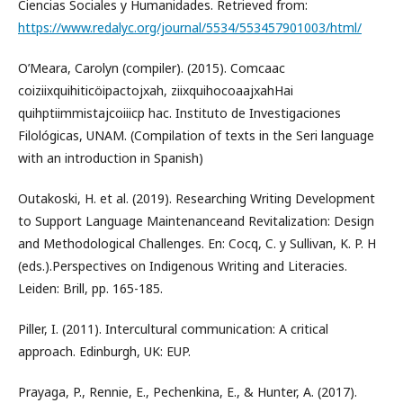
Ciencias Sociales y Humanidades. Retrieved from:
https://www.redalyc.org/journal/5534/553457901003/html/
O’Meara, Carolyn (compiler). (2015). Comcaac
coiziixquihiticöipactojxah, ziixquihocoaajxahHai
quihptiimmistajcoiiicp hac. Instituto de Investigaciones
Filológicas, UNAM. (Compilation of texts in the Seri language
with an introduction in Spanish)
Outakoski, H. et al. (2019). Researching Writing Development
to Support Language Maintenanceand Revitalization: Design
and Methodological Challenges. En: Cocq, C. y Sullivan, K. P. H
(eds.).Perspectives on Indigenous Writing and Literacies.
Leiden: Brill, pp. 165-185.
Piller, I. (2011). Intercultural communication: A critical
approach. Edinburgh, UK: EUP.
Prayaga, P., Rennie, E., Pechenkina, E., & Hunter, A. (2017).