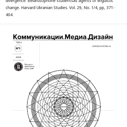
divergence: Belarusophone studentsas agents of linguistic
change. Harvard Ukranian Studies. Vol. 29, No. 1/4, pp, 371-
404.