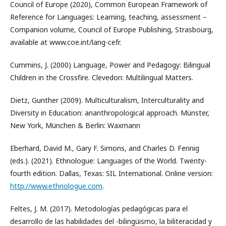
Council of Europe (2020), Common European Framework of
Reference for Languages: Learning, teaching, assessment –
Companion volume, Council of Europe Publishing, Strasbourg,
available at www.coe.int/lang-cefr.
Cummins, J. (2000) Language, Power and Pedagogy: Bilingual
Children in the Crossfire. Clevedon: Multilingual Matters.
Dietz, Gunther (2009). Multiculturalism, Interculturality and
Diversity in Education: ananthropological approach. Münster,
New York, München & Berlin: Waxmann
Eberhard, David M., Gary F. Simons, and Charles D. Fennig
(eds.). (2021). Ethnologue: Languages of the World. Twenty-
fourth edition. Dallas, Texas: SIL International. Online version:
http://www.ethnologue.com
.
Feltes, J. M. (2017). Metodologías pedagógicas para el
desarrollo de las habilidades del -bilingüismo, la biliteracidad y