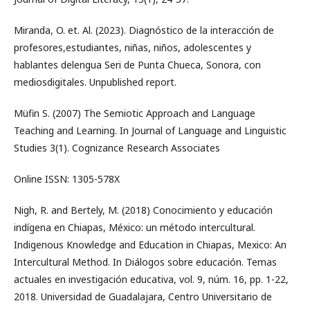
Miranda, O. et. Al. (2023). Diagnóstico de la interacción de
profesores,estudiantes, niñas, niños, adolescentes y
hablantes delengua Seri de Punta Chueca, Sonora, con
mediosdigitales. Unpublished report.
Müfin S. (2007) The Semiotic Approach and Language
Teaching and Learning. In Journal of Language and Linguistic
Studies 3(1). Cognizance Research Associates
Online ISSN: 1305-578X
Nigh, R. and Bertely, M. (2018) Conocimiento y educación
indígena en Chiapas, México: un método intercultural.
Indigenous Knowledge and Education in Chiapas, Mexico: An
Intercultural Method. In Diálogos sobre educación. Temas
actuales en investigación educativa, vol. 9, núm. 16, pp. 1-22,
2018. Universidad de Guadalajara, Centro Universitario de