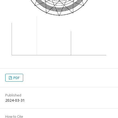
PDF
Published
2024-03-31
How to Cite