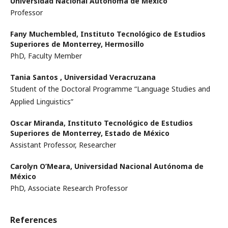
Universidad Nacional Autónoma de México
Professor
Fany Muchembled,
Instituto Tecnológico de Estudios
Superiores de Monterrey, Hermosillo
PhD, Faculty Member
Tania Santos ,
Universidad Veracruzana
Student of the Doctoral Programme “Language Studies and
Applied Linguistics”
Oscar Miranda,
Instituto Tecnológico de Estudios
Superiores de Monterrey, Estado de México
Assistant Professor, Researcher
Carolyn O’Meara,
Universidad Nacional Autónoma de
México
PhD, Associate Research Professor
References