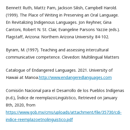
Bennett Ruth, Mattz Pam, Jackson Silish, Campbell Harold.
(1999). The Place of Writing in Preserving an Oral Language.
En Revitalizing Indigenous Languages. Jon Reyhner, Gina
Cantoni, Robert N. St. Clair, Evangeline Parsons Yazzie (eds.).
Flagstaff, Arizona: Northern Arizona University. 84-102.
Byram, M. (1997). Teaching and assessing intercultural
communicative competence. Clevedon: Multilingual Matters
Catalogue of Endangered Languages. 2021. University of
Hawaii at Manoa.
http://www.endangeredlanguages.com
Comisión Nacional para el Desarrollo de los Pueblos Indígenas
(n.d.), Índice de reemplazoLingüístico, Retrieved on January
8th, 2020, from
https://www.gob.mx/cms/uploads/attachment/file/35730/cdi-
indice-reemplazoetnolinguistico.pdf