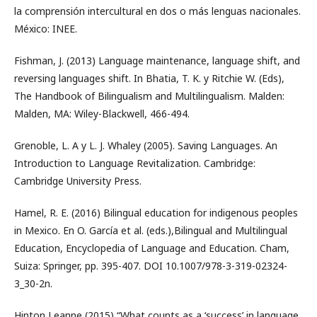
la comprensión intercultural en dos o más lenguas nacionales.
México: INEE.
Fishman, J. (2013) Language maintenance, language shift, and
reversing languages shift. In Bhatia, T. K. y Ritchie W. (Eds),
The Handbook of Bilingualism and Multilingualism. Malden:
Malden, MA: Wiley-Blackwell, 466-494.
Grenoble, L. A y L. J. Whaley (2005). Saving Languages. An
Introduction to Language Revitalization. Cambridge:
Cambridge University Press.
Hamel, R. E. (2016) Bilingual education for indigenous peoples
in Mexico. En O. García et al. (eds.),Bilingual and Multilingual
Education, Encyclopedia of Language and Education. Cham,
Suiza: Springer, pp. 395-407. DOI 10.1007/978-3-319-02324-
3_30-2n.
Hinton Leanne (2015) “What counts as a ‘success’ in language