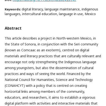
digital literacy, language maintenance, indigenous
Keywords:
languages, intercultural education, language in use, Mexico
Abstract
This article describes a project in North-western Mexico, in
the State of Sonora, in conjunction with the Seri community
(known as Comcaac as an exoterm), centred on digital
materials and literacy practices that are culturally relevant and
encourage not only strengthening the Indigenous language
among youngsters, but also the dissemination of cultural
practices and ways of seeing the world. Financed by the
National Council for Humanities, Science and Technology
(CONAHCYT) with a policy that is centred on creating
horizontal links among members of the community,
educators, and researchers, it aims to establish a vigorous
digital platform with activities and interactive materials that