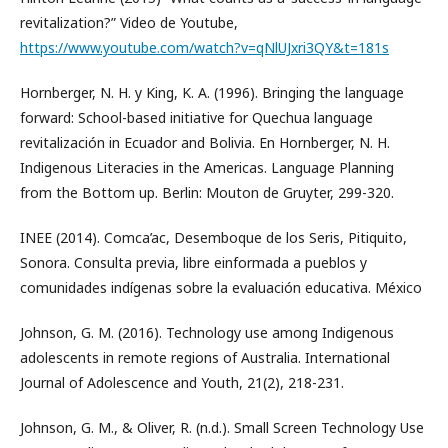
revitalization?” Video de Youtube,
https://www.youtube.com/watch?v=qNlUJxri3QY&t=181s
Hornberger, N. H. y King, K. A. (1996). Bringing the language
forward: School-based initiative for Quechua language
revitalización in Ecuador and Bolivia. En Hornberger, N. H.
Indigenous Literacies in the Americas. Language Planning
from the Bottom up. Berlin: Mouton de Gruyter, 299-320.
INEE (2014). Comca’ac, Desemboque de los Seris, Pitiquito,
Sonora. Consulta previa, libre einformada a pueblos y
comunidades indígenas sobre la evaluación educativa. México
Johnson, G. M. (2016). Technology use among Indigenous
adolescents in remote regions of Australia. International
Journal of Adolescence and Youth, 21(2), 218-231.
Johnson, G. M., & Oliver, R. (n.d.). Small Screen Technology Use