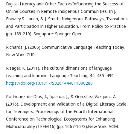
Digital Literacy and Other FactorsInfluencing the Success of
Online Courses in Remote Indigenous Communities. In J.
Frawley,S. Larkin, & J. Smith, Indigenous Pathways, Transitions
and Participation in Higher Education. From Policy to Practice
(pp. 189-210). Singapore: Springer Open.
Richards, J. (2006) Communicative Language Teaching Today.
New York. CUP.
Risager, K. (2011). The cultural dimensions of language
teaching and learning. Language Teaching, 44, 485–499.
https://doi.org/10.1017/S0261444811000280
Rodríguez-de-Dios, I., Igartua, J., & González-Vázquez, A.
(2016). Development and Validation of a Digital Literacy Scale
for Teenagers. Proceedings of the Fourth International
Conference on Technological Ecosystems for Enhancing
Multiculturality (TEEM’16) (pp. 1067-1073).New York: ACM.