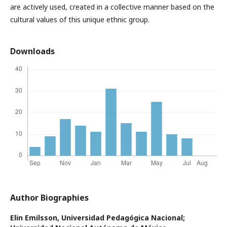
are actively used, created in a collective manner based on the
cultural values of this unique ethnic group.
Downloads
Author Biographies
Elin Emilsson,
Universidad Pedagógica Nacional;