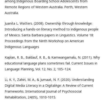
among Indigenous Boarding School Adolescents from
Remote Regions of Western Australia. Perth, Western
Australia.
Juanita L. Watters. (2008). Ownership through knowledge:
Introducing a hands-on literacy method to indigenous people
of Mexico. Santa Barbara papers in Linguistics. Volume 18:
Proceedings from the Ninth Workshop on American
Indigenous Languages
Kaplan, R. B., Baldauf, R. B., & Kamwangamalu, N. (2011). Why
educational language plans sometimes fail. Current Issues in
Language Planning, Vol. 12. No. 2, 105–124.
Li, K. Y., Zahiri, M. A., & Jumaat, N. F. (2020). Understanding
Digital Media Literacy in a DigitalAge: A Review of Current
Frameworks. International Journal of Psychosocial
Rehabilitation, 24(05), 1010-1015.