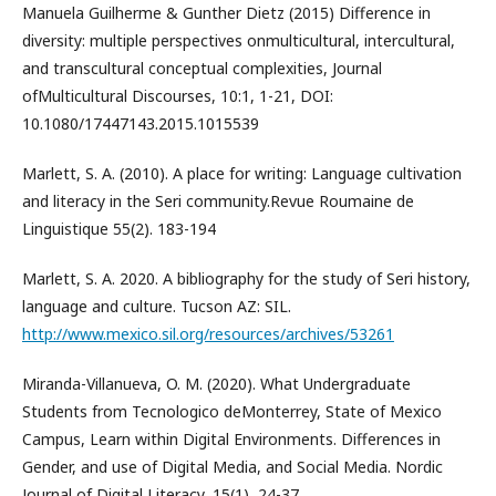
Manuela Guilherme & Gunther Dietz (2015) Difference in
diversity: multiple perspectives onmulticultural, intercultural,
and transcultural conceptual complexities, Journal
ofMulticultural Discourses, 10:1, 1-21, DOI:
10.1080/17447143.2015.1015539
Marlett, S. A. (2010). A place for writing: Language cultivation
and literacy in the Seri community.Revue Roumaine de
Linguistique 55(2). 183-194
Marlett, S. A. 2020. A bibliography for the study of Seri history,
language and culture. Tucson AZ: SIL.
http://www.mexico.sil.org/resources/archives/53261
Miranda-Villanueva, O. M. (2020). What Undergraduate
Students from Tecnologico deMonterrey, State of Mexico
Campus, Learn within Digital Environments. Differences in
Gender, and use of Digital Media, and Social Media. Nordic
Journal of Digital Literacy, 15(1), 24-37.