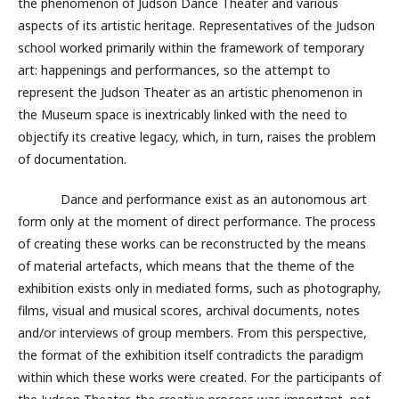
the phenomenon of Judson Dance Theater and various
aspects of its artistic heritage. Representatives of the Judson
school worked primarily within the framework of temporary
art: happenings and performances, so the attempt to
represent the Judson Theater as an artistic phenomenon in
the Museum space is inextricably linked with the need to
objectify its creative legacy, which, in turn, raises the problem
of documentation.
Dance and performance exist as an autonomous art
form only at the moment of direct performance. The process
of creating these works can be reconstructed by the means
of material artefacts, which means that the theme of the
exhibition exists only in mediated forms, such as photography,
films, visual and musical scores, archival documents, notes
and/or interviews of group members. From this perspective,
the format of the exhibition itself contradicts the paradigm
within which these works were created. For the participants of