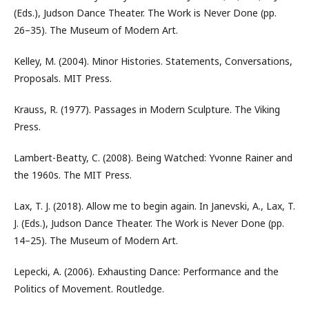
(Eds.), Judson Dance Theater. The Work is Never Done (pp.
26–35). The Museum of Modern Art.
Kelley, M. (2004). Minor Histories. Statements, Conversations,
Proposals. MIT Press.
Krauss, R. (1977). Passages in Modern Sculpture. The Viking
Press.
Lambert-Beatty, C. (2008). Being Watched: Yvonne Rainer and
the 1960s. The MIT Press.
Lax, T. J. (2018). Allow me to begin again. In Janevski, A., Lax, T.
J. (Eds.), Judson Dance Theater. The Work is Never Done (pp.
14–25). The Museum of Modern Art.
Lepecki, A. (2006). Exhausting Dance: Performance and the
Politics of Movement. Routledge.