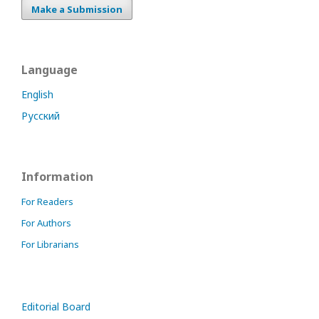
Make a Submission
Language
English
Русский
Information
For Readers
For Authors
For Librarians
Editorial Board