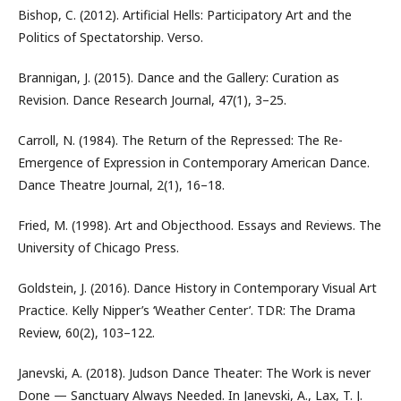
Bishop, C. (2012). Artificial Hells: Participatory Art and the
Politics of Spectatorship. Verso.
Brannigan, J. (2015). Dance and the Gallery: Curation as
Revision. Dance Research Journal, 47(1), 3–25.
Carroll, N. (1984). The Return of the Repressed: The Re-
Emergence of Expression in Contemporary American Dance.
Dance Theatre Journal, 2(1), 16–18.
Fried, M. (1998). Art and Objecthood. Essays and Reviews. The
University of Chicago Press.
Goldstein, J. (2016). Dance History in Contemporary Visual Art
Practice. Kelly Nipper’s ‘Weather Center’. TDR: The Drama
Review, 60(2), 103–122.
Janevski, A. (2018). Judson Dance Theater: The Work is never
Done — Sanctuary Always Needed. In Janevski, A., Lax, T. J.