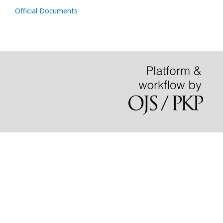
Official Documents