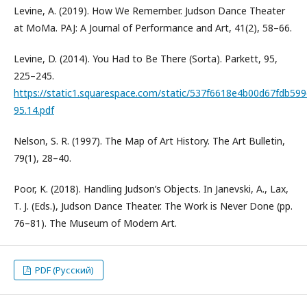
Levine, A. (2019). How We Remember. Judson Dance Theater
at MoMa. PAJ: A Journal of Performance and Art, 41(2), 58–66.
Levine, D. (2014). You Had to Be There (Sorta). Parkett, 95,
225–245.
https://static1.squarespace.com/static/537f6618e4b00d67fdb5
95.14.pdf
Nelson, S. R. (1997). The Map of Art History. The Art Bulletin,
79(1), 28–40.
Poor, K. (2018). Handling Judson’s Objects. In Janevski, A., Lax,
T. J. (Eds.), Judson Dance Theater. The Work is Never Done (pp.
76–81). The Museum of Modern Art.
PDF (Русский)