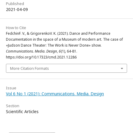
Published
2021-04-09
How to Cite
FedchinF. V., & GrigorenkoV. K. (2021). Dance and Performance
Documentation in the space of a Museum of modern art. The case of
«Judson Dance Theater: The Work is Never Done» show.
Communications. Media. Design
,
6
(1), 64-81.
https://doi.org/10.17323/cmd.2021.12286
More Citation Formats
Issue
Vol 6 No 1 (2021): Communications. Media. Design
Section
Scientific Articles