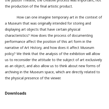
the Judson Theater, the creative process was important, not
the production of the final artistic product.
How can one imagine temporary art in the context of
a Museum that was originally intended for storing and
displaying art objects that have certain physical
characteristics? How does the process of documenting
performance affect the position of this art form in the
narrative of Art History, and how does it affect Museum
policy? We think that the analysis of the exhibition will allow
us to reconsider the attitude to the subject of art exclusively
as an object, and also allow us to think about new forms of
archiving in the Museum space, which are directly related to
the physical presence of the viewer.
Downloads