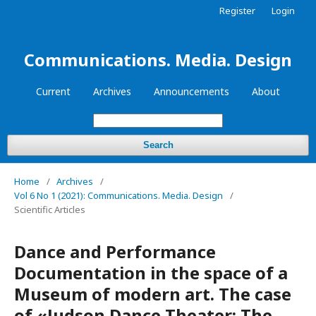
Register
Login
Communications. Media. Design
Current
Archives
Announcements
About
Search
Home
/
Archives
/
Vol 6 No 1 (2021): Communications. Media. Design
/
Scientific Articles
Dance and Performance
Documentation in the space of a
Museum of modern art. The case
of «Judson Dance Theater: The