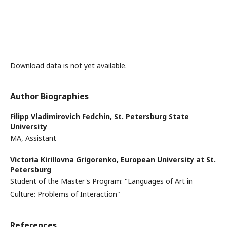
Download data is not yet available.
Author Biographies
Filipp Vladimirovich Fedchin,
St. Petersburg State
University
MA, Assistant
Victoria Kirillovna Grigorenko,
European University at St.
Petersburg
Student of the Master's Program: "Languages ​​of Art in
Culture: Problems of Interaction"
References