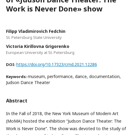
Work is Never Done» show
Filipp Vladimirovich Fedchin
St. Petersburg State University
Victoria Kirillovna Grigorenko
European University at St. Petersburg
https://doi.org/10.17323/cmd.2021.12286
DOI:
museum, performance, dance, documentation,
Keywords:
Judson Dance Theater
Abstract
In the Fall of 2018, the New York Museum of Modern Art
(MoMA) hosted the exhibition “Judson Dance Theater: The
Work is Never Done”. The show was devoted to the study of