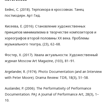
Бейнс, С. (2018). Терпсихора в кроссовках. Танец
постмодерн. Арт Гид.
Кисеева, Е. (2016). Становление художественных
принципов минимализма в творчестве композиторов и
хореографов второй половины ХХ века. Проблемы
музыкального театра, (23), 62–68.
Фостер, Х. (2017). Хвала актуальности. Художественный
журнал Moscow Art Magazine, (103), 81–91.
Argelander, R. (1974). Photo Documentation (and an Interview
with Peter Moore). Drama Review: TDR, 18(3), 51–58.
Auslander, P. (2006). The Performativity of Performance
Documentation. PAJ: A Journal of Performance Art, 28(3), 1–
10.