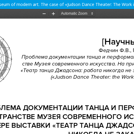
eum of modern art. The case of «Judson Dance Theater: The Work