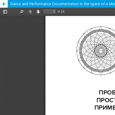
Dance and Performance Documentation in the space of a Mus