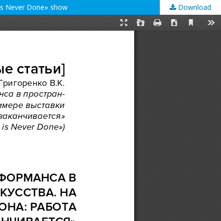
 is Never Done» show
Download