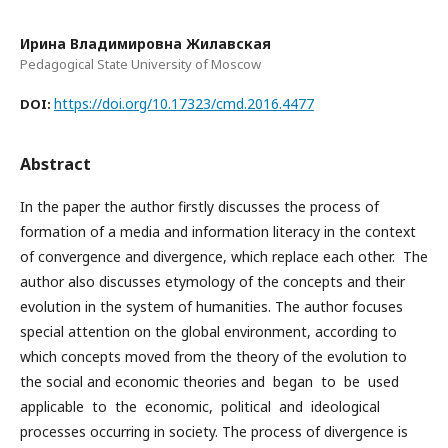
Ирина Владимировна Жилавская
Pedagogical State University of Moscow
https://doi.org/10.17323/cmd.2016.4477
DOI:
Abstract
In the paper the author firstly discusses the process of
formation of a media and information literacy in the context
of convergence and divergence, which replace each other. The
author also discusses etymology of the concepts and their
evolution in the system of humanities. The author focuses
special attention on the global environment, according to
which concepts moved from the theory of the evolution to
the social and economic theories and began to be used
applicable to the economic, political and ideological
processes occurring in society. The process of divergence is