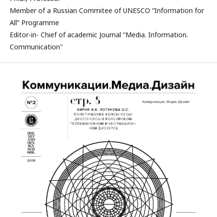
Member of a Russian Commitee of UNESCO “Information for
All” Programme
Editor-in- Chief of academic Journal “Media. Information.
Communication"