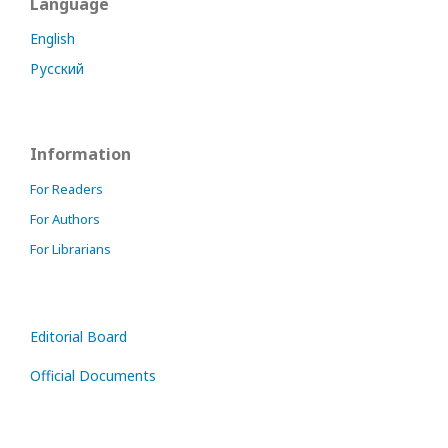
Language
English
Русский
Information
For Readers
For Authors
For Librarians
Editorial Board
Official Documents