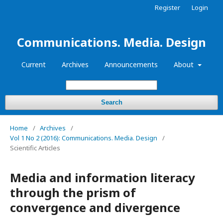
Register
Login
Communications. Media. Design
Current
Archives
Announcements
About
Search
Home
/
Archives
/
Vol 1 No 2 (2016): Communications. Media. Design
/
Scientific Articles
Media and information literacy
through the prism of
convergence and divergence