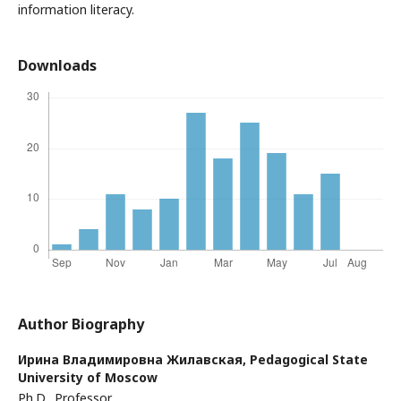
information literacy.
Downloads
Author Biography
Ирина Владимировна Жилавская,
Pedagogical State
University of Moscow
Ph.D., Professor