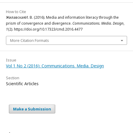
How to Cite
ЖилавскаяИ. В. (2016). Media and information literacy through the
prism of convergence and divergence.
Communications. Media. Design
,
1
(2). https://doi.org/10.17323/cmd.2016.4477
More Citation Formats
Issue
Vol 1 No 2 (2016): Communications. Media. Design
Section
Scientific Articles
Make a Submission