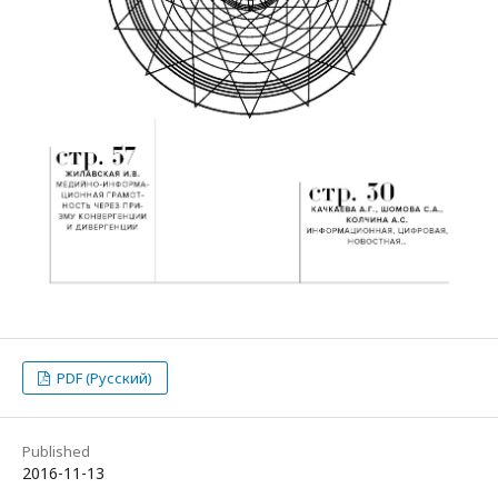
PDF (Русский)
Published
2016-11-13