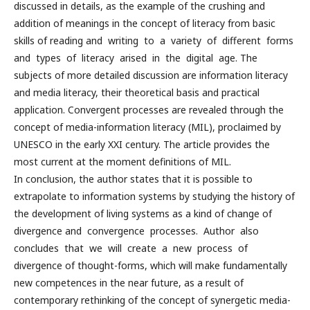
discussed in details, as the example of the crushing and
addition of meanings in the concept of literacy from basic
skills of reading and writing to a variety of different forms
and types of literacy arised in the digital age. The
subjects of more detailed discussion are information literacy
and media literacy, their theoretical basis and practical
application. Convergent processes are revealed through the
concept of media-information literacy (MIL), proclaimed by
UNESCO in the early XXI century. The article provides the
most current at the moment definitions of MIL.
In conclusion, the author states that it is possible to
extrapolate to information systems by studying the history of
the development of living systems as a kind of change of
divergence and convergence processes. Author also
concludes that we will create a new process of
divergence of thought-forms, which will make fundamentally
new competences in the near future, as a result of
contemporary rethinking of the concept of synergetic media-