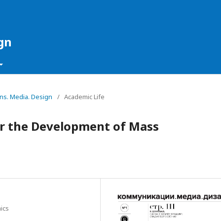
gn
ons. Media. Design
/
Academic Life
or the Development of Mass
ics