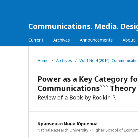
Communications. Media. Desi
Current
Archives
Announcements
About
Home
/
Archives
/
Vol 1 No 4 (2016): Communicati
Power as a Key Category f
Communications``` Theory
Review of a Book by Rodkin P.
Кривченко Инна Юрьевна
Natinal Research University - Higher School of Econom