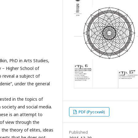
kin, PhD in Arts Studies,
y – Higher School of
 reveal a subject of
adenie”, under the general
ested in the topics of
 society and social media.
PDF (Русский)
these is an attempt to
 of view through the
 the theory of elites, ideas
Published
sserts that he does not