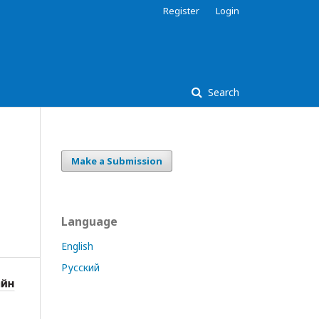
Register
Login
Search
Make a Submission
Language
English
Русский