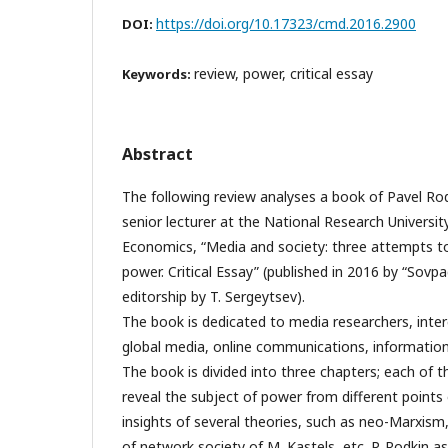
https://doi.org/10.17323/cmd.2016.2900
DOI:
review, power, critical essay
Keywords:
Abstract
The following review analyses a book of Pavel Rod
senior lecturer at the National Research Universit
Economics, “Media and society: three attempts to
power. Critical Essay” (published in 2016 by “Sovp
editorship by T. Sergeytsev).
The book is dedicated to media researchers, inter
global media, online communications, information
The book is divided into three chapters; each of 
reveal the subject of power from different points
insights of several theories, such as neo-Marxism,
of network society of M. Kastels, etc. P. Rodkin a