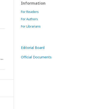
Information
For Readers
For Authors
For Librarians
Editorial Board
Official Documents