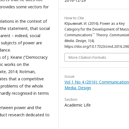
2016-12-29
t provides some vectors for
How to Cite
lations in the context of
ЮрьевнаК. И. (2016). Power as a Key
the statement, that social
Category for the Development of Mass
Communications``` Theory.
Communicat
arent – indeed, social
Media. Design
,
1
(4).
 subjects of power are
https://doi.org/10.17323/cmd.2016.29
dance.
ks of J. Keane (“Democracy
More Citation Formats
ic works on the
hite, 2014; Rotman,
Issue
tates that a competitive
Vol 1 No 4 (2016): Communication
e problems of the whole
Media. Design
 hardly recognised in terms
Section
Academic Life
between power and the
duct research dedicated to