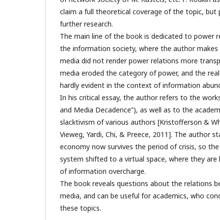
claim a full theoretical coverage of the topic, bu
further research.
The main line of the book is dedicated to power re
the information society, where the author makes 
media did not render power relations more transp
media eroded the category of power, and the real
hardly evident in the context of information abun
In his critical essay, the author refers to the wor
and Media Decadence”), as well as to the academ
slacktivism of various authors [Kristofferson & W
Vieweg, Yardi, Chi, & Preece, 2011]. The author s
economy now survives the period of crisis, so th
system shifted to a virtual space, where they are
of information overcharge.
The book reveals questions about the relations 
media, and can be useful for academics, who con
these topics.