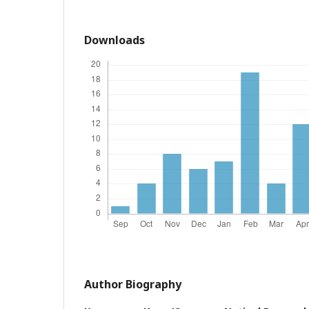
Downloads
Author Biography