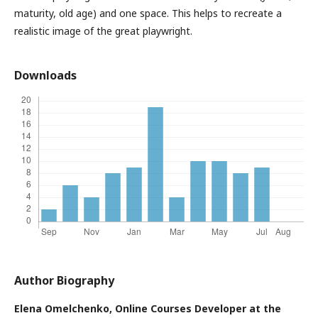
maturity, old age) and one space. This helps to recreate a
realistic image of the great playwright.
Downloads
Author Biography
Elena Omelchenko,
Online Courses Developer at the