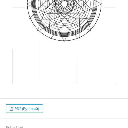
PDF (Русский)
Published