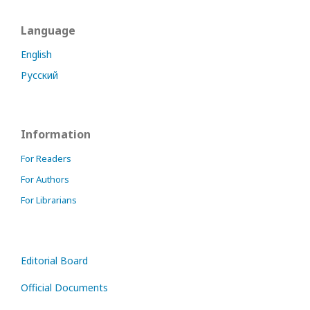
Language
English
Русский
Information
For Readers
For Authors
For Librarians
Editorial Board
Official Documents