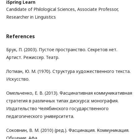
iSpring Learn
Candidate of Philological Sciences, Associate Professor,
Researcher in Linguistics
References
Брук, П. (2003). Пустое пространство. Секретов нет.
Артист. Режиссер. Театр.
Лотман, Ю. М. (1970). Структура художественного текста.
Искусство.
Омельченко, Е. В. (2013). Фасцинативная коммуникативная
стратегия в различных типах дискурса: монография.
Издательство Челябинского государственного
педагогического университета.
Соковнин, В. М. (2010) (ред.). Фасцинация. Коммуникация.
Общение. Афа.