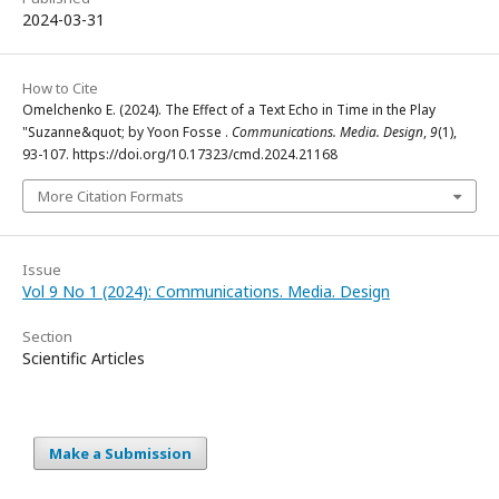
2024-03-31
How to Cite
Omelchenko E. (2024). The Effect of a Text Echo in Time in the Play
"Suzanne&quot; by Yoon Fosse .
Communications. Media. Design
,
9
(1),
93-107. https://doi.org/10.17323/cmd.2024.21168
More Citation Formats
Issue
Vol 9 No 1 (2024): Communications. Media. Design
Section
Scientific Articles
Make a Submission