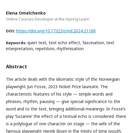
Elena Omelchenko
Online Courses Developer at the iSpring Learn
https://doi.org/10.17323/cmd.2024.21168
DOI:
quiet text, text echo effect, fascination, text
Keywords:
interpretation, repetition, rhythmisation
Abstract
The article deals with the idiomatic style of the Norwegian
playwright Jun Fosse, 2023 Nobel Prize laureate. The
characteristic features of his style — simple words and
phrases, rhythm, pausing — give special significance to the
word and to the text, bringing additional meanings. In Fosse’s
play ‘Suzanne’ the effect of a textual echo is considered: there
is a polylogue of one character on stage — the wife of the
famous playwright Henrik Ibsen in the trinity of time (youth,