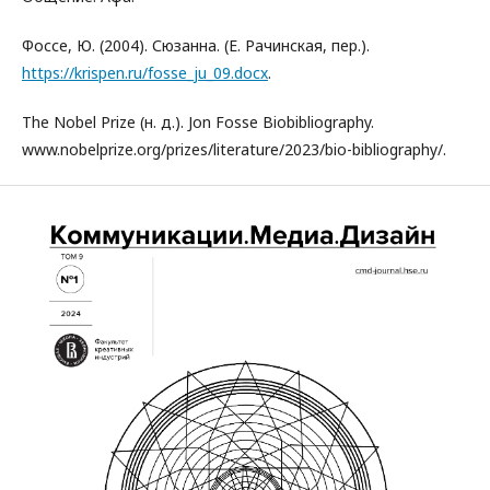
Фоссе, Ю. (2004). Сюзанна. (Е. Рачинская, пер.).
https://krispen.ru/fosse_ju_09.docx
.
The Nobel Prize (н. д.). Jon Fosse Biobibliography.
www.nobelprize.org/prizes/literature/2023/bio-bibliography/.