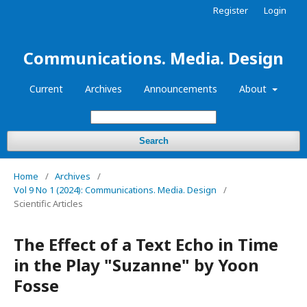
Register
Login
Communications. Media. Design
Current
Archives
Announcements
About
Search
Home
/
Archives
/
Vol 9 No 1 (2024): Communications. Media. Design
/
Scientific Articles
The Effect of a Text Echo in Time
in the Play "Suzanne" by Yoon
Fosse