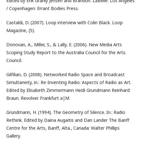
Edited by Erik Granly Jensen and Brandon. LaBelle. Los Angeles
/ Copenhagen: Errant Bodies Press.
Castaldi, D. (2007). Loop interview with Colin Black. Loop
Magazine, (5).
Donovan, A., Miller, S., & Lally, E. (2006). New Media Arts
Scoping Study Report to the Australia Council for the Arts.
Council.
Gilfilian, D. (2008). Networked Radio Space and Broadcast
Simultaneity, in.: Re-Inventing Radio: Aspects of Radio as Art.
Edited by Elisabeth Zimmermann Heidi Grundmann Reinhard
Braun. Revolver. Frankfurt a|M.
Grundmann, H. (1994). The Geometry of Silence. In.: Radio
Rethink. Edited by Daina Augaitis and Dan Lander The Banff
Centre for the Arts, Banff, Alta., Canada: Walter Phillips
Gallery.