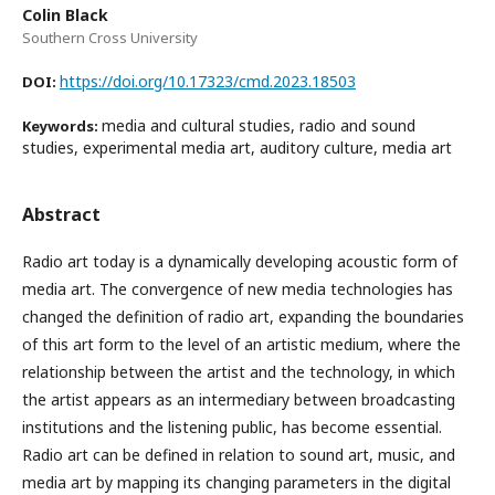
Colin Black
Southern Cross University
https://doi.org/10.17323/cmd.2023.18503
DOI:
media and cultural studies, radio and sound
Keywords:
studies, experimental media art, auditory culture, media art
Abstract
Radio art today is a dynamically developing acoustic form of
media art. The convergence of new media technologies has
changed the definition of radio art, expanding the boundaries
of this art form to the level of an artistic medium, where the
relationship between the artist and the technology, in which
the artist appears as an intermediary between broadcasting
institutions and the listening public, has become essential.
Radio art can be defined in relation to sound art, music, and
media art by mapping its changing parameters in the digital