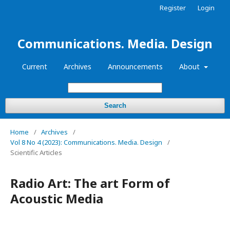
Register
Login
Communications. Media. Design
Current
Archives
Announcements
About
Search
Home
/
Archives
/
Vol 8 No 4 (2023): Communications. Media. Design
/
Scientific Articles
Radio Art: The art Form of
Acoustic Media