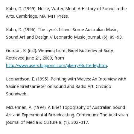
Kahn, D. (1999). Noise, Water, Meat: A History of Sound in the
Arts. Cambridge. MA: MIT Press.
Kahn, D. (1996). The Lyre's Island: Some Australian Music,
Sound Art and Design // Leonardo Music Journal, (6), 89–93.
Gordon, K. (n.d). Weaving Light: Nigel Butterley at Sixty.
Retrieved June 21, 2009, from
http://www.users.bigpond.com/gkerry/Butterley.htm
.
Leonardson, E. (1995). Painting with Waves: An Interview with
Sabine Breitsameter on Sound and Radio Art. Chicago
Soundweb.
McLennan, A. (1994). A Brief Topography of Australian Sound
Art and Experimental Broadcasting. Continuum: The Australian
Journal of Media & Culture 8, (1), 302–317.