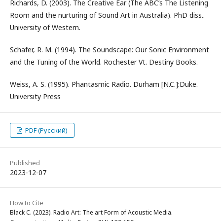
Richards, D. (2003). The Creative Ear (The ABC’s The Listening
Room and the nurturing of Sound Art in Australia). PhD diss..
University of Western.
Schafer, R. M. (1994). The Soundscape: Our Sonic Environment
and the Tuning of the World. Rochester Vt. Destiny Books.
Weiss, A. S. (1995). Phantasmic Radio. Durham [N.C.]:Duke.
University Press
PDF (Русский)
Published
2023-12-07
How to Cite
Black C. (2023). Radio Art: The art Form of Acoustic Media.