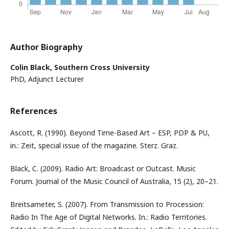
Author Biography
Colin Black,
Southern Cross University
PhD, Adjunct Lecturer
References
Ascott, R. (1990). Beyond Time-Based Art – ESP, PDP & PU,
in.: Zeit, special issue of the magazine. Sterz. Graz.
Black, C. (2009). Radio Art: Broadcast or Outcast. Music
Forum. Journal of the Music Council of Australia, 15 (2), 20–21.
Breitsameter, S. (2007). From Transmission to Procession:
Radio In The Age of Digital Networks. In.: Radio Territories.