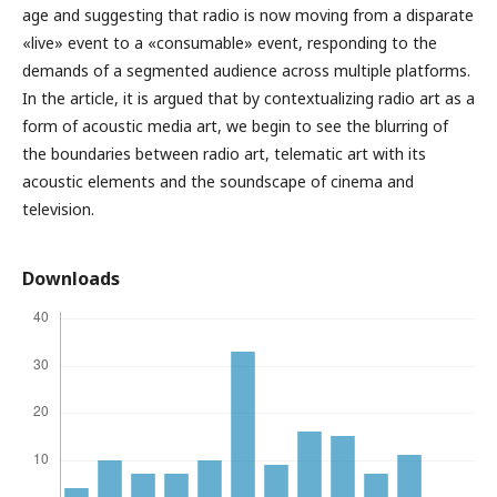
age and suggesting that radio is now moving from a disparate
«live» event to a «consumable» event, responding to the
demands of a segmented audience across multiple platforms.
In the article, it is argued that by contextualizing radio art as a
form of acoustic media art, we begin to see the blurring of
the boundaries between radio art, telematic art with its
acoustic elements and the soundscape of cinema and
television.
Downloads