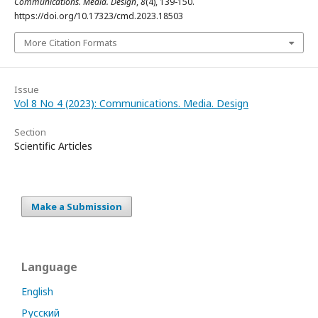
Communications. Media. Design
,
8
(4), 139-150.
https://doi.org/10.17323/cmd.2023.18503
More Citation Formats
Issue
Vol 8 No 4 (2023): Communications. Media. Design
Section
Scientific Articles
Make a Submission
Language
English
Русский