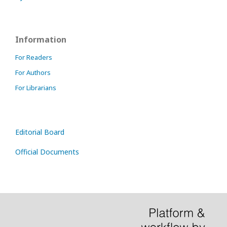
Information
For Readers
For Authors
For Librarians
Editorial Board
Official Documents