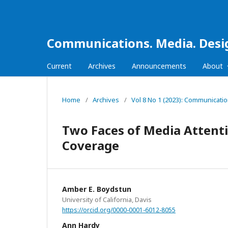
Communications. Media. Desi
Current
Archives
Announcements
About
Home
/
Archives
/
Vol 8 No 1 (2023): Communicati
Two Faces of Media Attent
Coverage
Amber E. Boydstun
University of California, Davis
https://orcid.org/0000-0001-6012-8055
Ann Hardy