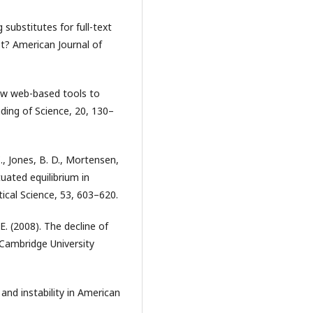
ng substitutes for full-text
st? American Journal of
new web-based tools to
nding of Science, 20, 130–
., Jones, B. D., Mortensen,
uated equilibrium in
ical Science, 53, 603–620.
E. (2008). The decline of
 Cambridge University
and instability in American