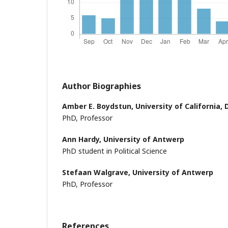
Author Biographies
Amber E. Boydstun,
University of California, 
PhD, Professor
Ann Hardy,
University of Antwerp
PhD student in Political Science
Stefaan Walgrave,
University of Antwerp
PhD, Professor
References