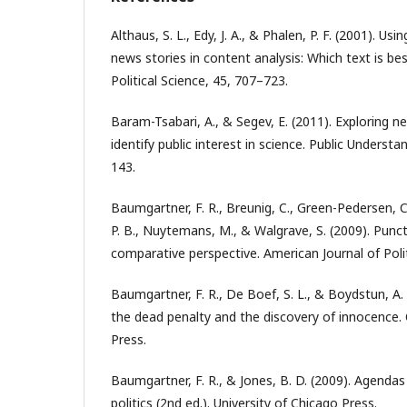
Althaus, S. L., Edy, J. A., & Phalen, P. F. (2001). Usi
news stories in content analysis: Which text is be
Political Science, 45, 707–723.
Baram-Tsabari, A., & Segev, E. (2011). Exploring 
identify public interest in science. Public Understa
143.
Baumgartner, F. R., Breunig, C., Green-Pedersen, C
P. B., Nuytemans, M., & Walgrave, S. (2009). Punct
comparative perspective. American Journal of Polit
Baumgartner, F. R., De Boef, S. L., & Boydstun, A. 
the dead penalty and the discovery of innocence.
Press.
Baumgartner, F. R., & Jones, B. D. (2009). Agendas 
politics (2nd ed.). University of Chicago Press.