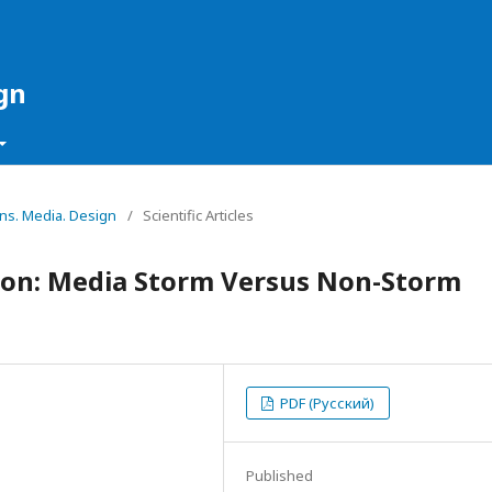
gn
ons. Media. Design
/
Scientific Articles
ion: Media Storm Versus Non-Storm
PDF (Русский)
Published