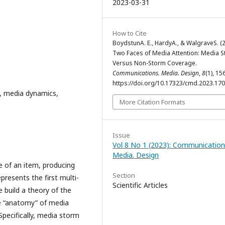
2023-03-31
How to Cite
BoydstunA. E., HardyA., & WalgraveS. (2
Two Faces of Media Attention: Media 
Versus Non-Storm Coverage.
Communications. Media. Design
,
8
(1), 15
https://doi.org/10.17323/cmd.2023.17
, media dynamics,
More Citation Formats
Issue
Vol 8 No 1 (2023): Communication
Media. Design
 of an item, producing
Section
presents the first multi-
Scientific Articles
e build a theory of the
e “anatomy” of media
pecifically, media storm