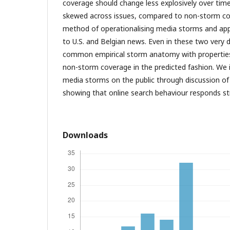
coverage should change less explosively over tim
skewed across issues, compared to non-storm co
method of operationalising media storms and appl
to U.S. and Belgian news. Even in these two very d
common empirical storm anatomy with properties 
non-storm coverage in the predicted fashion. We il
media storms on the public through discussion of
showing that online search behaviour responds st
Downloads