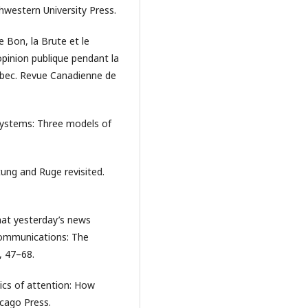
western University Press.
e Bon, la Brute et le
opinion publique pendant la
bec. Revue Canadienne de
 systems: Three models of
tung and Ruge revisited.
what yesterday’s news
ommunications: The
, 47–68.
tics of attention: How
icago Press.