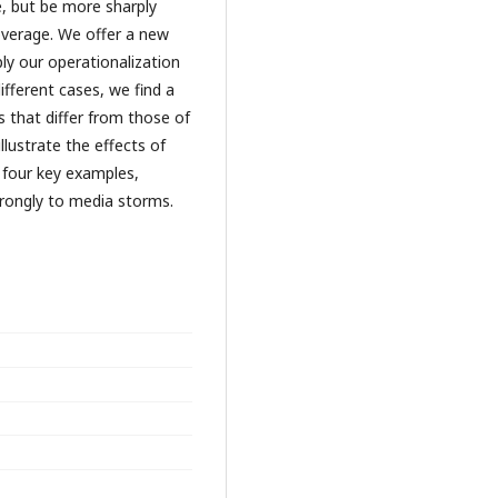
e, but be more sharply
verage. We offer a new
y our operationalization
ifferent cases, we find a
that differ from those of
lustrate the effects of
 four key examples,
rongly to media storms.