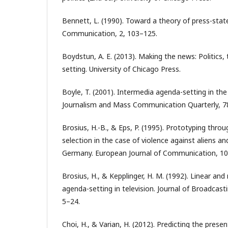
Bennett, L. (1990). Toward a theory of press-state
Communication, 2, 103–125.
Boydstun, A. E. (2013). Making the news: Politics
setting. University of Chicago Press.
Boyle, T. (2001). Intermedia agenda-setting in the 
Journalism and Mass Communication Quarterly, 7
Brosius, H.-B., & Eps, P. (1995). Prototyping thro
selection in the case of violence against aliens a
Germany. European Journal of Communication, 10
Brosius, H., & Kepplinger, H. M. (1992). Linear an
agenda-setting in television. Journal of Broadcast
5–24.
Choi, H., & Varian, H. (2012). Predicting the prese