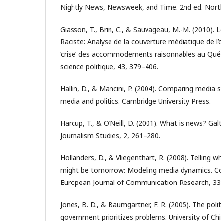
Nightly News, Newsweek, and Time. 2nd ed. North
Giasson, T., Brin, C., & Sauvageau, M.-M. (2010). L
Raciste: Analyse de la couverture médiatique de l’
‘crise’ des accommodements raisonnables au Qué
science politique, 43, 379–406.
Hallin, D., & Mancini, P. (2004). Comparing media
media and politics. Cambridge University Press.
Harcup, T., & O’Neill, D. (2001). What is news? Gal
Journalism Studies, 2, 261–280.
Hollanders, D., & Vliegenthart, R. (2008). Telling 
might be tomorrow: Modeling media dynamics. C
European Journal of Communication Research, 33
Jones, B. D., & Baumgartner, F. R. (2005). The poli
government prioritizes problems. University of Ch