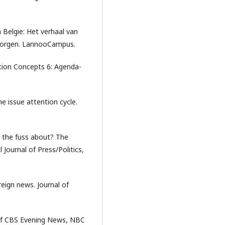
 Belgie: Het verhaal van
 morgen. LannooCampus.
ation Concepts 6: Agenda-
 issue attention cycle.
s the fuss about? The
 Journal of Press/Politics,
reign news. Journal of
y of CBS Evening News, NBC