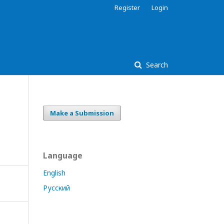
Register
Login
Search
Make a Submission
Language
English
Русский