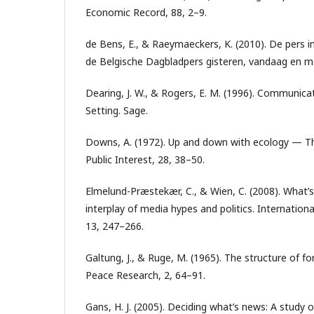
Economic Record, 88, 2–9.
de Bens, E., & Raeymaeckers, K. (2010). De pers in
de Belgische Dagbladpers gisteren, vandaag en
Dearing, J. W., & Rogers, E. M. (1996). Communic
Setting. Sage.
Downs, A. (1972). Up and down with ecology — The
Public Interest, 28, 38–50.
Elmelund-Præstekær, C., & Wien, C. (2008). What’
interplay of media hypes and politics. International
13, 247–266.
Galtung, J., & Ruge, M. (1965). The structure of fo
Peace Research, 2, 64–91.
Gans, H. J. (2005). Deciding what’s news: A stud