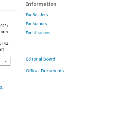
Information
For Readers
For Authors
023).
Storm
For Librarians
6-194.
007
Editorial Board
Official Documents
s.