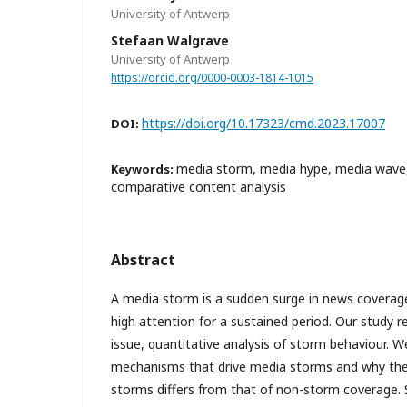
University of Antwerp
Stefaan Walgrave
University of Antwerp
https://orcid.org/0000-0003-1814-1015
https://doi.org/10.17323/cmd.2023.17007
DOI:
media storm, media hype, media wave
Keywords:
comparative content analysis
Abstract
A media storm is a sudden surge in news coverage
high attention for a sustained period. Our study re
issue, quantitative analysis of storm behaviour. W
mechanisms that drive media storms and why th
storms differs from that of non-storm coverage. S