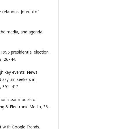
 relations. Journal of
, the media, and agenda
1996 presidential election.
8, 26–44.
ugh key events: News
nd asylum seekers in
, 391–412.
d nonlinear models of
ing & Electronic Media, 36,
nt with Google Trends.