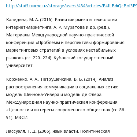
http://staff.tiiame.uz/storage/users/434/articles/F4fLBdiQc
Каледина, М. А. (2016). Развитие рынка и технологий
интернет-маркетинга. А. Р. Муратова и др. (ред.),
Материалы Международной научно-практической
конференции «Проблемы и перспективы формирования
маркетинговых стратегий в условиях нестабильных
рынков» (сс. 220–224). Кубанский государственный
университет.
Корженко, А. А., Петрушечкина, В. В. (2014). Анализ
распространения коммуникации в социальных сетях:
модель Шеннона-Уивера и модель де Флера.
Международная научно-практическая конференция
«Ценности и интересы современного общества» (сс. 86–
91). МЭСИ.
Лассуэлл, Г. Д. (2006). Язык власти. Политическая