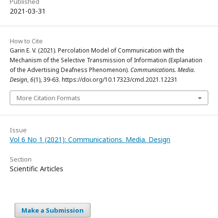
Published
2021-03-31
How to Cite
Garin E. V. (2021). Percolation Model of Communication with the
Mechanism of the Selective Transmission of Information (Explanation
of the Advertising Deafness Phenomenon).
Communications. Media.
Design
,
6
(1), 39-63. https://doi.org/10.17323/cmd.2021.12231
More Citation Formats
Issue
Vol 6 No 1 (2021): Communications. Media. Design
Section
Scientific Articles
Make a Submission