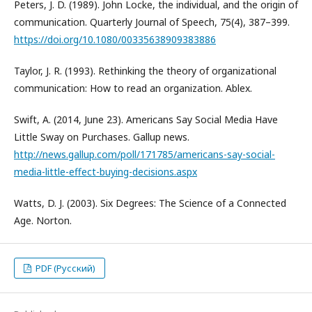
Peters, J. D. (1989). John Locke, the individual, and the origin of
communication. Quarterly Journal of Speech, 75(4), 387–399.
https://doi.org/10.1080/00335638909383886
Taylor, J. R. (1993). Rethinking the theory of organizational
communication: How to read an organization. Ablex.
Swift, A. (2014, June 23). Americans Say Social Media Have
Little Sway on Purchases. Gallup news.
http://news.gallup.com/poll/171785/americans-say-social-
media-little-effect-buying-decisions.aspx
Watts, D. J. (2003). Six Degrees: The Science of a Connected
Age. Norton.
PDF (Русский)