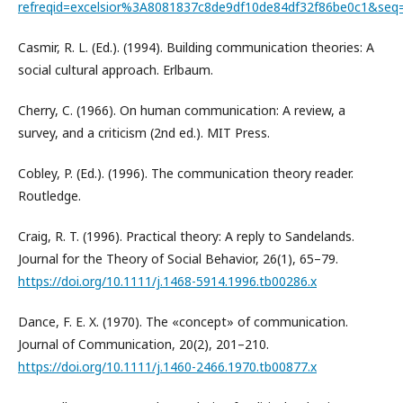
refreqid=excelsior%3A8081837c8de9df10de84df32f86be0c1&seq
Casmir, R. L. (Ed.). (1994). Building communication theories: A
social cultural approach. Erlbaum.
Cherry, C. (1966). On human communication: A review, a
survey, and a criticism (2nd ed.). MIT Press.
Cobley, P. (Ed.). (1996). The communication theory reader.
Routledge.
Craig, R. T. (1996). Practical theory: A reply to Sandelands.
Journal for the Theory of Social Behavior, 26(1), 65–79.
https://doi.org/10.1111/j.1468-5914.1996.tb00286.x
Dance, F. E. X. (1970). The «concept» of communication.
Journal of Communication, 20(2), 201–210.
https://doi.org/10.1111/j.1460-2466.1970.tb00877.x