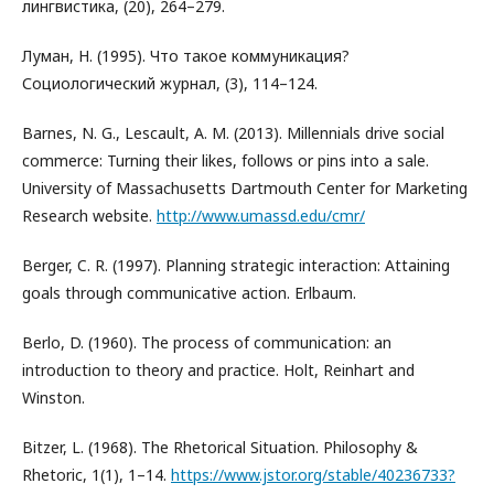
лингвистика, (20), 264–279.
Луман, Н. (1995). Что такое коммуникация?
Социологический журнал, (3), 114–124.
Barnes, N. G., Lescault, A. M. (2013). Millennials drive social
commerce: Turning their likes, follows or pins into a sale.
University of Massachusetts Dartmouth Center for Marketing
Research website.
http://www.umassd.edu/cmr/
Berger, C. R. (1997). Planning strategic interaction: Attaining
goals through communicative action. Erlbaum.
Berlo, D. (1960). The process of communication: an
introduction to theory and practice. Holt, Reinhart and
Winston.
Bitzer, L. (1968). The Rhetorical Situation. Philosophy &
Rhetoric, 1(1), 1–14.
https://www.jstor.org/stable/40236733?