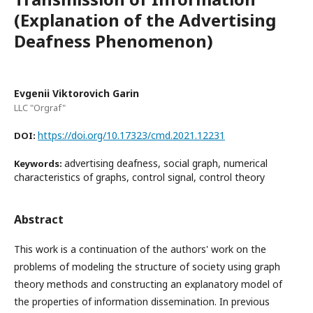
(Explanation of the Advertising
Deafness Phenomenon)
Evgenii Viktorovich Garin
LLC "Orgraf"
https://doi.org/10.17323/cmd.2021.12231
DOI:
advertising deafness, social graph, numerical
Keywords:
characteristics of graphs, control signal, control theory
Abstract
This work is a continuation of the authors' work on the
problems of modeling the structure of society using graph
theory methods and constructing an explanatory model of
the properties of information dissemination. In previous