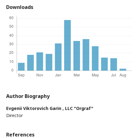
Downloads
Author Biography
Evgenii Viktorovich Garin ,
LLC "Orgraf"
Director
References