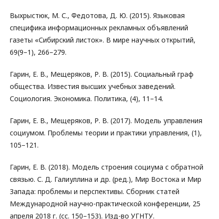
Выхрыстюк, М. С., Федотова, Д. Ю. (2015). Языковая
специфика информационных рекламных объявлений
газеты «Сибирский листок». В мире научных открытий,
69(9–1), 266–279.
Гарин, Е. В., Мещеряков, Р. В. (2015). Социальный граф
общества. Известия высших учебных заведений.
Социология. Экономика. Политика, (4), 11–14.
Гарин, Е. В., Мещеряков, Р. В. (2017). Модель управления
социумом. Проблемы теории и практики управления, (1),
105–121.
Гарин, Е. В. (2018). Модель строения социума с обратной
связью. С. Д. Галиуллина и др. (ред.), Мир Востока и Мир
Запада: проблемы и перспективы. Сборник статей
Международной научно-практической конференции, 25
апреля 2018 г. (сс. 150–153). Изд-во УГНТУ.