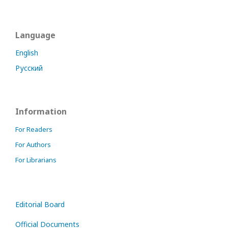
Language
English
Русский
Information
For Readers
For Authors
For Librarians
Editorial Board
Official Documents