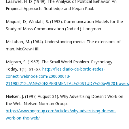
Lasswell, H. D. (1949). The Analysis of Political Behavior: An
Empirical Approach. Routledge and Kegan Paul.
Maquail, D., Windahl, S. (1993). Communication Models for the
Study of Mass Communication (2nd ed.). Longman.
McLuhan, M. (1964). Understanding media: The extensions of
man. McGraw-Hill.
Milgram, S. (1967). The Small World Problem. Psychology
Today, 1(1), 61–67.
http://files.diario-de-bordo-redes-
conecti.webnode.com/200000013-
211982212c/AN%20EXPERIMENTAL%20STUDY%20by%20Travers
Nielsen, J. (1997, August 31). Why Advertising Doesn't Work on
the Web. Nielsen Norman Group.
https://www.nngroup.com/articles/why-advertising-doesnt-
work-on-the-web/