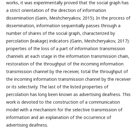
works, it was experimentally proved that the social graph has
a strict orientation of the direction of information
dissemination (Garin, Meshcheryakov, 2015). In the process of
dissemination, information sequentially passes through a
number of shares of the social graph, characterized by
percolation (leakage) indicators (Garin, Meshcheryakov, 2017):
properties of the loss of a part of information transmission
channels at each stage in the information transmission chain,
restoration of the throughput of the incoming information
transmission channel by the receiver, total the throughput of
the incoming information transmission channel by the receiver
or its selectivity. The last of the listed properties of
percolation has long been known as advertising deafness. This
work is devoted to the construction of a communication
model with a mechanism for the selective transmission of
information and an explanation of the occurrence of
advertising deafness.