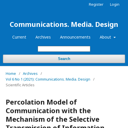
Register
Login
Communications. Media. Design
Current
Archives
Announcements
About
Search
Home
/
Archives
/
Vol 6 No 1 (2021): Communications. Media. Design
/
Scientific Articles
Percolation Model of
Communication with the
Mechanism of the Selective
Transmission of Information