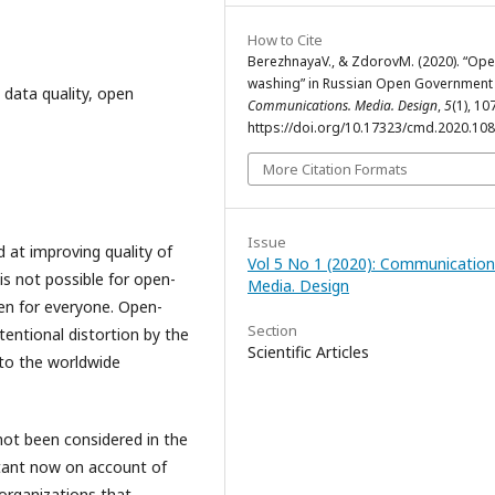
How to Cite
BerezhnayaV., & ZdorovM. (2020). “Op
washing” in Russian Open Government 
data quality, open
Communications. Media. Design
,
5
(1), 10
https://doi.org/10.17323/cmd.2020.10
More Citation Formats
Issue
 at improving quality of
Vol 5 No 1 (2020): Communication
 is not possible for open-
Media. Design
pen for everyone. Open-
Section
tentional distortion by the
Scientific Articles
 to the worldwide
ot been considered in the
rtant now on account of
organizations that