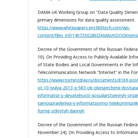
DAMA UK Working Group on “Data Quality Dimensi
primary dimensions for data quality assessment.
https://www.whitepapers.em360tech.com/wp-
content/files_mf/1407250286DAMAUKDQDimensi
Decree of the Government of the Russian Federati
10). On Providing Access to Publicly Available Info
of State Bodies and Local Governments in the In
Telecommunication Network “Internet” in the Fo
https://www.rosminzdrav.ru/documents/8169-posta
ot-10-iyulya-2013-g-583-ob-obespechenii-dostup
informatsii-o-deyatelnosti-gosudarstvennyh-org
samoupravleniya-v-informatsionno-telekommunika
forme-otkrytyh-dannyh
Decree of the Government of the Russian Federat
November 24). On Providing Access to Information