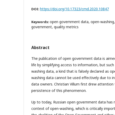
https://doi.org/10.17323/cmd.2020.10847
DOI:
open government data, open-washing, 
Keywords:
government, quality metrics
Abstract
The publication of open government data is aimed
life by simplifying access to information, but such
washing data, a kind that is falsely declared as o
washing data cannot be used effectively due to in
data owners. Christian Villum first drew attention
persistence of this phenomenon.
Up to today, Russian open government data has n
context of open-washing, which is critically impo
the abolition of the Open Government and other 