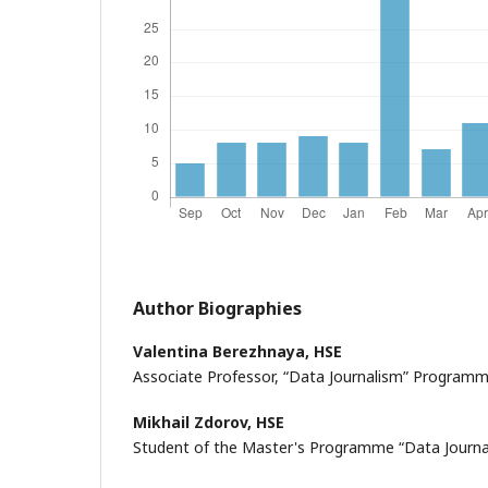
Author Biographies
Valentina Berezhnaya,
HSE
Associate Professor, “Data Journalism” Program
Mikhail Zdorov,
HSE
Student of the Master's Programme “Data Journa