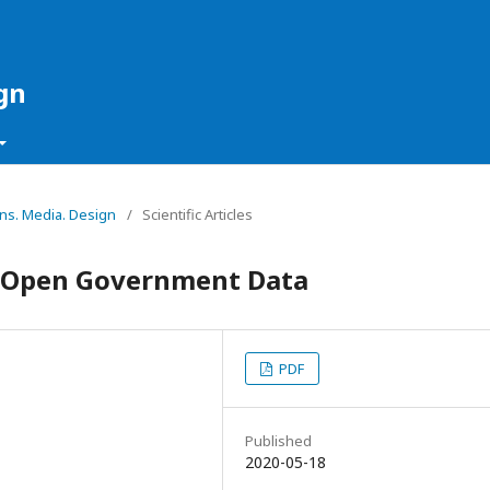
gn
ons. Media. Design
/
Scientific Articles
n Open Government Data
PDF
Published
2020-05-18