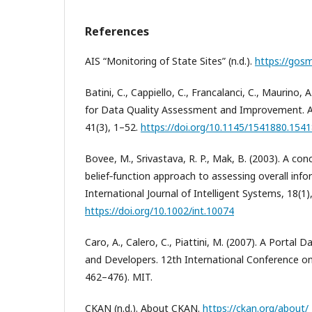
References
AIS “Monitoring of State Sites” (n.d.).
https://gosm
Batini, C., Cappiello, C., Francalanci, C., Maurino,
for Data Quality Assessment and Improvement. 
41(3), 1–52.
https://doi.org/10.1145/1541880.154
Bovee, M., Srivastava, R. P., Mak, B. (2003). A c
belief‐function approach to assessing overall info
International Journal of Intelligent Systems, 18(1)
https://doi.org/10.1002/int.10074
Caro, A., Calero, C., Piattini, M. (2007). A Portal 
and Developers. 12th International Conference on
462–476). MIT.
CKAN (n.d.). About CKAN.
https://ckan.org/about/