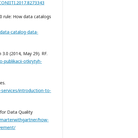
/CONIITI.2017.8273343
20 rule: How data catalogs
data-catalog-data-
n 3.0 (2014, May 29). RF.
-publikacii-otkrytyh-
es.
-services/introduction-to-
for Data Quality
smarterwithgartner/how-
ovement/