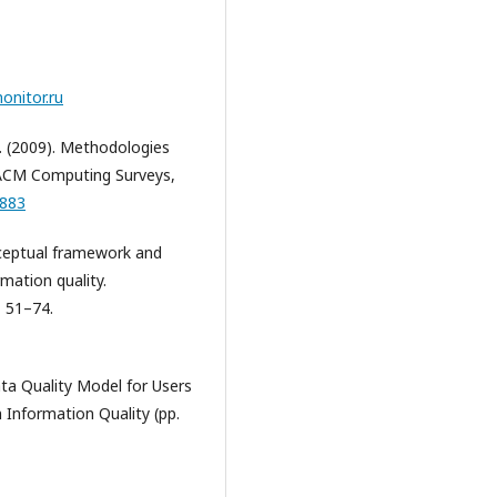
onitor.ru
 A. (2009). Methodologies
ACM Computing Surveys,
1883
onceptual framework and
rmation quality.
, 51–74.
Data Quality Model for Users
 Information Quality (pp.