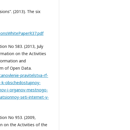
ons”. (2013). The six
onsWhitePaperR37.pdf
on No 583. (2013, July
rmation on the Activities
formation and
rm of Open Data.
novlenie-pravitelstva-rf-
a-k-obschedostupnoy-
anov-i-organov-mestnogo-
tsionnoy-seti-internet-v-
ion No 953. (2009,
 on the Activities of the