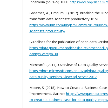
Ingenieria (pp. 1–5). IEEE.
https://doi.org/10.1109
Gabernet, A., Limburn, J. (2017). Breaking the 80/
transform data scientists’ productivity. IBM.
https://www.ibm.com/blogs/bluemix/2017/08/ibm-
scientists-productivity/
Guidelines for the publication of open data versio
https://data.gov.ru/metodicheskie-rekomendacii-po
dannyh-versiya-30
Microsoft. (2017). Overview of Data Quality Servic
https://docs.microsoft.com/en-us/sql/data-quality
data-quality-services?view=sql-server-2017
Moore, S. (2018). How to Create a Business Case 
Improvement. Gartner.
https://www.gartner.com/
to-create-a-business-case-for-data-quality-impr