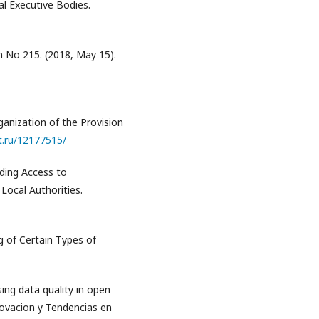
l Executive Bodies.
n No 215. (2018, May 15).
ganization of the Provision
t.ru/12177515/
iding Access to
Local Authorities.
g of Certain Types of
sing data quality in open
novacion y Tendencias en