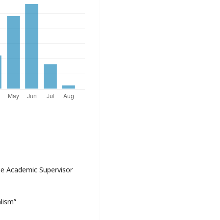
me Academic Supervisor
lism”