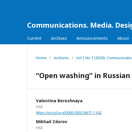
Communications. Media. Desi
Current
Archives
Announcements
About
Home
/
Archives
/
Vol 5 No 1 (2020): Communicati
“Open washing” in Russia
Valentina Berezhnaya
HSE
https://orcid.org/0000-0002-8671-1342
Mikhail Zdorov
HSE