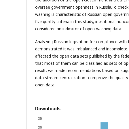
oversee government openness in Russia.To check 
washing is characteristic of Russian open gover
five quality criteria in this study, intentional no
considered an indicator of open-washing data.
Analyzing Russian legislation for compliance with 
demonstrated it was imbalanced and incomplete
affected the open data sets published by the feder
that most of them can be classified as sets of o
result, we made recommendations based on sug
data stream centralization to improve the quality 
open data.
Downloads