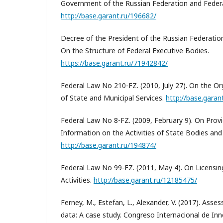
Government of the Russian Federation and Federa
http://base.garant.ru/196682/
Decree of the President of the Russian Federatio
On the Structure of Federal Executive Bodies.
https://base.garant.ru/71942842/
Federal Law No 210-FZ. (2010, July 27). On the Or
of State and Municipal Services.
http://base.garan
Federal Law No 8-FZ. (2009, February 9). On Prov
Information on the Activities of State Bodies and 
http://base.garant.ru/194874/
Federal Law No 99-FZ. (2011, May 4). On Licensin
Activities.
http://base.garant.ru/12185475/
Ferney, M., Estefan, L., Alexander, V. (2017). Asses
data: A case study. Congreso Internacional de In