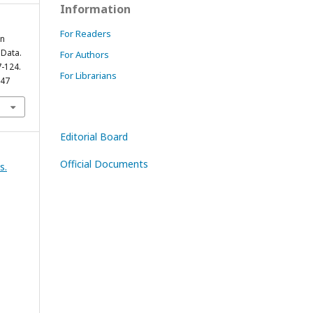
Information
For Readers
en
Data.
For Authors
7-124.
For Librarians
847
Editorial Board
Official Documents
s.