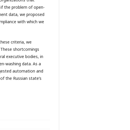
if the problem of open-
nment data, we proposed
ncompliance with which we
these criteria, we
. These shortcomings
al executive bodies, in
pen-washing data. As a
gested automation and
of the Russian state’s