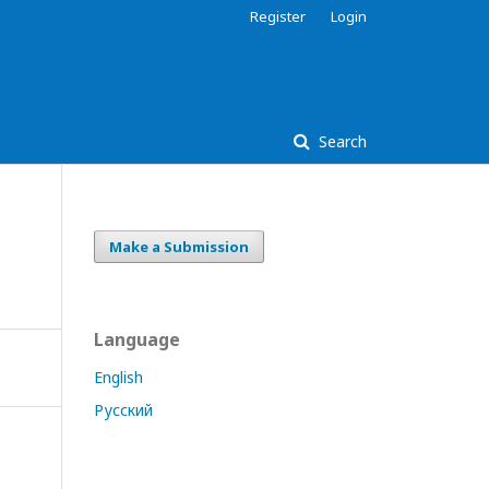
Register
Login
Search
Make a Submission
Language
English
Русский